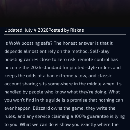
Updated: July 4 2026
Posted by
Riskas
Is WoW boosting safe? The honest answer is that it
depends almost entirely on the method. Self-play
boosting carries close to zero risk, remote control has
become the 2026 standard for piloted-style orders and
keeps the odds of a ban extremely low, and classic
account sharing sits somewhere in the middle when it’s
handled by people who know what they’re doing. What
you won’t find in this guide is a promise that nothing can
ever happen. Blizzard owns the game, they write the
rules, and any service claiming a 100% guarantee is lying
to you. What we can do is show you exactly where the