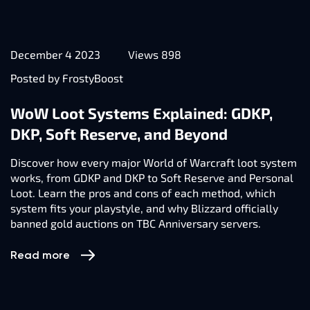
December 4 2023
Views 898
Posted by FrostyBoost
WoW Loot Systems Explained: GDKP,
DKP, Soft Reserve, and Beyond
Discover how every major World of Warcraft loot system
works, from GDKP and DKP to Soft Reserve and Personal
Loot. Learn the pros and cons of each method, which
system fits your playstyle, and why Blizzard officially
banned gold auctions on TBC Anniversary servers.
Read more