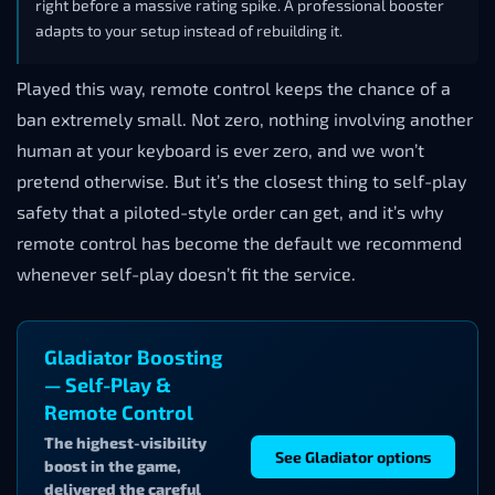
right before a massive rating spike. A professional booster
adapts to your setup instead of rebuilding it.
Played this way, remote control keeps the chance of a
ban extremely small. Not zero, nothing involving another
human at your keyboard is ever zero, and we won’t
pretend otherwise. But it’s the closest thing to self-play
safety that a piloted-style order can get, and it’s why
remote control has become the default we recommend
whenever self-play doesn’t fit the service.
Gladiator Boosting
— Self-Play &
Remote Control
The highest-visibility
See Gladiator options
boost in the game,
delivered the careful