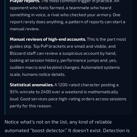
Player reports.
The most common trigger in practice. An
opponent who feels farmed, a teammate who heard
something in voice, a rival who checked your armory. One
report rarely does anything, a pattern of reports can start a
manual review.
Manual reviews of high-end accounts.
This is the part most
guides skip. Top PvP brackets are small and visible, and
Blizzard staff can review a suspicious account by hand,
looking at session history, performance jumps and, yes,
sudden macro and keybind changes. Automated systems
scale, humans notice details.
Statistical anomalies.
A 1200-rated character posting a
95% winrate to 2400 over a weekend is mathematically
loud. Good services pace high-rating orders across sessions
partly for this reason.
Notice what’s not on the list, any kind of reliable
automated “boost detector.” It doesn’t exist. Detection is