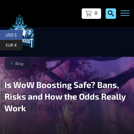
0
USD $
EUR €
Blog
❯
Is WoW Boosting Safe? Bans,
Risks and How the Odds Really
Work