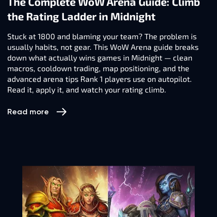
The Complete WoW Arena Guide: Climb
the Rating Ladder in Midnight
Stuck at 1800 and blaming your team? The problem is
usually habits, not gear. This WoW Arena guide breaks
down what actually wins games in Midnight — clean
macros, cooldown trading, map positioning, and the
advanced arena tips Rank 1 players use on autopilot.
Read it, apply it, and watch your rating climb.
Read more