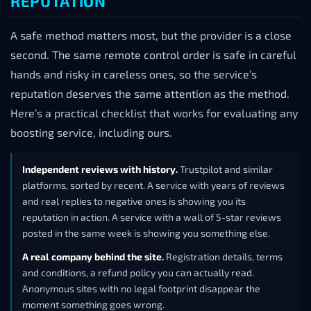
REPUTATION
A safe method matters most, but the provider is a close
second. The same remote control order is safe in careful
hands and risky in careless ones, so the service’s
reputation deserves the same attention as the method.
Here’s a practical checklist that works for evaluating any
boosting service, including ours.
Independent reviews with history.
Trustpilot and similar
platforms, sorted by recent. A service with years of reviews
and real replies to negative ones is showing you its
reputation in action. A service with a wall of 5-star reviews
posted in the same week is showing you something else.
A real company behind the site.
Registration details, terms
and conditions, a refund policy you can actually read.
Anonymous sites with no legal footprint disappear the
moment something goes wrong.