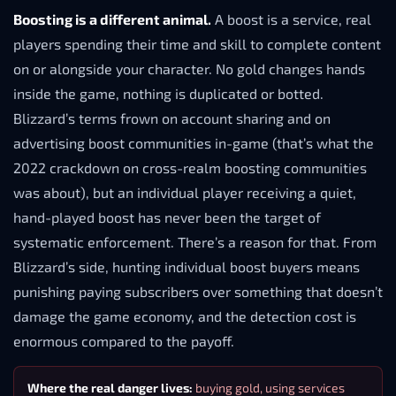
Boosting is a different animal.
A boost is a service, real
players spending their time and skill to complete content
on or alongside your character. No gold changes hands
inside the game, nothing is duplicated or botted.
Blizzard’s terms frown on account sharing and on
advertising boost communities in-game (that’s what the
2022 crackdown on cross-realm boosting communities
was about), but an individual player receiving a quiet,
hand-played boost has never been the target of
systematic enforcement. There’s a reason for that. From
Blizzard’s side, hunting individual boost buyers means
punishing paying subscribers over something that doesn’t
damage the game economy, and the detection cost is
enormous compared to the payoff.
Where the real danger lives:
buying gold, using services