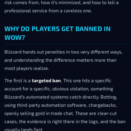
risk comes from, how it’s minimized, and how to tell a
professional service from a careless one.
WHY DO PLAYERS GET BANNED IN
WOW?
Blizzard hands out penalties in two very different ways,
and understanding the difference matters more than
most players realize.
The first is a
targeted ban
. This one hits a specific
account for a specific, obvious violation, something
Blizzard’s automated systems catch directly. Botting,
using third-party automation software, chargebacks,
openly selling gold in trade chat. These are clear-cut
cases, the evidence is right there in the logs, and the ban
usually lands fast.