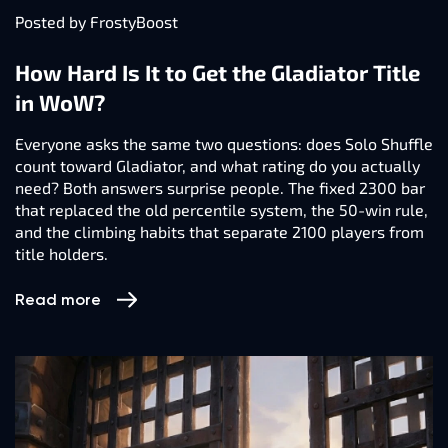
Posted by FrostyBoost
How Hard Is It to Get the Gladiator Title
in WoW?
Everyone asks the same two questions: does Solo Shuffle
count toward Gladiator, and what rating do you actually
need? Both answers surprise people. The fixed 2300 bar
that replaced the old percentile system, the 50-win rule,
and the climbing habits that separate 2100 players from
title holders.
Read more