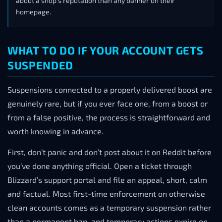
about a shop’s reputation than any banner on their
homepage.
WHAT TO DO IF YOUR ACCOUNT GETS
SUSPENDED
Suspensions connected to a properly delivered boost are
genuinely rare, but if you ever face one, from a boost or
from a false positive, the process is straightforward and
worth knowing in advance.
First, don’t panic and don’t post about it on Reddit before
you’ve done anything official. Open a ticket through
Blizzard’s support portal and file an appeal, short, calm
and factual. Most first-time enforcement on otherwise
clean accounts comes as a temporary suspension rather
than a permanent ban, and temporary actions expire on