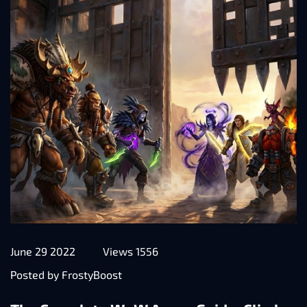
June 29 2022
Views 1556
Posted by FrostyBoost