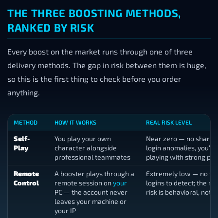
THE THREE BOOSTING METHODS,
RANKED BY RISK
Every boost on the market runs through one of three
delivery methods. The gap in risk between them is huge,
so this is the first thing to check before you order
anything.
METHOD
HOW IT WORKS
REAL RISK LEVEL
Self-
You play your own
Near zero — no sharing
Play
character alongside
login anomalies, you’re
professional teammates
playing with strong pa
Remote
A booster plays through a
Extremely low — no fo
Control
remote session on
your
logins to detect; the r
PC — the account never
risk is behavioral, not t
leaves your machine or
your IP