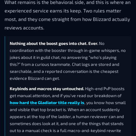
What remains is the behavioral side, and this is where an
experienced service earns its keep. Two rules matter
most, and they come straight from how Blizzard actually
reviews accounts.
Nothing about the boost goes into chat. Ever.
No
coordination with the booster through in-game whispers, no
jokes about it in guild chat, no answering “who’s playing
this?” from a curious teammate. Chat logs are stored and
searchable, and a reported conversation is the cheapest
evidence Blizzard can get.
Keybinds and macros stay untouched.
High-end PvP boosts
get manual attention, and if you’ve read our breakdown of
how hard the Gladiator title really is
, you know how small
and visible that top bracket is. When an account suddenly
appears at the top of the ladder, a human reviewer can and
sometimes does look at it, and one of the things that stands
out to a manual check is a full macro-and-keybind rewrite