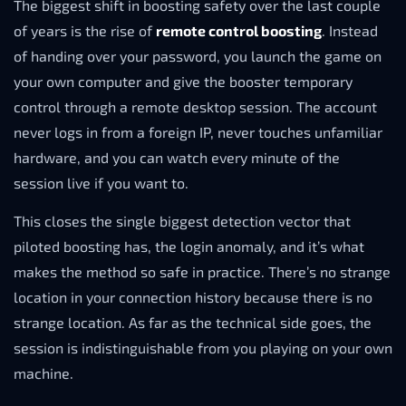
The biggest shift in boosting safety over the last couple
of years is the rise of
remote control boosting
. Instead
of handing over your password, you launch the game on
your own computer and give the booster temporary
control through a remote desktop session. The account
never logs in from a foreign IP, never touches unfamiliar
hardware, and you can watch every minute of the
session live if you want to.
This closes the single biggest detection vector that
piloted boosting has, the login anomaly, and it’s what
makes the method so safe in practice. There’s no strange
location in your connection history because there is no
strange location. As far as the technical side goes, the
session is indistinguishable from you playing on your own
machine.