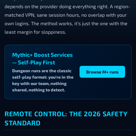
depends on the provider doing everything right. A region-
matched VPN, sane session hours, no overlap with your
own logins. The method works, it’s just the one with the
least margin for sloppiness.
Mythic+ Boost Services
— Self-Play First
Dungeon runs are the classic
Browse M+ runs
self-play format: you’re in the
key with our team, nothing
shared, nothing to detect.
REMOTE CONTROL: THE 2026 SAFETY
STANDARD