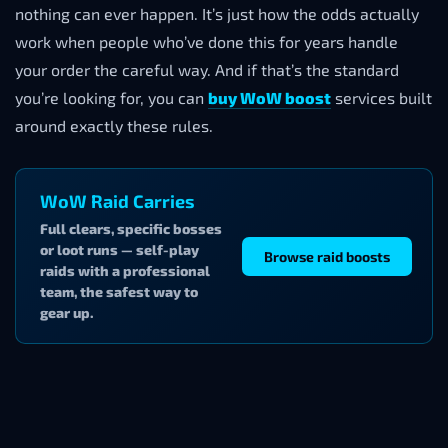
nothing can ever happen. It’s just how the odds actually
work when people who’ve done this for years handle
your order the careful way. And if that’s the standard
you’re looking for, you can
buy WoW boost
services built
around exactly these rules.
WoW Raid Carries
Full clears, specific bosses
or loot runs — self-play
Browse raid boosts
raids with a professional
team, the safest way to
gear up.