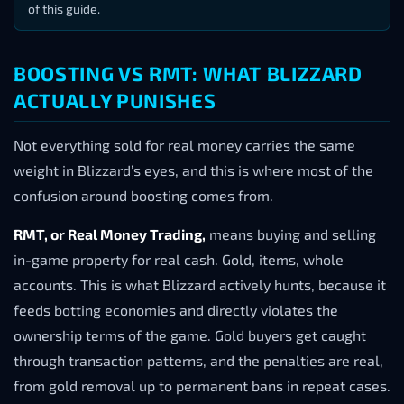
of this guide.
BOOSTING VS RMT: WHAT BLIZZARD
ACTUALLY PUNISHES
Not everything sold for real money carries the same
weight in Blizzard’s eyes, and this is where most of the
confusion around boosting comes from.
RMT, or Real Money Trading,
means buying and selling
in-game property for real cash. Gold, items, whole
accounts. This is what Blizzard actively hunts, because it
feeds botting economies and directly violates the
ownership terms of the game. Gold buyers get caught
through transaction patterns, and the penalties are real,
from gold removal up to permanent bans in repeat cases.