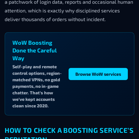
a patchwork of login data, reports and occasional human
attention, which is exactly why disciplined services
deliver thousands of orders without incident.
WoW Boosting
Done the Careful
Way
Self-play and remote
control options, region-
Browse WoW services
matched VPNs, no gold
payments, no in-game
chatter. That’s how
we’ve kept accounts
clean since 2020.
HOW TO CHECK A BOOSTING SERVICE’S