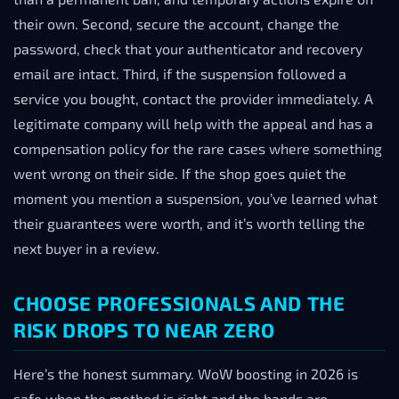
their own. Second, secure the account, change the
password, check that your authenticator and recovery
email are intact. Third, if the suspension followed a
service you bought, contact the provider immediately. A
legitimate company will help with the appeal and has a
compensation policy for the rare cases where something
went wrong on their side. If the shop goes quiet the
moment you mention a suspension, you’ve learned what
their guarantees were worth, and it’s worth telling the
next buyer in a review.
CHOOSE PROFESSIONALS AND THE
RISK DROPS TO NEAR ZERO
Here’s the honest summary. WoW boosting in 2026 is
safe when the method is right and the hands are