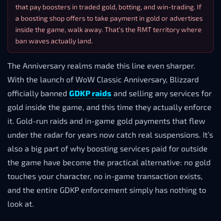
that pay boosters in traded gold, botting, and win-trading. If
a boosting shop offers to take payment in gold or advertises
inside the game, walk away. That’s the RMT territory where
ban waves actually land.
The Anniversary realms made this line even sharper.
With the launch of WoW Classic Anniversary, Blizzard
officially banned
GDKP raids
and selling any services for
gold inside the game, and this time they actually enforce
it. Gold-run raids and in-game gold payments that flew
under the radar for years now catch real suspensions. It’s
also a big part of why boosting services paid for outside
the game have become the practical alternative: no gold
touches your character, no in-game transaction exists,
and the entire GDKP enforcement simply has nothing to
look at.