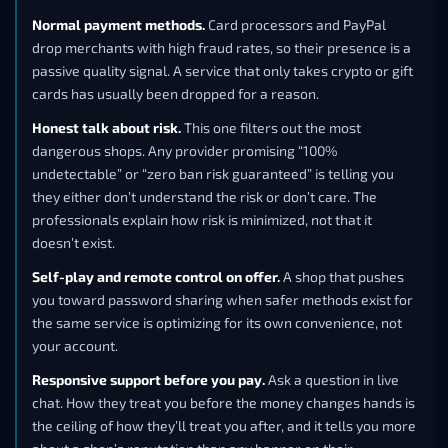
Normal payment methods.
Card processors and PayPal
drop merchants with high fraud rates, so their presence is a
passive quality signal. A service that only takes crypto or gift
cards has usually been dropped for a reason.
Honest talk about risk.
This one filters out the most
dangerous shops. Any provider promising “100%
undetectable” or “zero ban risk guaranteed” is telling you
they either don’t understand the risk or don’t care. The
professionals explain how risk is minimized, not that it
doesn’t exist.
Self-play and remote control on offer.
A shop that pushes
you toward password sharing when safer methods exist for
the same service is optimizing for its own convenience, not
your account.
Responsive support before you pay.
Ask a question in live
chat. How they treat you before the money changes hands is
the ceiling of how they’ll treat you after, and it tells you more