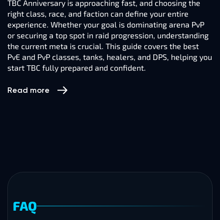
TBC Anniversary is approaching fast, and choosing the
right class, race, and faction can define your entire
experience. Whether your goal is dominating arena PvP
or securing a top spot in raid progression, understanding
the current meta is crucial. This guide covers the best
PvE and PvP classes, tanks, healers, and DPS, helping you
start TBC fully prepared and confident.
Read more
FAQ