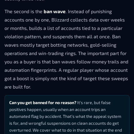
The second is the
ban wave
. Instead of punishing
accounts one by one, Blizzard collects data over weeks
or months, builds a list of accounts tied to a particular
violation pattern, and suspends them all at once. Ban
waves mostly target botting networks, gold-selling
operations and win-trading rings. The important part for
you as a buyer is that ban waves follow money trails and
automation fingerprints. A regular player whose account
got a boost is simply not the kind of target these sweeps
are built for.
Can you get banned for no reason?
It’s rare, but false
positives happen, usually when an account trips an
automated flag by accident. That’s what the appeal system
is for, and wrongful suspensions on clean accounts do get
overturned. We cover what to do in that situation at the end