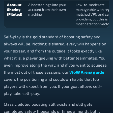
Account
A booster logs into your
Low-to-moderate —
Sharing
account from their own
manageable with regio
(Piloted)
machine
matched VPN and caref
providers, but this is w
most detection vectors 
Self-play is the gold standard of boosting safety and
always will be. Nothing is shared, every win happens on
your screen, and from the outside it looks exactly like
what it is, a player queuing with better teammates. You
even improve along the way, and if you want to squeeze
the most out of those sessions, our
WoW Arena guide
covers the positioning and cooldown habits that top
players will expect from you. If your goal allows self-
play, take self-play.
Classic piloted boosting still exists and still gets
completed safely thousands of times a month, but it