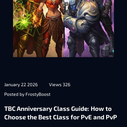
January 22 2026
Views 326
Posted by FrostyBoost
TBC Anniversary Class Guide: How to
Choose the Best Class for PvE and PvP