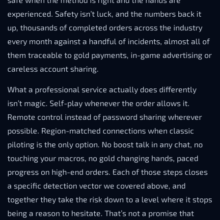
experienced. Safety isn’t luck, and the numbers back it
up, thousands of completed orders across the industry
every month against a handful of incidents, almost all of
them traceable to gold payments, in-game advertising or
careless account sharing.
What a professional service actually does differently
isn’t magic. Self-play whenever the order allows it.
Remote control instead of password sharing wherever
possible. Region-matched connections when classic
piloting is the only option. No boost talk in any chat, no
touching your macros, no gold changing hands, paced
progress on high-end orders. Each of those steps closes
a specific detection vector we covered above, and
together they take the risk down to a level where it stops
being a reason to hesitate. That’s not a promise that