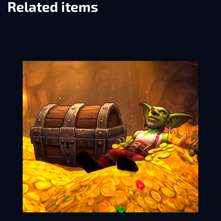
Related items