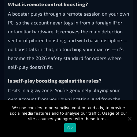
What is remote control boosting?
A booster plays through a remote session on your own
PC, so the account never logs in from a foreign IP or
unfamiliar hardware. It removes the main detection
vector of piloted boosting, and with basic discipline —
no boost talk in chat, no touching your macros — it’s
become the 2026 safety standard for orders where
self-play doesn’t fit.
Is self-play boosting against the rules?
It sits in a gray zone. You’re genuinely playing your
own account from your own location, and from the
outside it looks like queuing with skilled friends.
We use cookies to personalise content and ads, to provide
social media features and to analyse our traffic. Usage of our
There’s no realistic way to detect it, which is why it’s
site assumes you agree with these terms.
considered the safest method by far.
Ok