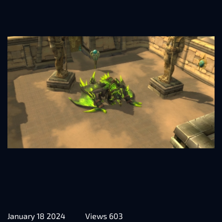
January 18 2024
Views 603