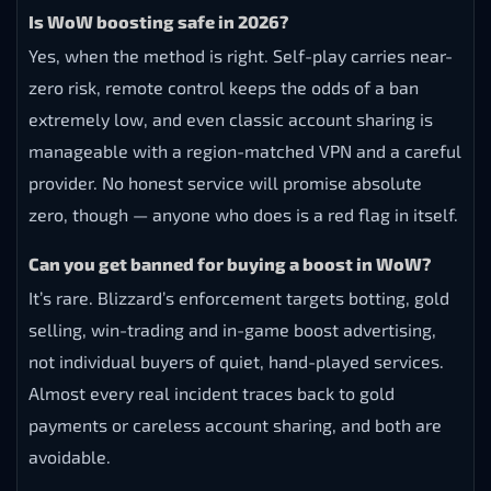
Is WoW boosting safe in 2026?
Yes, when the method is right. Self-play carries near-
zero risk, remote control keeps the odds of a ban
extremely low, and even classic account sharing is
manageable with a region-matched VPN and a careful
provider. No honest service will promise absolute
zero, though — anyone who does is a red flag in itself.
Can you get banned for buying a boost in WoW?
It’s rare. Blizzard’s enforcement targets botting, gold
selling, win-trading and in-game boost advertising,
not individual buyers of quiet, hand-played services.
Almost every real incident traces back to gold
payments or careless account sharing, and both are
avoidable.