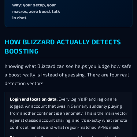
way: your setup, your
macros, zero boost talk
in chat.
HOW BLIZZARD ACTUALLY DETECTS
BOOSTING
Knowing what Blizzard can see helps you judge how safe
a boost really is instead of guessing. There are four real
detection vectors.
Login and location data.
Every login’s IP and region are
logged. An account that lives in Germany suddenly playing
from another continent is an anomaly. This is the main vector
against classic account sharing, and it’s exactly what remote
control eliminates and what region-matched VPNs mask.