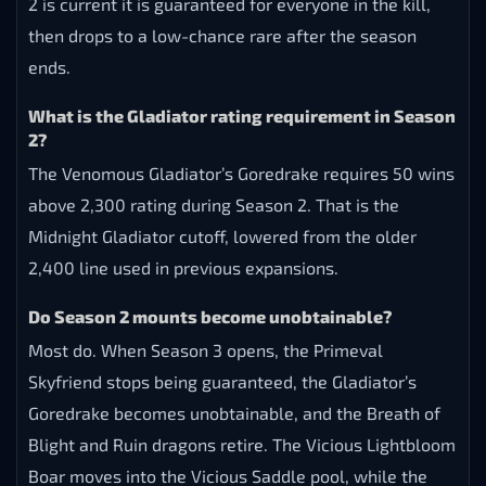
2 is current it is guaranteed for everyone in the kill,
then drops to a low-chance rare after the season
ends.
What is the Gladiator rating requirement in Season
2?
The Venomous Gladiator’s Goredrake requires 50 wins
above 2,300 rating during Season 2. That is the
Midnight Gladiator cutoff, lowered from the older
2,400 line used in previous expansions.
Do Season 2 mounts become unobtainable?
Most do. When Season 3 opens, the Primeval
Skyfriend stops being guaranteed, the Gladiator’s
Goredrake becomes unobtainable, and the Breath of
Blight and Ruin dragons retire. The Vicious Lightbloom
Boar moves into the Vicious Saddle pool, while the