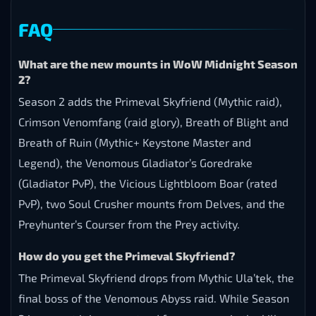
FAQ
What are the new mounts in WoW Midnight Season
2?
Season 2 adds the Primeval Skyfriend (Mythic raid),
Crimson Venomfang (raid glory), Breath of Blight and
Breath of Ruin (Mythic+ Keystone Master and
Legend), the Venomous Gladiator’s Goredrake
(Gladiator PvP), the Vicious Lightbloom Boar (rated
PvP), two Soul Crusher mounts from Delves, and the
Preyhunter’s Courser from the Prey activity.
How do you get the Primeval Skyfriend?
The Primeval Skyfriend drops from Mythic Ula’tek, the
final boss of the Venomous Abyss raid. While Season