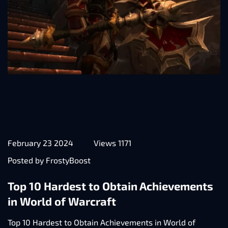
February 23 2024
Views 1171
Posted by FrostyBoost
Top 10 Hardest to Obtain Achievements
in World of Warcraft
Top 10 Hardest to Obtain Achievements in World of