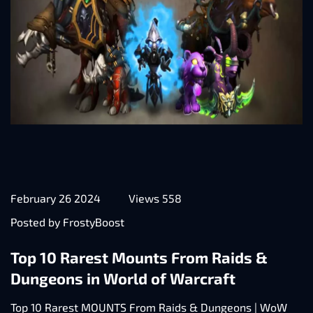
February 26 2024
Views 558
Posted by FrostyBoost
Top 10 Rarest Mounts From Raids &
Dungeons in World of Warcraft
Top 10 Rarest MOUNTS From Raids & Dungeons | WoW