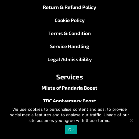
Return & Refund Policy
Cookie Policy
Terms & Condition
Service Handling
Legal Admissibility
Services
Mists of Pandaria Boost
TBC Anniversary Boost
We use cookies to personalise content and ads, to provide
Midnight Boost
social media features and to analyse our traffic. Usage of our
site assumes you agree with these terms.
Season of Discovery Boost
Ok