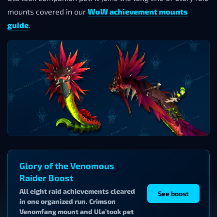
mounts covered in our
WoW achievement mounts
guide
.
Glory of the Venomous
Raider Boost
All eight raid achievements cleared
See boost
in one organized run. Crimson
Venomfang mount and Ula’took pet