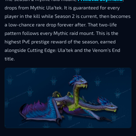
drops from Mythic Ula’tek. It is guaranteed for every
player in the kill while Season 2 is current, then becomes
a low-chance rare drop forever after. That two-life
pattern follows every Mythic raid mount. This is the
highest PvE prestige reward of the season, earned
alongside Cutting Edge: Ula’tek and the Venom’s End
title.