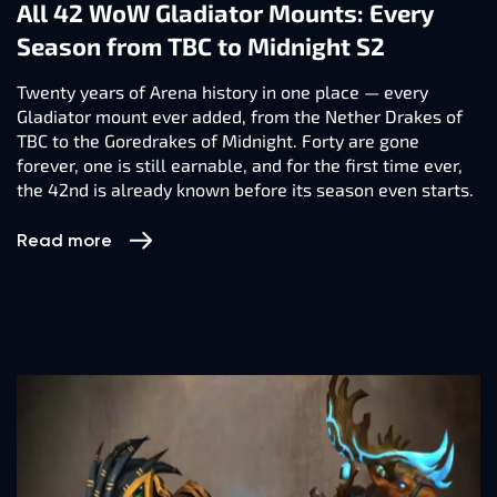
All 42 WoW Gladiator Mounts: Every
Season from TBC to Midnight S2
Twenty years of Arena history in one place — every
Gladiator mount ever added, from the Nether Drakes of
TBC to the Goredrakes of Midnight. Forty are gone
forever, one is still earnable, and for the first time ever,
the 42nd is already known before its season even starts.
Read more