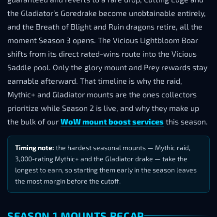
the Gladiator’s Goredrake become unobtainable entirely,
and the Breath of Blight and Ruin dragons retire, all the
moment Season 3 opens. The Vicious Lightbloom Boar
shifts from its direct rated-wins route into the Vicious
Saddle pool. Only the glory mount and Prey rewards stay
earnable afterward. That timeline is why the raid,
Mythic+ and Gladiator mounts are the ones collectors
prioritize while Season 2 is live, and why they make up
the bulk of our
WoW mount boost services
this season.
Timing note:
the hardest seasonal mounts — Mythic raid,
3,000-rating Mythic+ and the Gladiator drake — take the
longest to earn, so starting them early in the season leaves
the most margin before the cutoff.
SEASON 1 MOUNTS RECAP