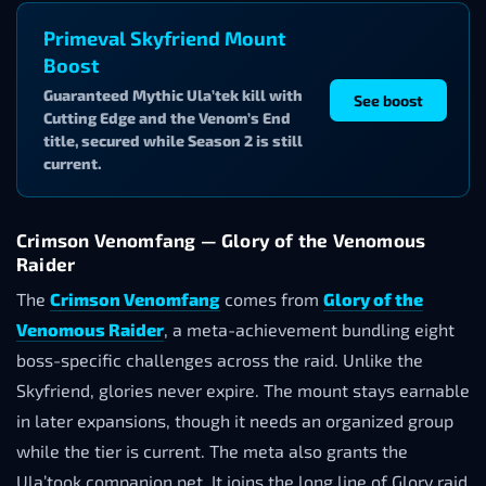
Primeval Skyfriend Mount
Boost
Guaranteed Mythic Ula’tek kill with
See boost
Cutting Edge and the Venom’s End
title, secured while Season 2 is still
current.
Crimson Venomfang — Glory of the Venomous
Raider
The
Crimson Venomfang
comes from
Glory of the
Venomous Raider
, a meta-achievement bundling eight
boss-specific challenges across the raid. Unlike the
Skyfriend, glories never expire. The mount stays earnable
in later expansions, though it needs an organized group
while the tier is current. The meta also grants the
Ula’took companion pet. It joins the long line of Glory raid