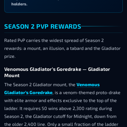
holders.
SEASON 2 PVP REWARDS
Rated PvP carries the widest spread of Season 2
rewards: a mount, an illusion, a tabard and the Gladiator
prize.
Venomous Gladiator’s Goredrake — Gladiator
Mount
The Season 2 Gladiator mount, the
Venomous
Gladiator’s Goredrake
, is a venom-themed proto-drake
with elite armor and effects exclusive to the top of the
ladder. It requires 50 wins above 2,300 rating during
Season 2, the Gladiator cutoff for Midnight, down from
the older 2,400 line. Only a small fraction of the ladder