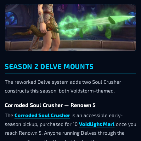
SEASON 2 DELVE MOUNTS
The reworked Delve system adds two Soul Crusher
constructs this season, both Voidstorm-themed.
Corroded Soul Crusher — Renown 5
The
Corroded Soul Crusher
is an accessible early-
season pickup, purchased for 10
Voidlight Marl
once you
reach Renown 5. Anyone running Delves through the