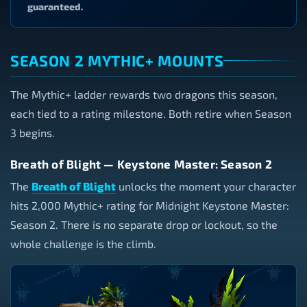
guaranteed.
SEASON 2 MYTHIC+ MOUNTS
The Mythic+ ladder rewards two dragons this season,
each tied to a rating milestone. Both retire when Season
3 begins.
Breath of Blight — Keystone Master: Season 2
The
Breath of Blight
unlocks the moment your character
hits 2,000 Mythic+ rating for Midnight Keystone Master:
Season 2. There is no separate drop or lockout, so the
whole challenge is the climb.