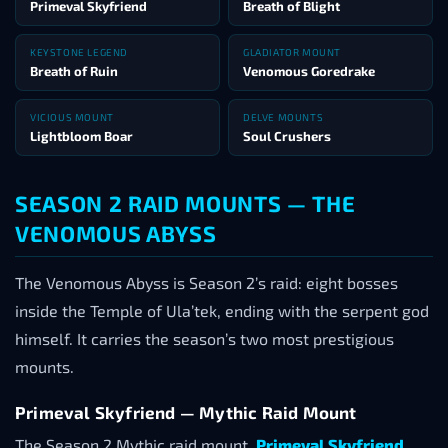
Primeval Skyfriend
Breath of Blight
KEYSTONE LEGEND
GLADIATOR MOUNT
Breath of Ruin
Venomous Goredrake
VICIOUS MOUNT
DELVE MOUNTS
Lightbloom Boar
Soul Crushers
SEASON 2 RAID MOUNTS — THE
VENOMOUS ABYSS
The Venomous Abyss is Season 2’s raid: eight bosses
inside the Temple of Ula’tek, ending with the serpent god
himself. It carries the season’s two most prestigious
mounts.
Primeval Skyfriend — Mythic Raid Mount
The Season 2 Mythic raid mount,
Primeval Skyfriend
,