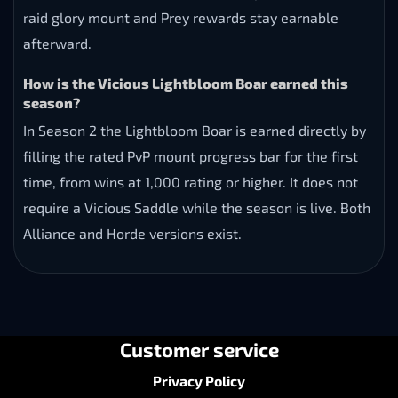
raid glory mount and Prey rewards stay earnable
afterward.
How is the Vicious Lightbloom Boar earned this
season?
In Season 2 the Lightbloom Boar is earned directly by
filling the rated PvP mount progress bar for the first
time, from wins at 1,000 rating or higher. It does not
require a Vicious Saddle while the season is live. Both
Alliance and Horde versions exist.
Customer service
Privacy Policy