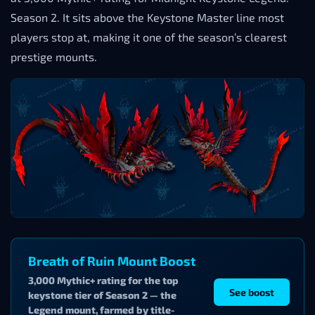
Season 2. It sits above the Keystone Master line most
players stop at, making it one of the season’s clearest
prestige mounts.
Breath of Ruin Mount Boost
3,000 Mythic+ rating for the top
See boost
keystone tier of Season 2 — the
Legend mount, farmed by title-