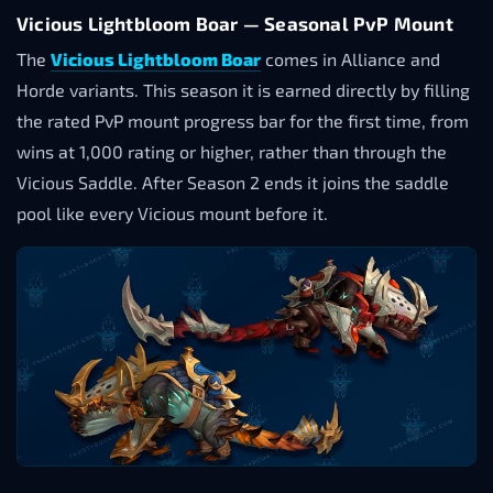
Vicious Lightbloom Boar — Seasonal PvP Mount
The
Vicious Lightbloom Boar
comes in Alliance and
Horde variants. This season it is earned directly by filling
the rated PvP mount progress bar for the first time, from
wins at 1,000 rating or higher, rather than through the
Vicious Saddle. After Season 2 ends it joins the saddle
pool like every Vicious mount before it.