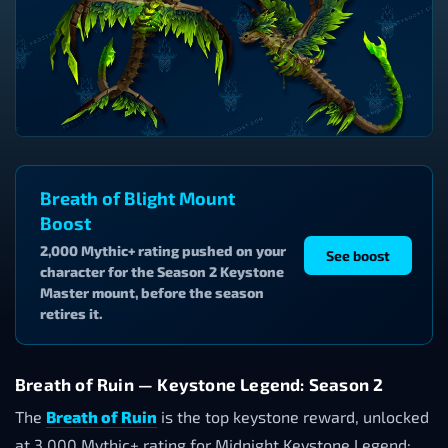
Breath of Blight Mount
Boost
2,000 Mythic+ rating pushed on your
See boost
character for the Season 2 Keystone
Master mount, before the season
retires it.
Breath of Ruin — Keystone Legend: Season 2
The
Breath of Ruin
is the top keystone reward, unlocked
at 3,000 Mythic+ rating for Midnight Keystone Legend: