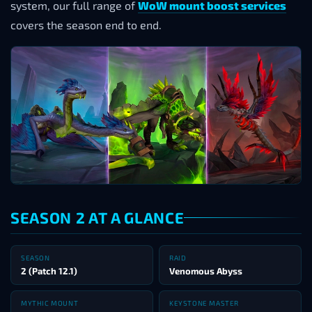
system, our full range of
WoW mount boost services
covers the season end to end.
SEASON 2 AT A GLANCE
SEASON
RAID
2 (Patch 12.1)
Venomous Abyss
MYTHIC MOUNT
KEYSTONE MASTER