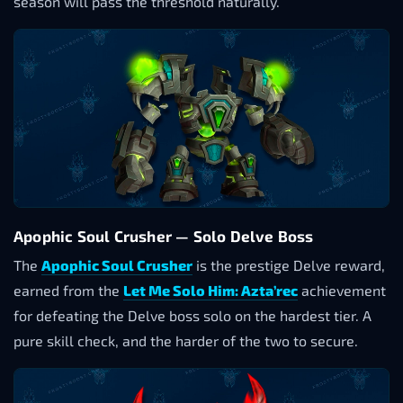
season will pass the threshold naturally.
Apophic Soul Crusher — Solo Delve Boss
The
Apophic Soul Crusher
is the prestige Delve reward,
earned from the
Let Me Solo Him: Azta’rec
achievement
for defeating the Delve boss solo on the hardest tier. A
pure skill check, and the harder of the two to secure.