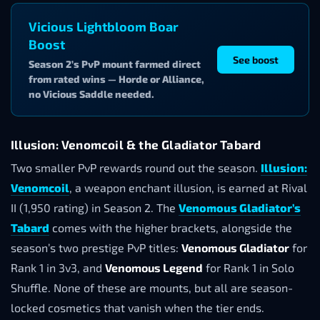
Vicious Lightbloom Boar
Boost
See boost
Season 2’s PvP mount farmed direct
from rated wins — Horde or Alliance,
no Vicious Saddle needed.
Illusion: Venomcoil & the Gladiator Tabard
Two smaller PvP rewards round out the season.
Illusion:
Venomcoil
, a weapon enchant illusion, is earned at Rival
II (1,950 rating) in Season 2. The
Venomous Gladiator’s
Tabard
comes with the higher brackets, alongside the
season’s two prestige PvP titles:
Venomous Gladiator
for
Rank 1 in 3v3, and
Venomous Legend
for Rank 1 in Solo
Shuffle. None of these are mounts, but all are season-
locked cosmetics that vanish when the tier ends.