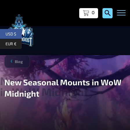
0
USD $
EUR €
Blog
❯
New Seasonal Mounts in WoW
Midnight