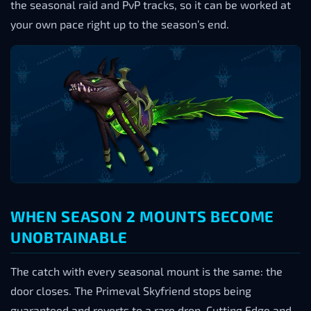
the seasonal raid and PvP tracks, so it can be worked at
your own pace right up to the season’s end.
WHEN SEASON 2 MOUNTS BECOME
UNOBTAINABLE
The catch with every seasonal mount is the same: the
door closes. The Primeval Skyfriend stops being
guaranteed and reverts to a rare drop, Cutting Edge and