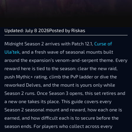
Updated: July 8 2026
Posted by
Riskas
Midnight Season 2 arrives with Patch 12.1,
Curse of
Ula’tek
, and a fresh wave of seasonal mounts built
around the expansion’s venom-and-serpent theme. Every
reward here is tied to the season: clear the new raid,
push Mythic+ rating, climb the PvP ladder or dive the
reworked Delves, and the mount is yours only while
Season 2 runs. Once Season 3 opens, this set retires and
a new one takes its place. This guide covers every
Season 2 seasonal mount and reward, how each one is
earned, and how difficult each is to secure before the
season ends. For players who collect across every