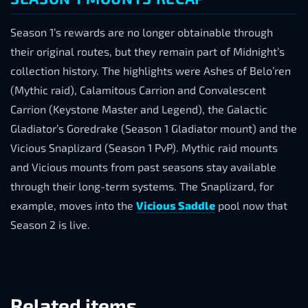
Season 1’s rewards are no longer obtainable through
their original routes, but they remain part of Midnight’s
collection history. The highlights were Ashes of Belo’ren
(Mythic raid), Calamitous Carrion and Convalescent
Carrion (Keystone Master and Legend), the Galactic
Gladiator’s Goredrake (Season 1 Gladiator mount) and the
Vicious Snaplizard (Season 1 PvP). Mythic raid mounts
and Vicious mounts from past seasons stay available
through their long-term systems. The Snaplizard, for
example, moves into the
Vicious Saddle
pool now that
Season 2 is live.
Related items