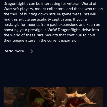
Dragonflight t can be interesting for veteran World of
Warcraft players, mount collectors, and those who relish
the thrill of hunting down rare in-game treasures will
find this article particularly captivating. If you're
nostalgic for mounts from past expansions and keen on
boosting your prestige in WoW Dragonflight, delve into
the world of these rare mounts that continue to hold
their unique allure in the current expansion.
Read more