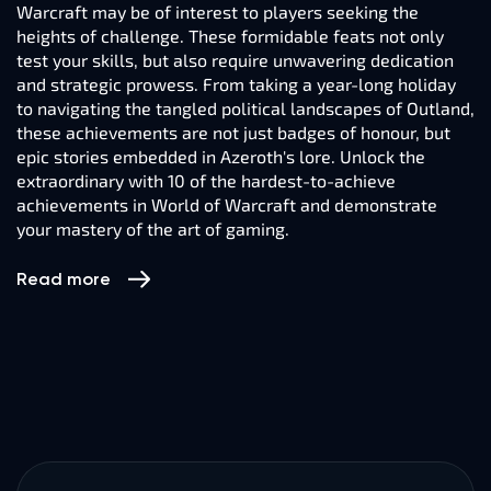
Warcraft may be of interest to players seeking the
heights of challenge. These formidable feats not only
test your skills, but also require unwavering dedication
and strategic prowess. From taking a year-long holiday
to navigating the tangled political landscapes of Outland,
these achievements are not just badges of honour, but
epic stories embedded in Azeroth's lore. Unlock the
extraordinary with 10 of the hardest-to-achieve
achievements in World of Warcraft and demonstrate
your mastery of the art of gaming.
Read more