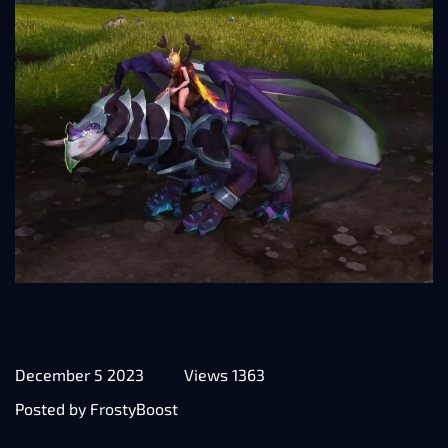
December 5 2023
Views 1363
Posted by FrostyBoost