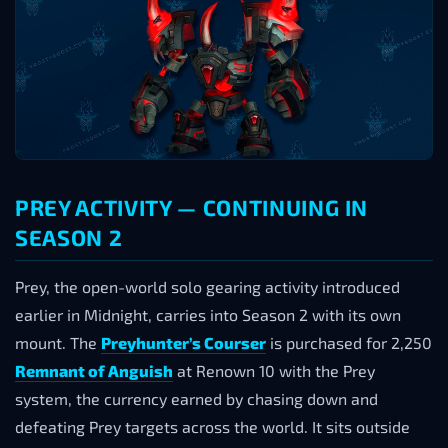
PREY ACTIVITY — CONTINUING IN
SEASON 2
Prey, the open-world solo gearing activity introduced
earlier in Midnight, carries into Season 2 with its own
mount. The
Preyhunter’s Courser
is purchased for 2,250
Remnant of Anguish
at Renown 10 with the Prey
system, the currency earned by chasing down and
defeating Prey targets across the world. It sits outside