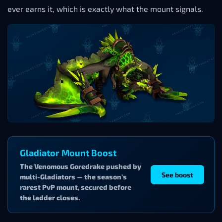
ever earns it, which is exactly what the mount signals.
Gladiator Mount Boost
The Venomous Goredrake pushed by
See boost
multi-Gladiators — the season’s
rarest PvP mount, secured before
the ladder closes.