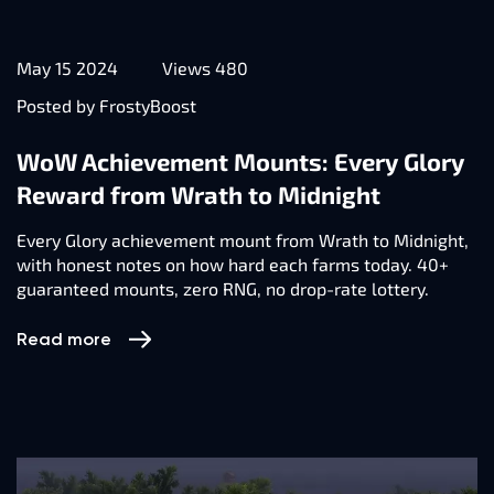
May 15 2024
Views 480
Posted by FrostyBoost
WoW Achievement Mounts: Every Glory
Reward from Wrath to Midnight
Every Glory achievement mount from Wrath to Midnight,
with honest notes on how hard each farms today. 40+
guaranteed mounts, zero RNG, no drop-rate lottery.
Read more