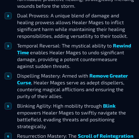
wounds before the storm.
Dual Prowess: A unique blend of damage and
healing prowess allows Healer Mages to inflict
significant harm while maintaining their healing
responsibilities, adding versatility to their toolkit.
Temporal Reversal: The mystical ability to
Rewind
Time
enables Healer Mages to undo significant
damage, providing a potent countermeasure
against sudden threats.
Dispelling Mastery: Armed with
Remove Greater
Curse
, Healer Mages serve as adept dispellers,
countering magical afflictions and ensuring the
purity of their allies.
Blinking Agility: High mobility through
Blink
empowers Healer Mages to swiftly navigate the
battlefield, evading threats and positioning
strategically.
Resurrection Mastery: The
Scroll of Reintegration