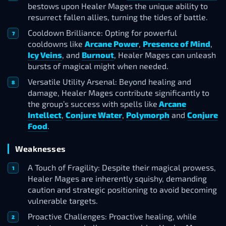
bestows upon Healer Mages the unique ability to
resurrect fallen allies, turning the tides of battle.
Cooldown Brilliance: Opting for powerful
cooldowns like
Arcane Power
,
Presence of Mind
,
Icy Veins
, and
Burnout
, Healer Mages can unleash
bursts of magical might when needed.
Versatile Utility Arsenal: Beyond healing and
damage, Healer Mages contribute significantly to
the group’s success with spells like
Arcane
Intellect
,
Conjure Water
,
Polymorph
and
Conjure
Food
.
Weaknesses
A Touch of Fragility: Despite their magical prowess,
Healer Mages are inherently squishy, demanding
caution and strategic positioning to avoid becoming
vulnerable targets.
Proactive Challenges: Proactive healing, while