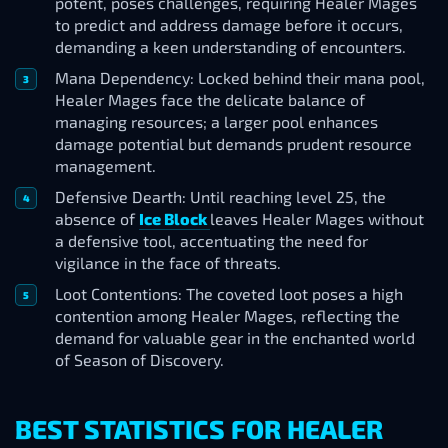
potent, poses challenges, requiring Healer Mages
to predict and address damage before it occurs,
demanding a keen understanding of encounters.
Mana Dependency: Locked behind their mana pool,
Healer Mages face the delicate balance of
managing resources; a larger pool enhances
damage potential but demands prudent resource
management.
Defensive Dearth: Until reaching level 25, the
absence of
Ice Block
leaves Healer Mages without
a defensive tool, accentuating the need for
vigilance in the face of threats.
Loot Contentions: The coveted loot poses a high
contention among Healer Mages, reflecting the
demand for valuable gear in the enchanted world
of Season of Discovery.
BEST STATISTICS FOR HEALER