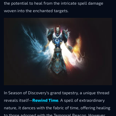
the potential to heal from the intricate spell damage
woven into the enchanted targets.
In Season of Discovery’s grand tapestry, a unique thread
reveals itself—
Rewind Time
. A spell of extraordinary
nature, it dances with the fabric of time, offering healing
to those adorned with the Temporal Beacon. However,