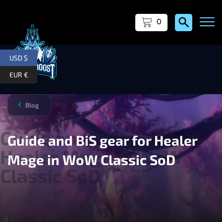
0
USD $
EUR €
Blog
❯
Guide and BiS gear for Healer
Mage in WoW Classic SoD