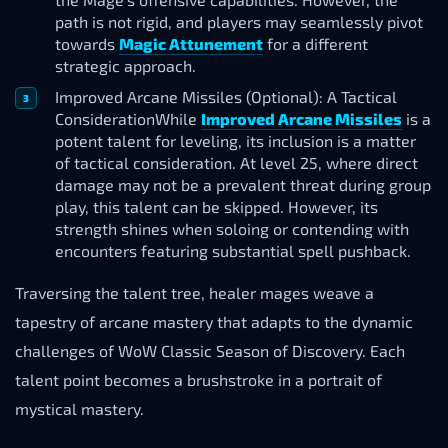
path is not rigid, and players may seamlessly pivot
towards
Magic Attunement
for a different
strategic approach.
Improved Arcane Missiles (Optional): A Tactical
ConsiderationWhile
Improved Arcane Missiles
is a
potent talent for leveling, its inclusion is a matter
of tactical consideration. At level 25, where direct
damage may not be a prevalent threat during group
play, this talent can be skipped. However, its
strength shines when soloing or contending with
encounters featuring substantial spell pushback.
Traversing the talent tree, healer mages weave a
tapestry of arcane mastery that adapts to the dynamic
challenges of WoW Classic Season of Discovery. Each
talent point becomes a brushstroke in a portrait of
mystical mastery.