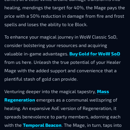
healing, mendings the target for 40%, the Mage pays the
price with a 50% reduction in damage from fire and frost
spells and loses the ability to Ice Block.
To enhance your magical journey in WoW Classic SoD,
consider bolstering your resources and acquiring
valuable in-game advantages.
Buy Gold for WoW SoD
from us here. Unleash the true potential of your Healer
Mage with the added support and convenience that a
plentiful stash of gold can provide.
Venturing deeper into the magical tapestry,
Mass
Regeneration
emerges as a communal wellspring of
healing. An expansive AoE version of Regeneration, it
spreads benevolence to party members, adorning each
with the
Temporal Beacon
. The Mage, in turn, taps into