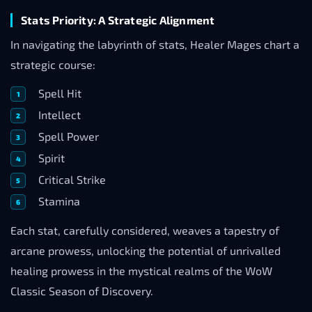
Stats Priority: A Strategic Alignment
In navigating the labyrinth of stats, Healer Mages chart a
strategic course:
Spell Hit
Intellect
Spell Power
Spirit
Critical Strike
Stamina
Each stat, carefully considered, weaves a tapestry of
arcane prowess, unlocking the potential of unrivalled
healing prowess in the mystical realms of the WoW
Classic Season of Discovery.