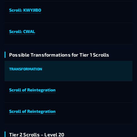
Scroll: KWYJIBO
Scroll: CWAL
Possible Transformations for Tier 1 Scrolls
TRANSFORMATION
Scroll of Reintegration
Scroll of Reintegration
Tier 2 Scrolls – Level 20