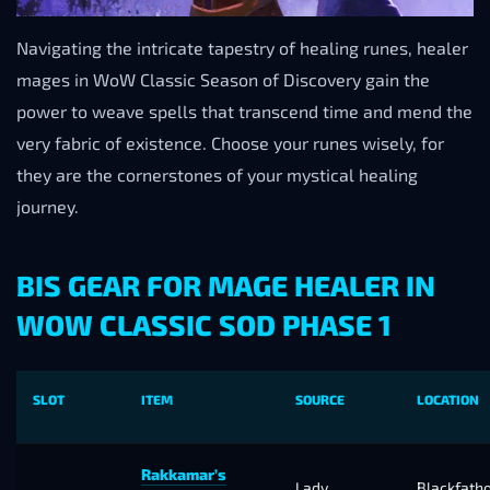
Navigating the intricate tapestry of healing runes, healer
mages in WoW Classic Season of Discovery gain the
power to weave spells that transcend time and mend the
very fabric of existence. Choose your runes wisely, for
they are the cornerstones of your mystical healing
journey.
BIS GEAR FOR MAGE HEALER IN
WOW CLASSIC SOD PHASE 1
SLOT
ITEM
SOURCE
LOCATION
Rakkamar’s
Lady
Blackfath