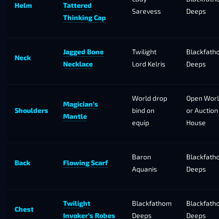
Helm
Tattered
Sarevess
Deeps
Thinking Cap
Jagged Bone
Twilight
Blackfath
Neck
Necklace
Lord Kelris
Deeps
World drop
Open Wor
Magician’s
Shoulders
bind on
or Auction
Mantle
equip
House
Baron
Blackfath
Back
Flowing Scarf
Aquanis
Deeps
Twilight
Blackfathom
Blackfath
Chest
Invoker’s Robes
Deeps
Deeps