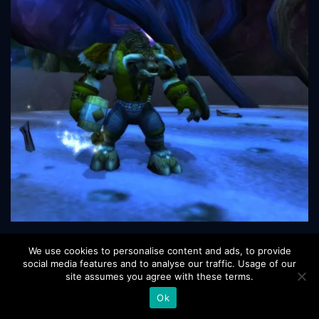
We use cookies to personalise content and ads, to provide
social media features and to analyse our traffic. Usage of our
site assumes you agree with these terms.
December 9 2023
Views 6489
Ok
Posted by FrostyBoost