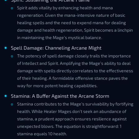
Spirit adds vitality by enhancing health and mana
regeneration. Given the mana-intensive nature of basic
healing spells and the need to expend mana for dealing
damage and health regeneration, Spirit becomes a linchpin
in maintaining the Mage’s mystical balance.
Spell Damage: Channeling Arcane Might
The potency of spell damage closely trails the importance
of Intellect and Spirit. Amplifying the Mage’s ability to deal
damage with spells directly correlates to the effectiveness
of their healing. A formidable offensive stance paves the
way for more potent healing capabilities.
Stamina: A Buffer Against the Arcane Storm
Stamina contributes to the Mage’s survivability by fortifying
health. While Healer Mages don’t seek an abundance of
stamina, a prudent approach ensures resilience against
unexpected blows. The equation is straightforward: 1
stamina equals 10 health.