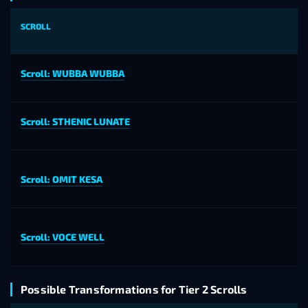
SCROLL
Scroll: WUBBA WUBBA
Scroll: STHENIC LUNATE
Scroll: OMIT KESA
Scroll: VOCE WELL
Possible Transformations for Tier 2 Scrolls