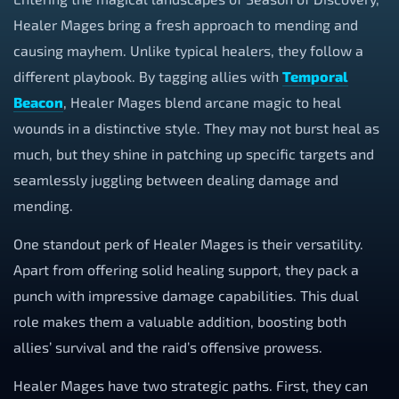
Healer Mages bring a fresh approach to mending and
causing mayhem. Unlike typical healers, they follow a
different playbook. By tagging allies with
Temporal
Beacon
, Healer Mages blend arcane magic to heal
wounds in a distinctive style. They may not burst heal as
much, but they shine in patching up specific targets and
seamlessly juggling between dealing damage and
mending.
One standout perk of Healer Mages is their versatility.
Apart from offering solid healing support, they pack a
punch with impressive damage capabilities. This dual
role makes them a valuable addition, boosting both
allies’ survival and the raid’s offensive prowess.
Healer Mages have two strategic paths. First, they can