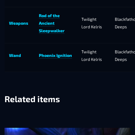
Rod of the
Twilight
Blackfath
Weapons
Ancient
Lord Kelris
Deeps
Sleepwalker
Twilight
Blackfath
Wand
Phoenix Ignition
Lord Kelris
Deeps
Related items