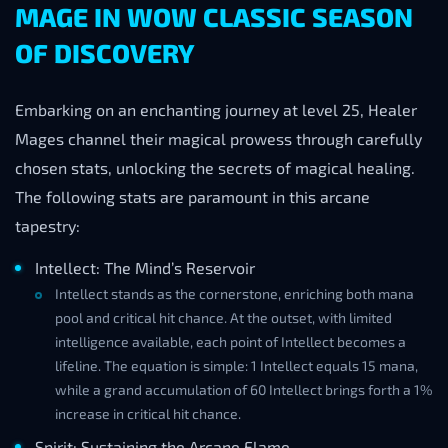
MAGE IN WOW CLASSIC SEASON
OF DISCOVERY
Embarking on an enchanting journey at level 25, Healer
Mages channel their magical prowess through carefully
chosen stats, unlocking the secrets of magical healing.
The following stats are paramount in this arcane
tapestry:
Intellect: The Mind’s Reservoir
Intellect stands as the cornerstone, enriching both mana
pool and critical hit chance. At the outset, with limited
intelligence available, each point of Intellect becomes a
lifeline. The equation is simple: 1 Intellect equals 15 mana,
while a grand accumulation of 60 Intellect brings forth a 1%
increase in critical hit chance.
Spirit: Sustaining the Arcane Flame