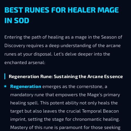
BEST RUNES FOR HEALER MAGE
IN SOD
Entering the path of healing as a mage in the Season of
Discovery requires a deep understanding of the arcane
runes at your disposal. Let’s delve deeper into the
enchanted arsenal:
Regeneration Rune: Sustaining the Arcane Essence
Regeneration
emerges as the cornerstone, a
mandatory rune that empowers the Mage’s primary
healing spell. This potent ability not only heals the
target but also leaves the crucial Temporal Beacon
imprint, setting the stage for chronomantic healing.
Mastery of this rune is paramount for those seeking