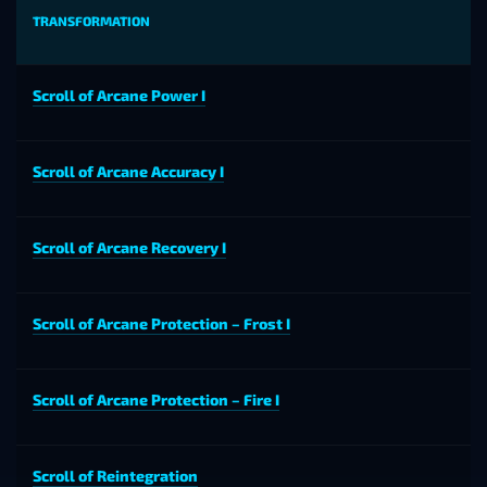
TRANSFORMATION
Scroll of Arcane Power I
Scroll of Arcane Accuracy I
Scroll of Arcane Recovery I
Scroll of Arcane Protection – Frost I
Scroll of Arcane Protection – Fire I
Scroll of Reintegration