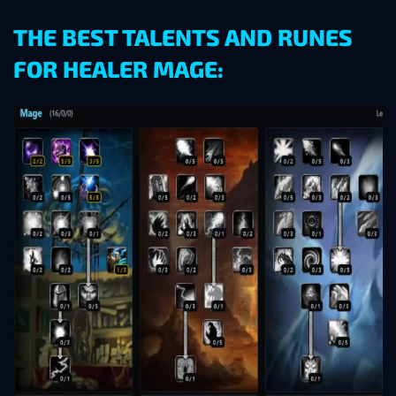
THE BEST TALENTS AND RUNES
FOR HEALER MAGE: