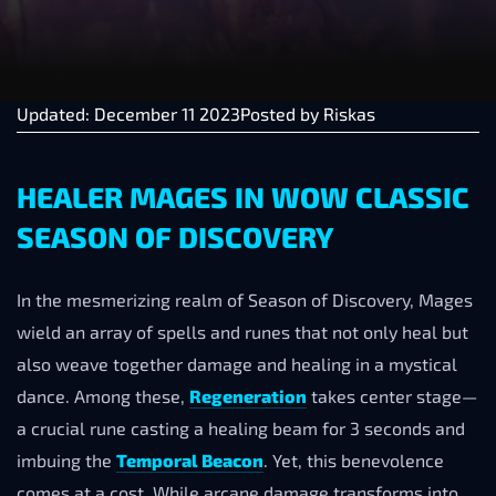
Updated: December 11 2023
Posted by
Riskas
HEALER MAGES IN WOW CLASSIC
SEASON OF DISCOVERY
In the mesmerizing realm of Season of Discovery, Mages
wield an array of spells and runes that not only heal but
also weave together damage and healing in a mystical
dance. Among these,
Regeneration
takes center stage—
a crucial rune casting a healing beam for 3 seconds and
imbuing the
Temporal Beacon
. Yet, this benevolence
comes at a cost. While arcane damage transforms into