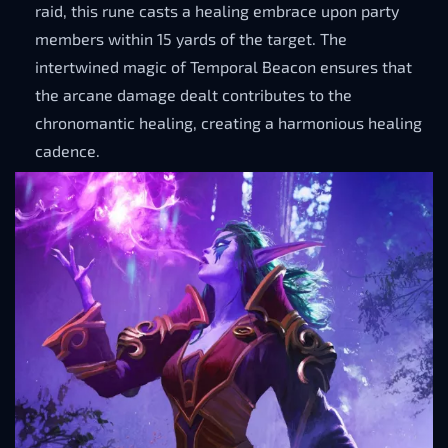
raid, this rune casts a healing embrace upon party
members within 15 yards of the target. The
intertwined magic of Temporal Beacon ensures that
the arcane damage dealt contributes to the
chronomantic healing, creating a harmonious healing
cadence.