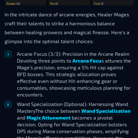
In the intricate dance of arcane energies, Healer Mages
craft their talents to strike a harmonious balance
between healing prowess and magical finesse. Here’s a
glimpse into the optimal talent choices:
Arcane Focus (3/3): Precision in the Arcane Realm
Devoting three points to
Arcane Focu
s attunes the
Mage’s precision, ensuring a 5% Hit cap against
BFD bosses. This strategic allocation proves
effective even without Hit-enhancing gear or
consumables, showcasing meticulous planning for
encounters.
Wand Specialization (Optional): Harnessing Wand
MasteryThe choice between
Wand Specialization
and
Magic Attunement
becomes a pivotal
decision. Opting for Wand Specialization bolsters
DPS during Mana conservation phases, amplifying
the Mage’s offensive capabilities. However, the