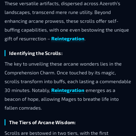
These versatile artifacts, dispersed across Azeroth’s
landscapes, transcend mere rune utility. Beyond
enhancing arcane prowess, these scrolls offer self-
buffing capabilities, with one even bestowing the unique
gift of resurrection –
Reintegration
.
Identifying the Scrolls:
The key to unveiling these arcane wonders lies in the
Comprehension Charm. Once touched by its magic,
scrolls transform into buffs, each lasting a commendable
30 minutes. Notably,
Reintegration
emerges as a
beacon of hope, allowing Mages to breathe life into
fallen comrades.
The Tiers of Arcane Wisdom:
Scrolls are bestowed in two tiers, with the first