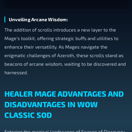
Unveiling Arcane Wisdom:
The addition of scrolls introduces a new layer to the
Mage’s toolkit, offering strategic buffs and utilities to
enhance their versatility. As Mages navigate the
enigmatic challenges of Azeroth, these scrolls stand as
beacons of arcane wisdom, waiting to be discovered and
harnessed.
HEALER MAGE ADVANTAGES AND
DISADVANTAGES IN WOW
CLASSIC SOD
Entering the magical landscapes of Season of Discovery,