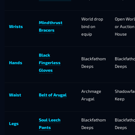
World drop
Open Wor
Mindthrust
Wrists
bind on
or Auction
Bracers
equip
House
Black
Blackfathom
Blackfath
Hands
Fingerless
Deeps
Deeps
Gloves
Archmage
Shadowfa
Waist
Belt of Arugal
Arugal
Keep
Soul Leech
Blackfathom
Blackfath
Legs
Pants
Deeps
Deeps