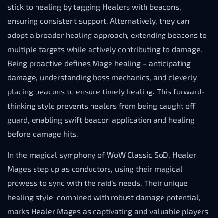
stick to healing by tagging Healers with beacons,
ensuring consistent support. Alternatively, they can
adopt a broader healing approach, extending beacons to
multiple targets while actively contributing to damage.
Being proactive defines Mage healing – anticipating
damage, understanding boss mechanics, and cleverly
placing beacons to ensure timely healing. This forward-
thinking style prevents healers from being caught off
guard, enabling swift beacon application and healing
before damage hits.
In the magical symphony of WoW Classic SoD, Healer
Mages step up as conductors, using their magical
prowess to sync with the raid’s needs. Their unique
healing style, combined with robust damage potential,
marks Healer Mages as captivating and valuable players