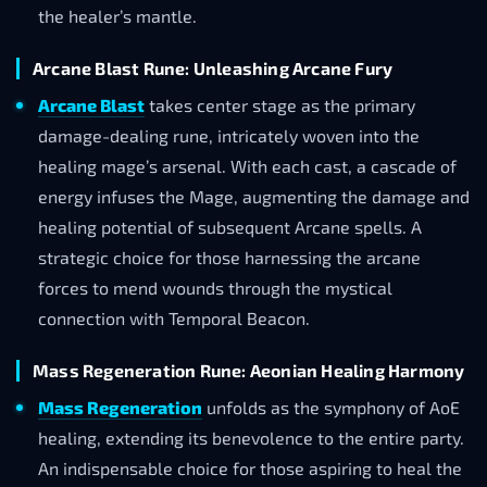
the healer’s mantle.
Arcane Blast Rune: Unleashing Arcane Fury
Arcane Blast
takes center stage as the primary
damage-dealing rune, intricately woven into the
healing mage’s arsenal. With each cast, a cascade of
energy infuses the Mage, augmenting the damage and
healing potential of subsequent Arcane spells. A
strategic choice for those harnessing the arcane
forces to mend wounds through the mystical
connection with Temporal Beacon.
Mass Regeneration Rune: Aeonian Healing Harmony
Mass Regeneration
unfolds as the symphony of AoE
healing, extending its benevolence to the entire party.
An indispensable choice for those aspiring to heal the