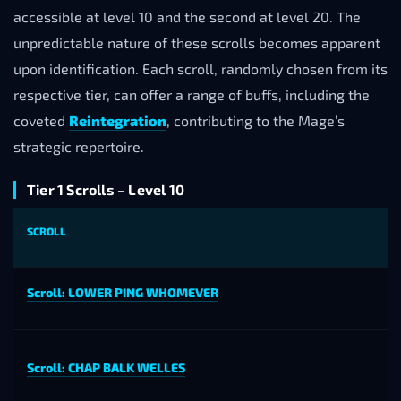
accessible at level 10 and the second at level 20. The
unpredictable nature of these scrolls becomes apparent
upon identification. Each scroll, randomly chosen from its
respective tier, can offer a range of buffs, including the
coveted
Reintegration
, contributing to the Mage’s
strategic repertoire.
Tier 1 Scrolls – Level 10
SCROLL
Scroll: LOWER PING WHOMEVER
Scroll: CHAP BALK WELLES