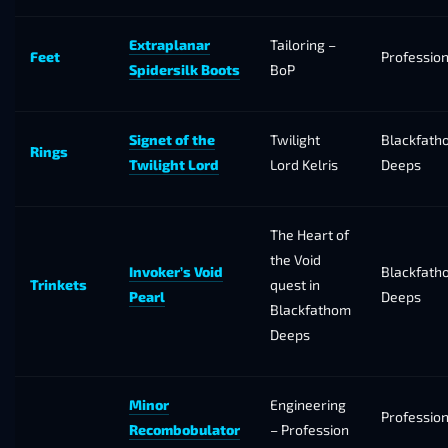
Extraplanar
Tailoring –
Feet
Professio
Spidersilk Boots
BoP
Signet of the
Twilight
Blackfath
Rings
Twilight Lord
Lord Kelris
Deeps
The Heart of
the Void
Invoker’s Void
Blackfath
Trinkets
quest in
Pearl
Deeps
Blackfathom
Deeps
Minor
Engineering
Professio
Recombobulator
– Profession