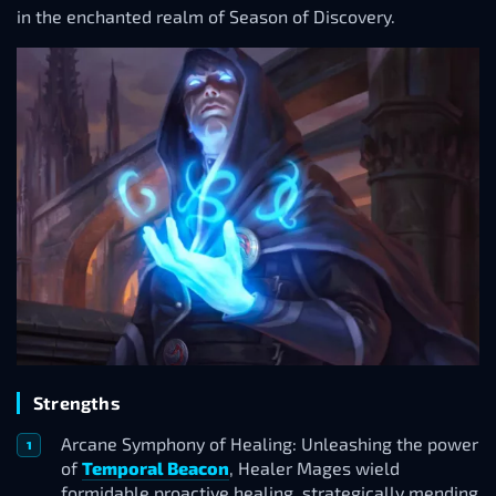
in the enchanted realm of Season of Discovery.
Strengths
Arcane Symphony of Healing: Unleashing the power
of
Temporal Beacon
, Healer Mages wield
formidable proactive healing, strategically mending