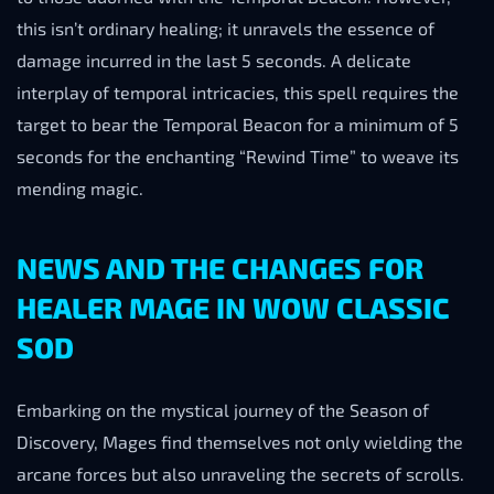
this isn’t ordinary healing; it unravels the essence of
damage incurred in the last 5 seconds. A delicate
interplay of temporal intricacies, this spell requires the
target to bear the Temporal Beacon for a minimum of 5
seconds for the enchanting “Rewind Time” to weave its
mending magic.
NEWS AND THE CHANGES FOR
HEALER MAGE IN WOW CLASSIC
SOD
Embarking on the mystical journey of the Season of
Discovery, Mages find themselves not only wielding the
arcane forces but also unraveling the secrets of scrolls.