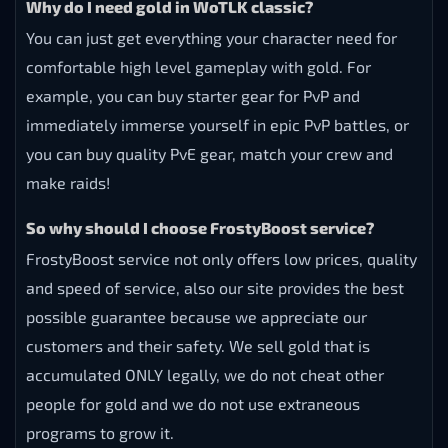
Why do I need gold in WoTLK classic?
You can just get everything your character need for
comfortable high level gameplay with gold. For
example, you can buy starter gear for PvP and
immediately immerse yourself in epic PvP battles, or
you can buy quality PvE gear, match your crew and
make raids!
So why should I choose FrostyBoost service?
FrostyBoost service not only offers low prices, quality
and speed of service, also our site provides the best
possible guarantee because we appreciate our
customers and their safety. We sell gold that is
accumulated ONLY legally, we do not cheat other
people for gold and we do not use extraneous
programs to grow it.