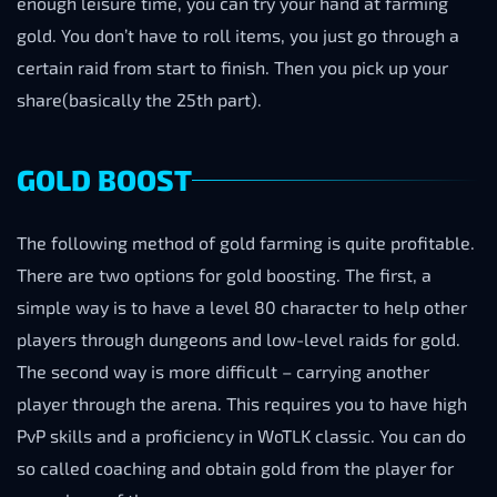
enough leisure time, you can try your hand at farming
gold. You don’t have to roll items, you just go through a
certain raid from start to finish. Then you pick up your
share(basically the 25th part).
GOLD BOOST
The following method of gold farming is quite profitable.
There are two options for gold boosting. The first, a
simple way is to have a level 80 character to help other
players through dungeons and low-level raids for gold.
The second way is more difficult – carrying another
player through the arena. This requires you to have high
PvP skills and a proficiency in WoTLK classic. You can do
so called coaching and obtain gold from the player for