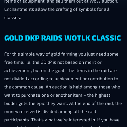
items of equipment, and sell them out at WoW auction.
Enchantments allow the crafting of symbols for all
classes.
GOLD DKP RAIDS WOTLK CLASSIC
For this simple way of gold farming you just need some
free time, i.e. the GDKP is not based on merit or
achievement, but on the goal. The items in the raid are
not divided according to achievement or contribution to
the common cause. An auction is held among those who
want to purchase one or another item – the highest
bidder gets the epic they want. At the end of the raid, the
money received is divided among all the raid
participants. That’s what we’re interested in. If you have