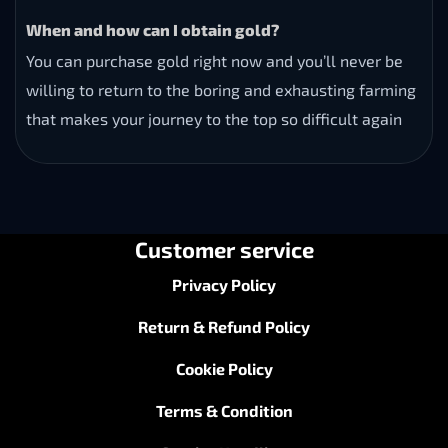
When and how can I obtain gold?
You can purchase gold right now and you’ll never be
willing to return to the boring and exhausting farming
that makes your journey to the top so difficult again
Customer service
Privacy Policy
Return & Refund Policy
Cookie Policy
Terms & Condition