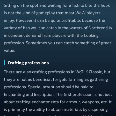
Sitting on the spot and waiting for a fish to bite the hook
is not the kind of gameplay that most WoW players
enjoy. However it can be quite profitable, because the
variety of fish you can catch in the waters of Northrend is
in constant demand from players with the Cooking
profession. Sometimes you can catch something of great
value.
Crafting professions
There are also crafting professions in WoTLK Classic, but
they are not as beneficial for gold farming as gathering
professions. Special attention should be paid to
Enchanting and Inscription. The first profession is not just
about crafting enchantments for armour, weapons, etc. It
is primarily the ability to obtain materials by dispersing