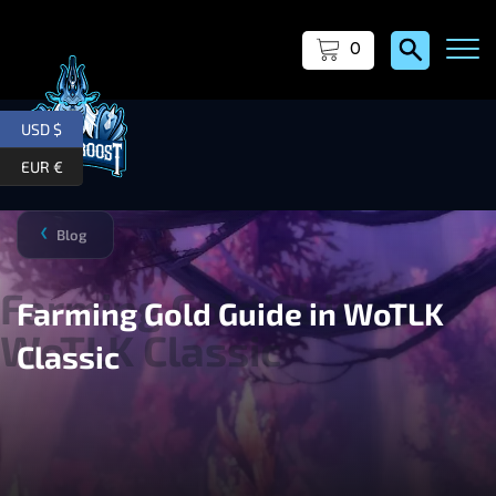
0
USD $
EUR €
Blog
❯
Farming Gold Guide in WoTLK
Classic