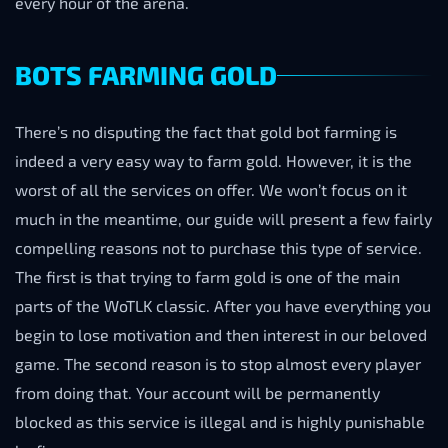
every hour of the arena.
BOTS FARMING GOLD
There’s no disputing the fact that gold bot farming is
indeed a very easy way to farm gold. However, it is the
worst of all the services on offer. We won’t focus on it
much in the meantime, our guide will present a few fairly
compelling reasons not to purchase this type of service.
The first is that trying to farm gold is one of the main
parts of the WoTLK classic. After you have everything you
begin to lose motivation and then interest in our beloved
game. The second reason is to stop almost every player
from doing that. Your account will be permanently
blocked as this service is illegal and is highly punishable