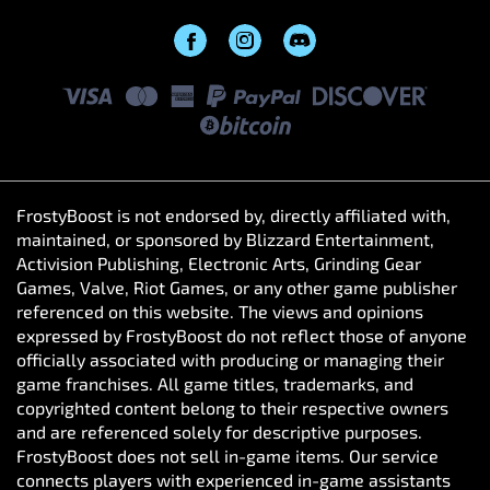
FrostyBoost is not endorsed by, directly affiliated with,
maintained, or sponsored by Blizzard Entertainment,
Activision Publishing, Electronic Arts, Grinding Gear
Games, Valve, Riot Games, or any other game publisher
referenced on this website. The views and opinions
expressed by FrostyBoost do not reflect those of anyone
officially associated with producing or managing their
game franchises. All game titles, trademarks, and
copyrighted content belong to their respective owners
and are referenced solely for descriptive purposes.
FrostyBoost does not sell in-game items. Our service
connects players with experienced in-game assistants