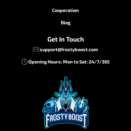
Cooperation
Blog
Get In Touch
support@frostyboost.com
Opening Hours: Mon to Sat: 24/7/365