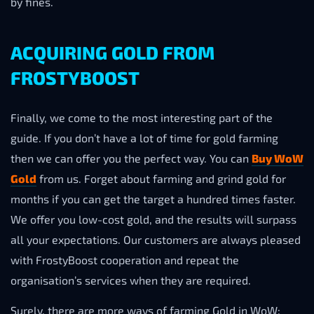
by fines.
ACQUIRING GOLD FROM
FROSTYBOOST
Finally, we come to the most interesting part of the
guide. If you don’t have a lot of time for gold farming
then we can offer you the perfect way. You can
Buy WoW
Gold
from us. Forget about farming and grind gold for
months if you can get the target a hundred times faster.
We offer you low-cost gold, and the results will surpass
all your expectations. Our customers are always pleased
with FrostyBoost cooperation and repeat the
organisation’s services when they are required.
Surely, there are more ways of farming Gold in WoW: