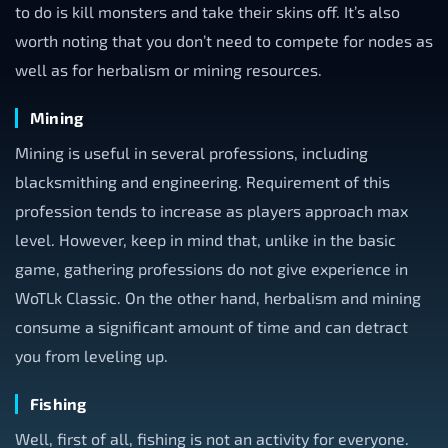
to do is kill monsters and take their skins off. It’s also
worth noting that you don’t need to compete for nodes as
well as for herbalism or mining resources.
Mining
Mining is useful in several professions, including
blacksmithing and engineering. Requirement of this
profession tends to increase as players approach max
level. However, keep in mind that, unlike in the basic
game, gathering professions do not give experience in
WoTLk Classic. On the other hand, herbalism and mining
consume a significant amount of time and can detract
you from leveling up.
Fishing
Well, first of all, fishing is not an activity for everyone.