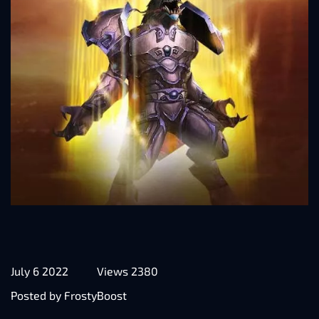
July 6 2022
Views 2380
Posted by FrostyBoost