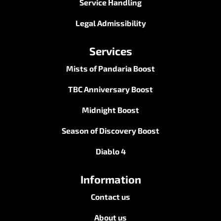
Service Handling
Legal Admissibility
Services
Mists of Pandaria Boost
TBC Anniversary Boost
Midnight Boost
Season of Discovery Boost
Diablo 4
Information
Contact us
About us