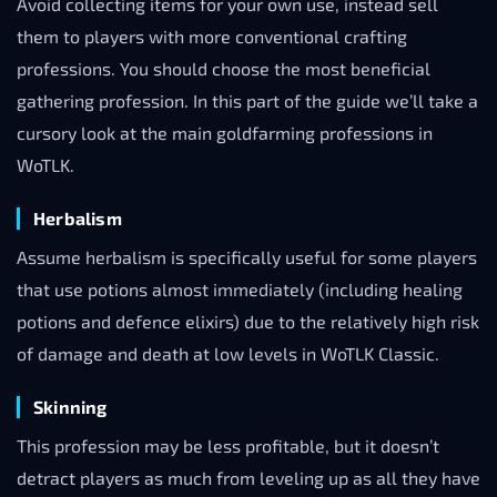
Avoid collecting items for your own use, instead sell
them to players with more conventional crafting
professions. You should choose the most beneficial
gathering profession. In this part of the guide we’ll take a
cursory look at the main goldfarming professions in
WoTLK.
Herbalism
Assume herbalism is specifically useful for some players
that use potions almost immediately (including healing
potions and defence elixirs) due to the relatively high risk
of damage and death at low levels in WoTLK Classic.
Skinning
This profession may be less profitable, but it doesn’t
detract players as much from leveling up as all they have