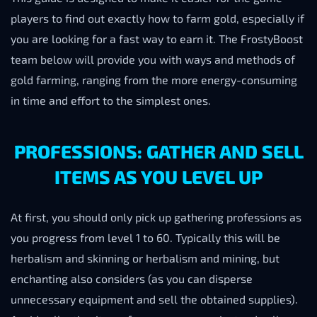
players to find out exactly how to farm gold, especially if
you are looking for a fast way to earn it. The FrostyBoost
team below will provide you with ways and methods of
gold farming, ranging from the more energy-consuming
in time and effort to the simplest ones.
PROFESSIONS: GATHER AND SELL
ITEMS AS YOU LEVEL UP
At first, you should only pick up gathering professions as
you progress from level 1 to 60. Typically this will be
herbalism and skinning or herbalism and mining, but
enchanting also considers (as you can disperse
unnecessary equipment and sell the obtained supplies).