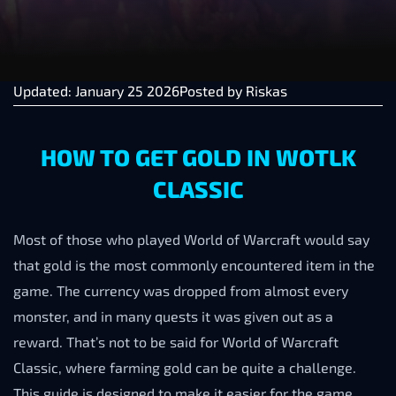
Updated: January 25 2026
Posted by
Riskas
HOW TO GET GOLD IN WOTLK
CLASSIC
Most of those who played World of Warcraft would say
that gold is the most commonly encountered item in the
game. The currency was dropped from almost every
monster, and in many quests it was given out as a
reward. That’s not to be said for World of Warcraft
Classic, where farming gold can be quite a challenge.
This guide is designed to make it easier for the game