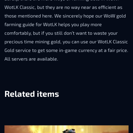
WotLK Classic, but they are no way near as efficient as
those mentioned here. We sincerely hope our WoW gold
farming guide for WotLK helps you play more
comfortably, but if you still don’t want to waste your
precious time mining gold, you can use our WotLK Classic
Gold service to get some in-game currency at a fair price.
All servers are available.
Related items