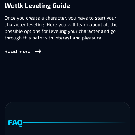
Wotlk Leveling Guide
Once you create a character, you have to start your
character leveling. Here you will learn about all the
possible options for leveling your character and go
through this path with interest and pleasure.
Read more
FAQ