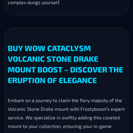
complex dungs yourself.
BUY WOW CATACLYSM
VOLCANIC STONE DRAKE
MOUNT BOOST – DISCOVER THE
ERUPTION OF ELEGANCE
Embark on a journey to claim the fiery majesty of the
Volcanic Stone Drake mount with Frostyboost’s expert
service. We specialize in swiftly adding this coveted
mount to your collection, ensuring your in-game