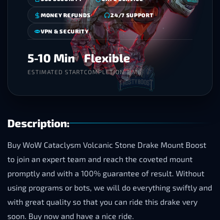
MONEY REFUNDS
24/7 SUPPORT
VPN & SECURITY
5-10 Min
Flexible
ESTIMATED START
COMPLETION TIME
Description:
Buy WoW Cataclysm Volcanic Stone Drake Mount Boost
to join an expert team and reach the coveted mount
promptly and with a 100% guarantee of result. Without
using programs or bots, we will do everything swiftly and
with great quality so that you can ride this drake very
soon. Buy now and have a nice ride.