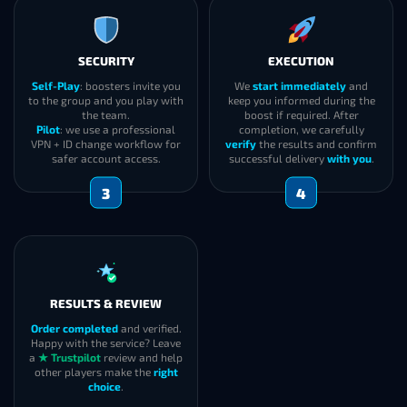
SECURITY
EXECUTION
Self-Play
: boosters invite you
We
start immediately
and
to the group and you play with
keep you informed during the
the team.
boost if required. After
Pilot
: we use a professional
completion, we carefully
VPN + ID change workflow for
verify
the results and confirm
safer account access.
successful delivery
with you
.
3
4
RESULTS & REVIEW
Order completed
and verified.
Happy with the service? Leave
a
★ Trustpilot
review and help
other players make the
right
choice
.