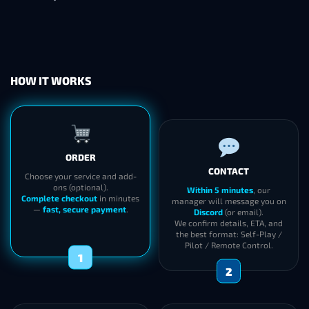
HOW IT WORKS
ORDER
CONTACT
Choose your service and add-
ons (optional).
Within 5 minutes
, our
Complete checkout
in minutes
manager will message you on
—
fast, secure payment
.
Discord
(or email).
We confirm details, ETA, and
the best format: Self-Play /
Pilot / Remote Control.
1
2