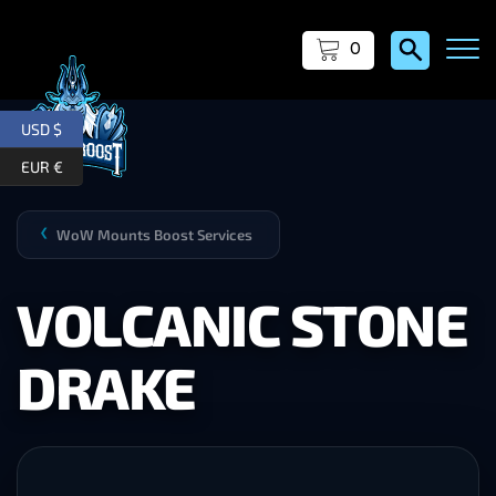
0
USD $
EUR €
WoW Mounts Boost Services
❯
VOLCANIC STONE
DRAKE