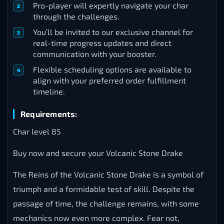
Pro-player will expertly navigate your char
through the challenges.
You’ll be invited to our exclusive channel for
real-time progress updates and direct
communication with your booster.
Flexible scheduling options are available to
align with your preferred order fulfillment
timeline.
Requirements:
Char level 85
Buy now and secure your Volcanic Stone Drake
The Reins of the Volcanic Stone Drake is a symbol of
triumph and a formidable test of skill. Despite the
passage of time, the challenge remains, with some
mechanics now even more complex. Fear not,