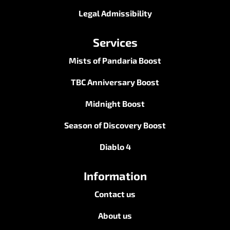
Legal Admissibility
Services
Mists of Pandaria Boost
TBC Anniversary Boost
Midnight Boost
Season of Discovery Boost
Diablo 4
Information
Contact us
About us