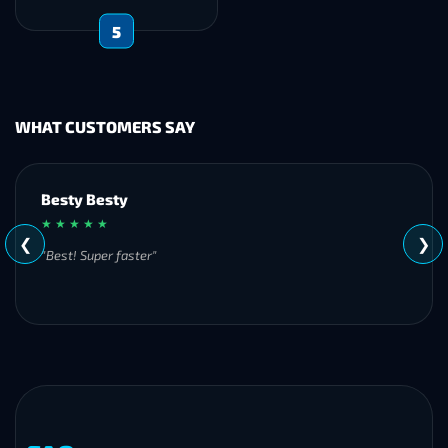
5
WHAT CUSTOMERS SAY
Besty Besty
★ ★ ★ ★ ★
❮
❯
"Best! Super faster"