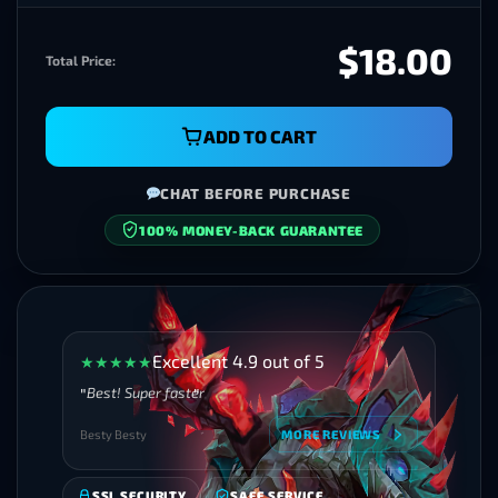
$18.00
Total Price:
ADD TO CART
CHAT BEFORE PURCHASE
100% MONEY-BACK GUARANTEE
Excellent 4.9 out of 5
★
★
★
★
★
Best! Super faster
Besty Besty
MORE REVIEWS
SSL SECURITY
SAFE SERVICE