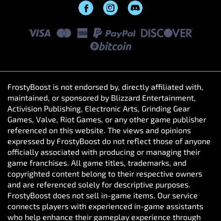
FrostyBoost is not endorsed by, directly affiliated with,
maintained, or sponsored by Blizzard Entertainment,
Activision Publishing, Electronic Arts, Grinding Gear
Games, Valve, Riot Games, or any other game publisher
referenced on this website. The views and opinions
expressed by FrostyBoost do not reflect those of anyone
officially associated with producing or managing their
game franchises. All game titles, trademarks, and
copyrighted content belong to their respective owners
and are referenced solely for descriptive purposes.
FrostyBoost does not sell in-game items. Our service
connects players with experienced in-game assistants
who help enhance their gameplay experience through