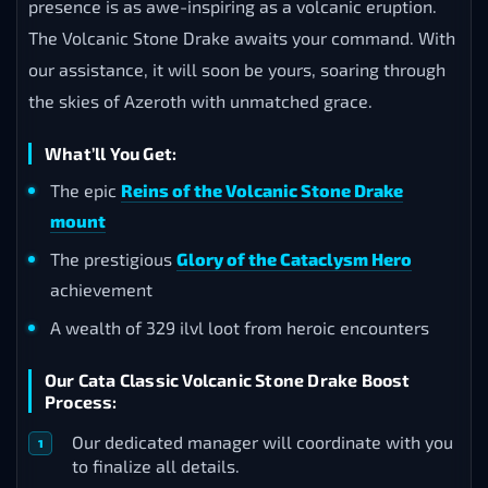
presence is as awe-inspiring as a volcanic eruption.
The Volcanic Stone Drake awaits your command. With
our assistance, it will soon be yours, soaring through
the skies of Azeroth with unmatched grace.
What’ll You Get:
The epic
Reins of the Volcanic Stone Drake
mount
The prestigious
Glory of the Cataclysm Hero
achievement
A wealth of 329 ilvl loot from heroic encounters
Our Cata Classic Volcanic Stone Drake Boost
Process:
Our dedicated manager will coordinate with you
to finalize all details.