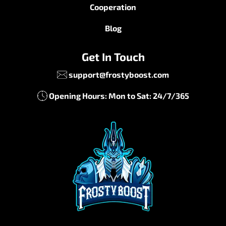
Cooperation
Blog
Get In Touch
support@frostyboost.com
Opening Hours: Mon to Sat: 24/7/365