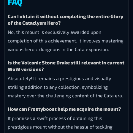
FAQ
Can I obtain it without completing the entire Glory
of the Cataclysm Hero?
No, this mount is exclusively awarded upon
completion of this achievement. It involves mastering
various heroic dungeons in the Cata expansion.
Is the Volcanic Stone Drake still relevant in current
WoW versions?
Absolutely! It remains a prestigious and visually
striking addition to any collection, symbolizing
mastery over the challenging content of the Cata era.
How can Frostyboost help me acquire the mount?
It promises a swift process of obtaining this
prestigious mount without the hassle of tackling