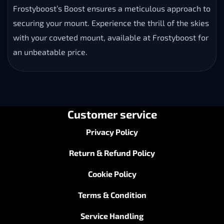
Frostyboost’s Boost ensures a meticulous approach to
securing your mount. Experience the thrill of the skies
with your coveted mount, available at Frostyboost for
an unbeatable price.
Customer service
Privacy Policy
Return & Refund Policy
Cookie Policy
Terms & Condition
Service Handling