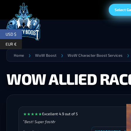
Select G
USD $
EUR €
Home
WoW Boost
WoW Character Boost Services
❯
❯
❯
WOW ALLIED RAC
★
★
★
★
★
Excellent 4.9 out of 5
Best! Super faster