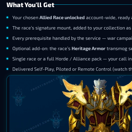
What You'll Get
Your chosen
Allied Race unlocked
account-wide, ready a
The race’s signature mount, added to your collection as 
Every prerequisite handled by the service — war campai
Optional add-on: the race’s
Heritage Armor
transmog se
Single race or a full Horde / Alliance pack — your call i
Delivered Self-Play, Piloted or Remote Control (watch the