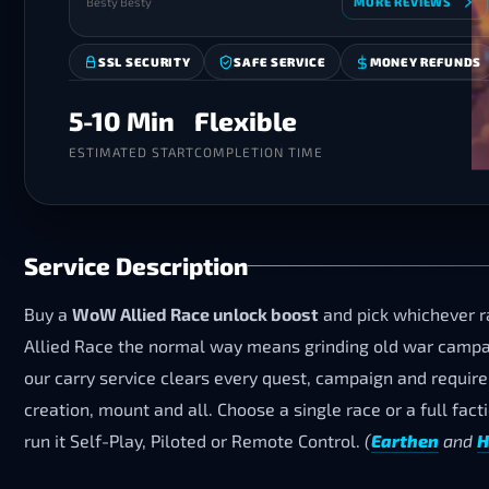
Besty Besty
MORE REVIEWS
SSL SECURITY
SAFE SERVICE
MONEY REFUNDS
5-10 Min
Flexible
ESTIMATED START
COMPLETION TIME
Service Description
Buy a
WoW Allied Race unlock boost
and pick whichever ra
Allied Race the normal way means grinding old war campai
our carry service clears every quest, campaign and requirem
creation, mount and all. Choose a single race or a full fac
run it Self-Play, Piloted or Remote Control.
(
Earthen
and
H