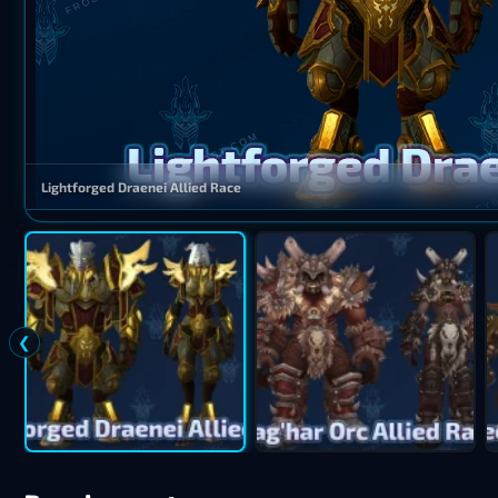
Lightforged Draenei Allied Race
❮