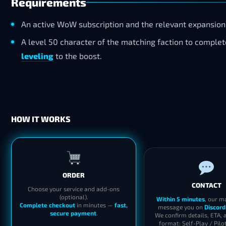
Requirements
An active WoW subscription and the relevant expansion
A level 50 character of the matching faction to comple
leveling
to the boost.
HOW IT WORKS
ORDER
CONTACT
Choose your service and add-ons
(optional).
Within 5 minutes
, our m
Complete checkout
in minutes —
fast,
message you on
Discord
secure payment
.
We confirm details, ETA, 
format: Self-Play / Pilo