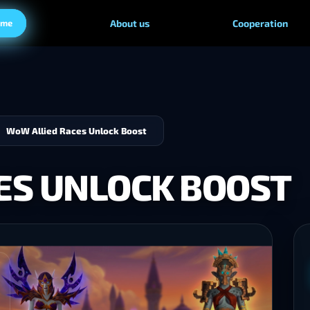
ame
About us
Cooperation
WoW Allied Races Unlock Boost
ES UNLOCK BOOST