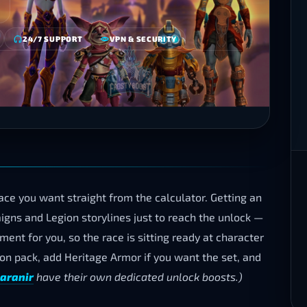
24/7 SUPPORT
VPN & SECURITY
ce you want straight from the calculator. Getting an
gns and Legion storylines just to reach the unlock —
ent for you, so the race is sitting ready at character
tion pack, add Heritage Armor if you want the set, and
aranir
have their own dedicated unlock boosts.)