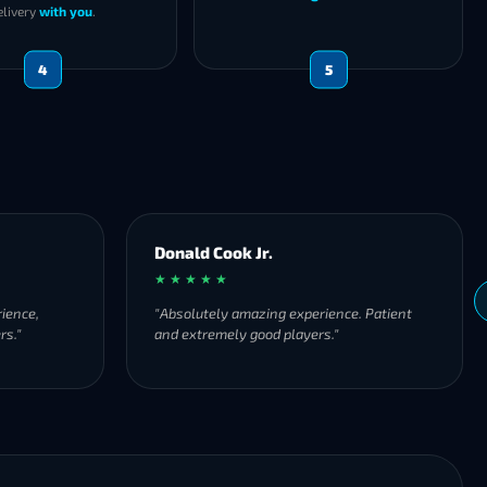
elivery
with you
.
4
5
 Cook Jr.
thomas brandner
★ ★
★ ★ ★ ★ ★
tely amazing experience. Patient
"Fast service and very frien
remely good players."
are TOP 👍🏼"