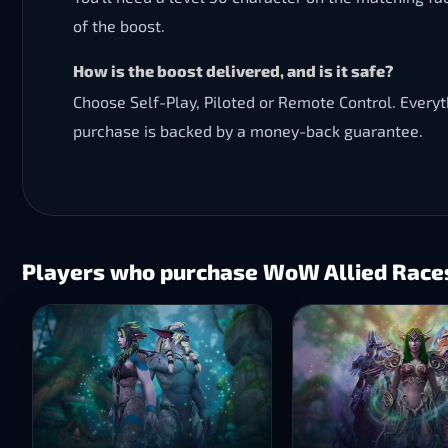
of the boost.
How is the boost delivered, and is it safe?
Choose Self-Play, Piloted or Remote Control. Every
purchase is backed by a money-back guarantee.
Players who purchase WoW Allied Races