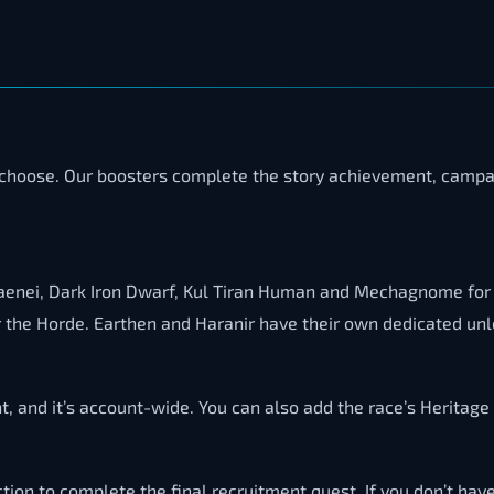
ou choose. Our boosters complete the story achievement, campai
 Draenei, Dark Iron Dwarf, Kul Tiran Human and Mechagnome for
r the Horde. Earthen and Haranir have their own dedicated unl
, and it’s account-wide. You can also add the race’s Heritage
tion to complete the final recruitment quest. If you don’t hav