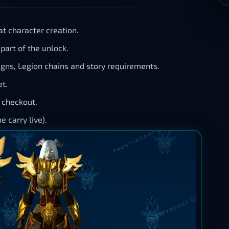
t character creation.
part of the unlock.
gns, Legion chains and story requirements.
t.
n checkout.
 carry live).