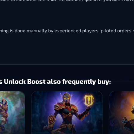
thing is done manually by experienced players, piloted order
 Unlock Boost also frequently buy: