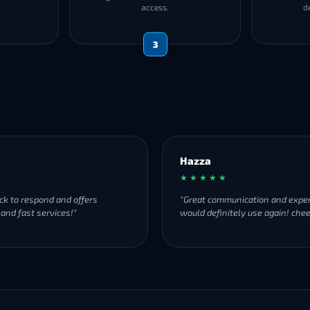
access.
d
3
Hazza
Donald
★ ★ ★ ★ ★
★ ★ ★ 
"Great communication and experience,
"Absolu
would definitely use again! cheers."
and ext