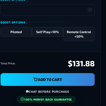
BOOST OPTIONS
Piloted
Self Play
+10%
Remote Control
+50%
$131.88
Total Price:
ADD TO CART
CHAT BEFORE PURCHASE
SECURE CHECKOUT