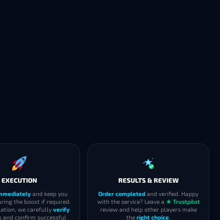
EXECUTION
RESULTS & REVIEW
immediately
and keep you
Order completed
and verified. Happy
ring the boost if required.
with the service? Leave a
★ Trustpilot
etion, we carefully
verify
review and help other players make
s and confirm successful
the
right choice
.