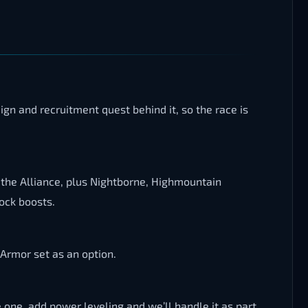
gn and recruitment quest behind it, so the race is
 the Alliance, plus Nightborne, Highmountain
ock boosts.
 Armor set as an option.
e one, add power leveling and we’ll handle it as part