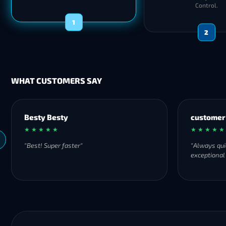
Control.
1
2
WHAT CUSTOMERS SAY
customer
★ ★ ★ ★ ★
"Always quick to respond and offers
exceptional and fast services!"