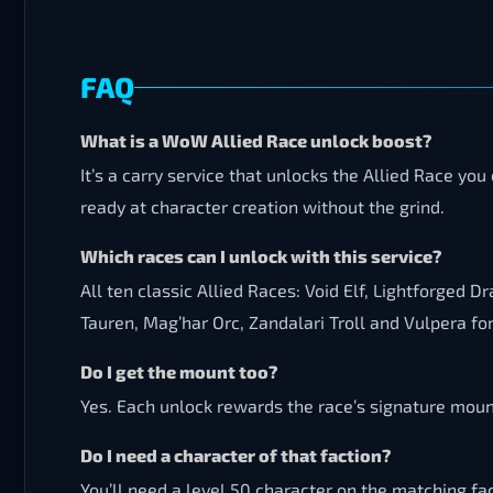
FAQ
What is a WoW Allied Race unlock boost?
It’s a carry service that unlocks the Allied Race y
ready at character creation without the grind.
Which races can I unlock with this service?
All ten classic Allied Races: Void Elf, Lightforged
Tauren, Mag’har Orc, Zandalari Troll and Vulpera fo
Do I get the mount too?
Yes. Each unlock rewards the race’s signature mount
Do I need a character of that faction?
You’ll need a level 50 character on the matching fac