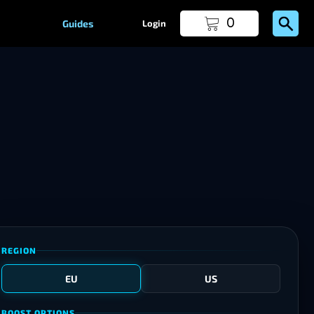
0
Guides
Login
REGION
EU
US
BOOST OPTIONS