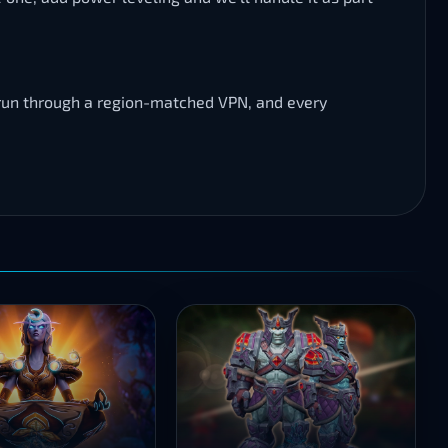
s run through a region-matched VPN, and every