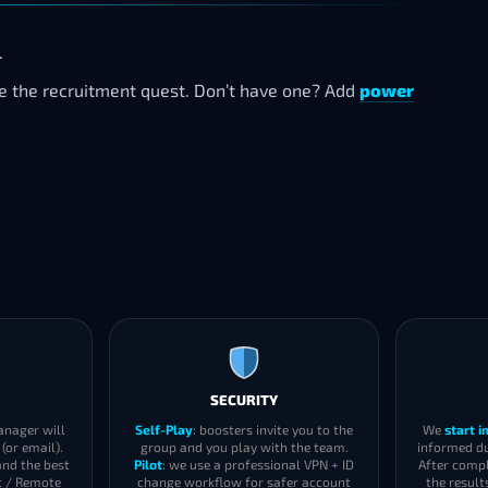
.
te the recruitment quest. Don’t have one? Add
power
SECURITY
anager will
Self-Play
: boosters invite you to the
We
start 
(or email).
group and you play with the team.
informed du
and the best
Pilot
: we use a professional VPN + ID
After compl
t / Remote
change workflow for safer account
the result