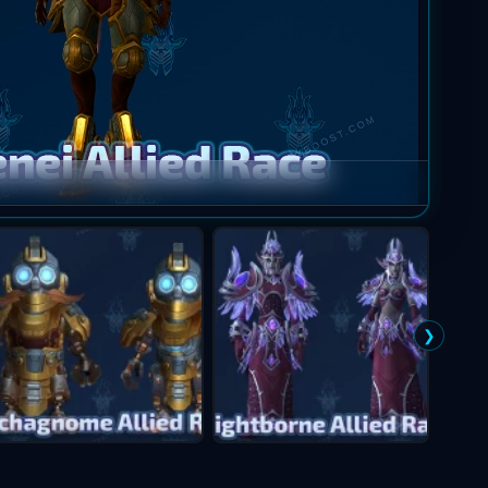
Mag'ha
❯