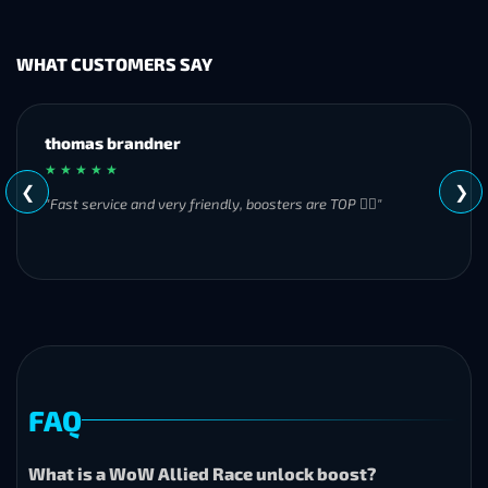
WHAT CUSTOMERS SAY
MH
★ ★ ★ ★ ★
❮
❯
"Great experience overall! Communication was friendly and
responsive from start to finish. I was especially impressed by
their commitment to completing the order even when it
became challenging. I’ll definitely be using Frostyboost again."
FAQ
What is a WoW Allied Race unlock boost?