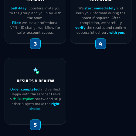
Self-Play
: boosters invite you
We
start immediately
and
to the group and you play with
keep you informed during the
the team.
boost if required. After
Pilot
: we use a professional
completion, we carefully
VPN + ID change workflow for
verify
the results and confirm
safer account access.
successful delivery
with you
.
3
4
RESULTS & REVIEW
Order completed
and verified.
Happy with the service? Leave
a
★ Trustpilot
review and help
other players make the
right
choice
.
5