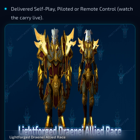
Delivered Self-Play, Piloted or Remote Control (watch
the carry live).
Lightforged Draenei Allied Race