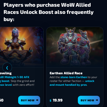
Players who purchase WoW Allied
Races Unlock Boost also frequently
buy:
❯
Haranir Allied Race
Heritage Armor Sets
Unlock the Haranir allied race
in
Every race’s Heritage Armor 
Midnight and ride off on the
Ivory
earned for you — skip the leve
Grimlynx
— fast, safe carry.
and the questline slog.
10.99
14.99
BUY NOW
BUY 
$
$