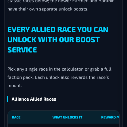
classic races below; the newer Earthen and Haranir
have their own separate unlock boosts.
EVERY ALLIED RACE YOU CAN
UNLOCK WITH OUR BOOST
SERVICE
Pick any single race in the calculator, or grab a full
faction pack. Each unlock also rewards the race’s
mount.
Alliance Allied Races
RACE
WHAT UNLOCKS IT
REWARD MOUN