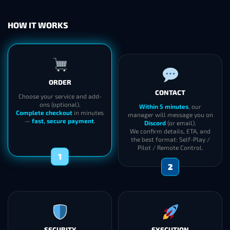
HOW IT WORKS
ORDER
CONTACT
Choose your service and add-
ons (optional).
Within 5 minutes
, our
Complete checkout
in minutes
manager will message you on
—
fast, secure payment
.
Discord
(or email).
We confirm details, ETA, and
the best format: Self-Play /
Pilot / Remote Control.
1
2
SECURITY
EXECUTION