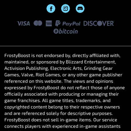
FrostyBoost is not endorsed by, directly affiliated with,
maintained, or sponsored by Blizzard Entertainment,
Activision Publishing, Electronic Arts, Grinding Gear
Games, Valve, Riot Games, or any other game publisher
referenced on this website. The views and opinions
expressed by FrostyBoost do not reflect those of anyone
officially associated with producing or managing their
game franchises. All game titles, trademarks, and
copyrighted content belong to their respective owners
and are referenced solely for descriptive purposes.
FrostyBoost does not sell in-game items. Our service
connects players with experienced in-game assistants