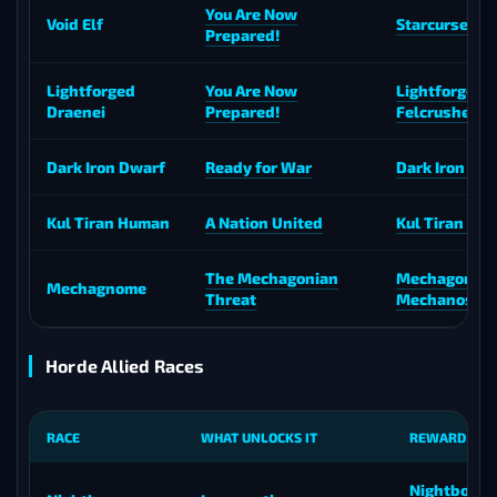
You Are Now
Void Elf
Starcursed Vo
Prepared!
Lightforged
You Are Now
Lightforged
Draenei
Prepared!
Felcrusher
Dark Iron Dwarf
Ready for War
Dark Iron Co
Kul Tiran Human
A Nation United
Kul Tiran Cha
The Mechagonian
Mechagon
Mechagnome
Threat
Mechanostri
Horde Allied Races
RACE
WHAT UNLOCKS IT
REWARD MO
Nightborne