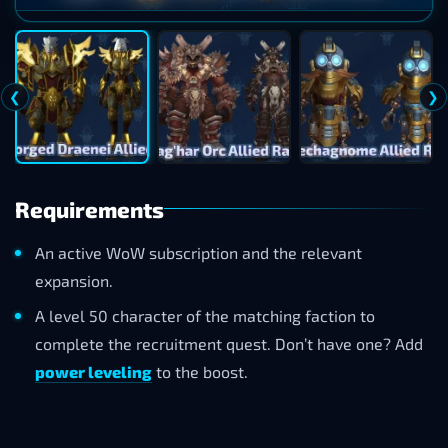
❮
❯
Requirements
An active WoW subscription and the relevant
expansion.
A level 50 character of the matching faction to
complete the recruitment quest. Don’t have one? Add
power leveling
to the boost.