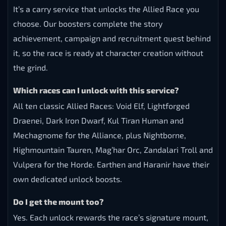
It’s a carry service that unlocks the Allied Race you
choose. Our boosters complete the story
achievement, campaign and recruitment quest behind
it, so the race is ready at character creation without
the grind.
Which races can I unlock with this service?
All ten classic Allied Races: Void Elf, Lightforged
Draenei, Dark Iron Dwarf, Kul Tiran Human and
Mechagnome for the Alliance, plus Nightborne,
Highmountain Tauren, Mag’har Orc, Zandalari Troll and
Vulpera for the Horde. Earthen and Haranir have their
own dedicated unlock boosts.
Do I get the mount too?
Yes. Each unlock rewards the race’s signature mount,