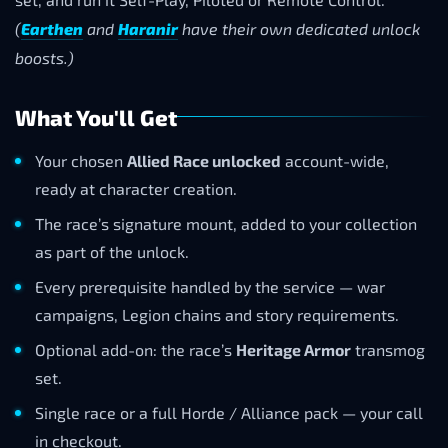
(
Earthen
and
Haranir
have their own dedicated unlock
boosts.)
What You'll Get
Your chosen
Allied Race unlocked
account-wide,
ready at character creation.
The race’s signature mount, added to your collection
as part of the unlock.
Every prerequisite handled by the service — war
campaigns, Legion chains and story requirements.
Optional add-on: the race’s
Heritage Armor
transmog
set.
Single race or a full Horde / Alliance pack — your call
in checkout.