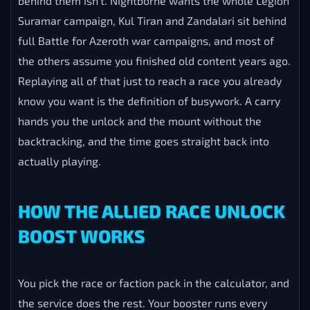
behind them isn’t. Nightborne wants the whole Legion
Suramar campaign, Kul Tiran and Zandalari sit behind
full Battle for Azeroth war campaigns, and most of
the others assume you finished old content years ago.
Replaying all of that just to reach a race you already
know you want is the definition of busywork. A carry
hands you the unlock and the mount without the
backtracking, and the time goes straight back into
actually playing.
HOW THE ALLIED RACE UNLOCK
BOOST WORKS
You pick the race or faction pack in the calculator, and
the service does the rest. Your booster runs every