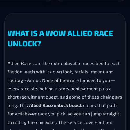
WHAT IS A WOW ALLIED RACE
UNLOCK?
Allied Races are the extra playable races tied to each
faction, each with its own look, racials, mount and
Heritage Armor. None of them are handed to you —
every race sits behind a story achievement plus a
short recruitment quest, and some of those chains are
long. This
Allied Race unlock boost
clears that path
for whichever race you pick, so you can jump straight
to rolling the character. The service covers all ten