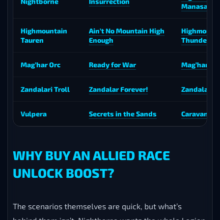
Nightborne
Insurrection
Manasaber
Highmountain
Ain’t No Mountain High
Highmount
Tauren
Enough
Thunderho
Mag’har Orc
Ready for War
Mag’har Di
Zandalari Troll
Zandalar Forever!
Zandalari D
Vulpera
Secrets in the Sands
Caravan Hy
WHY BUY AN ALLIED RACE
UNLOCK BOOST?
The scenarios themselves are quick, but what’s