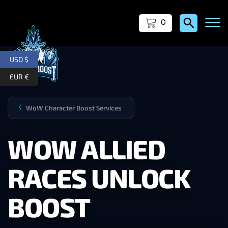
0
USD $
EUR €
WoW Character Boost Services
❯
WOW ALLIED
RACES UNLOCK
BOOST