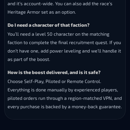
and it’s account-wide. You can also add the race’s
Heritage Armor set as an option.
Do I need a character of that faction?
You’ll need a level 50 character on the matching
faction to complete the final recruitment quest. If you
don’t have one, add power leveling and we’ll handle it
as part of the boost.
How is the boost delivered, and is it safe?
Choose Self-Play, Piloted or Remote Control.
Everything is done manually by experienced players,
piloted orders run through a region-matched VPN, and
every purchase is backed by a money-back guarantee.