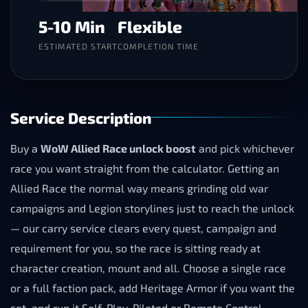
5-10 Min
Flexible
ESTIMATED START
COMPLETION TIME
Service Description
Buy a
WoW Allied Race unlock boost
and pick whichever
race you want straight from the calculator. Getting an
Allied Race the normal way means grinding old war
campaigns and Legion storylines just to reach the unlock
— our carry service clears every quest, campaign and
requirement for you, so the race is sitting ready at
character creation, mount and all. Choose a single race
or a full faction pack, add Heritage Armor if you want the
set, and run it Self-Play, Piloted or Remote Control.