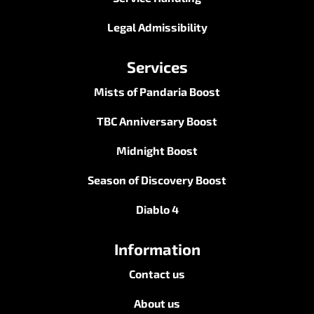
Legal Admissibility
Services
Mists of Pandaria Boost
TBC Anniversary Boost
Midnight Boost
Season of Discovery Boost
Diablo 4
Information
Contact us
About us