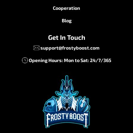
Cooperation
Blog
Get In Touch
support@frostyboost.com
Opening Hours: Mon to Sat: 24/7/365