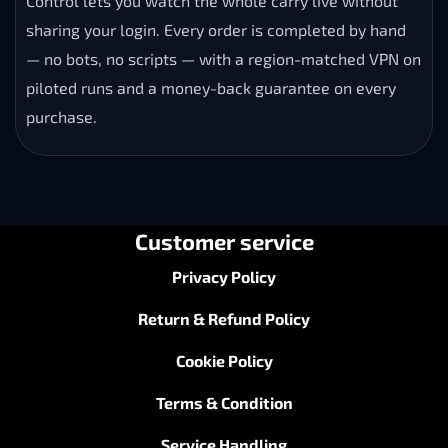
Control lets you watch the whole carry live without
sharing your login. Every order is completed by hand
— no bots, no scripts — with a region-matched VPN on
piloted runs and a money-back guarantee on every
purchase.
Customer service
Privacy Policy
Return & Refund Policy
Cookie Policy
Terms & Condition
Service Handling