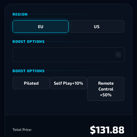
REGION
EU
US
BOOST OPTIONS
BOOST OPTIONS
Piloted
Self Play
+10%
Remote
Control
+50%
$131.88
Total Price: