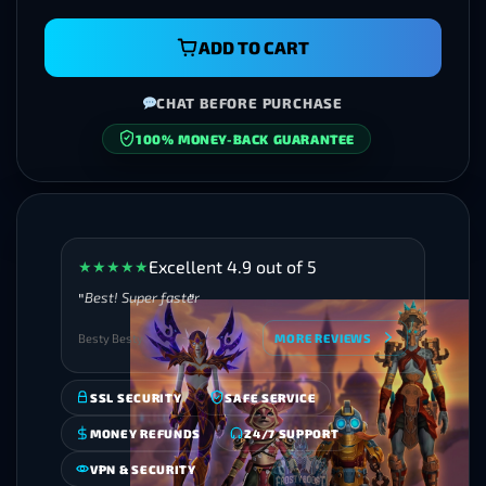
ADD TO CART
CHAT BEFORE PURCHASE
SECURE CHECKOUT
Excellent 4.9 out of 5
★
★
★
★
★
Best! Super faster
Besty Besty
MORE REVIEWS
SSL SECURITY
SAFE SERVICE
MONEY REFUNDS
24/7 SUPPORT
VPN & SECURITY