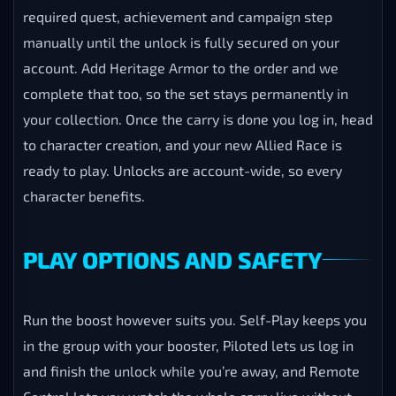
required quest, achievement and campaign step
manually until the unlock is fully secured on your
account. Add Heritage Armor to the order and we
complete that too, so the set stays permanently in
your collection. Once the carry is done you log in, head
to character creation, and your new Allied Race is
ready to play. Unlocks are account-wide, so every
character benefits.
PLAY OPTIONS AND SAFETY
Run the boost however suits you. Self-Play keeps you
in the group with your booster, Piloted lets us log in
and finish the unlock while you’re away, and Remote