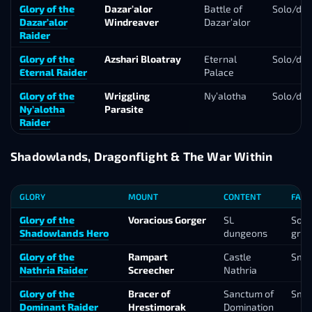
Glory of the
Dazar’alor
Battle of
Solo/du
Dazar’alor
Windreaver
Dazar’alor
Raider
Glory of the
Azshari Bloatray
Eternal
Solo/du
Eternal Raider
Palace
Glory of the
Wriggling
Ny’alotha
Solo/du
Ny’alotha
Parasite
Raider
Shadowlands, Dragonflight & The War Within
GLORY
MOUNT
CONTENT
FARM
Glory of the
Voracious Gorger
SL
Solo
Shadowlands Hero
dungeons
gro
Glory of the
Rampart
Castle
Smal
Nathria Raider
Screecher
Nathria
Glory of the
Bracer of
Sanctum of
Smal
Dominant Raider
Hrestimorak
Domination