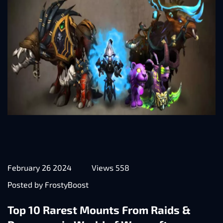
February 26 2024
Views 558
Posted by FrostyBoost
Top 10 Rarest Mounts From Raids &