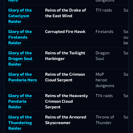
Glory of the
Reins of the Drake of
T11 raids
Solo
Cataclysm
the East Wind
Raider
Glory of the
Corrupted Fire Hawk
Firelands
Solo
Firelands
our f
Raider
belo
Glory of the
Reins of the Twilight
Dragon
Solo
Dragon Soul
Harbinger
Soul
Raider
Glory of the
Reins of the Crimson
MoP
Solo
Pandaria Hero
Cloud Serpent
heroic
dungeons
Glory of the
Reins of the Heavenly
T14 raids
Solo
Pandaria
Crimson Cloud
Raider
Serpent
Glory of the
Reins of the Armored
Throne of
Solo
Thundering
Skyscreamer
Thunder
Raider