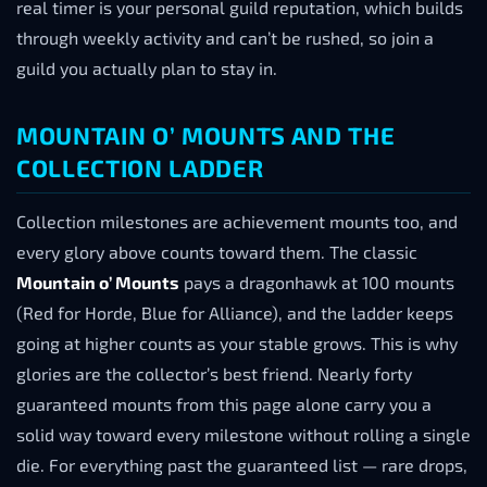
real timer is your personal guild reputation, which builds
through weekly activity and can’t be rushed, so join a
guild you actually plan to stay in.
MOUNTAIN O’ MOUNTS AND THE
COLLECTION LADDER
Collection milestones are achievement mounts too, and
every glory above counts toward them. The classic
Mountain o’ Mounts
pays a dragonhawk at 100 mounts
(Red for Horde, Blue for Alliance), and the ladder keeps
going at higher counts as your stable grows. This is why
glories are the collector’s best friend. Nearly forty
guaranteed mounts from this page alone carry you a
solid way toward every milestone without rolling a single
die. For everything past the guaranteed list — rare drops,