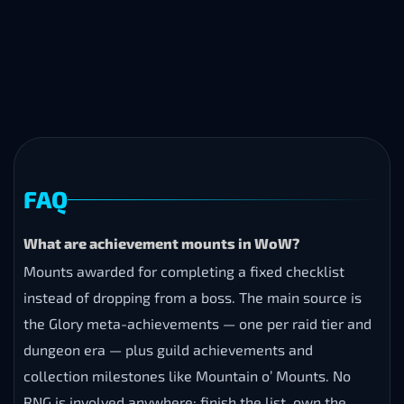
FAQ
What are achievement mounts in WoW?
Mounts awarded for completing a fixed checklist
instead of dropping from a boss. The main source is
the Glory meta-achievements — one per raid tier and
dungeon era — plus guild achievements and
collection milestones like Mountain o’ Mounts. No
RNG is involved anywhere: finish the list, own the