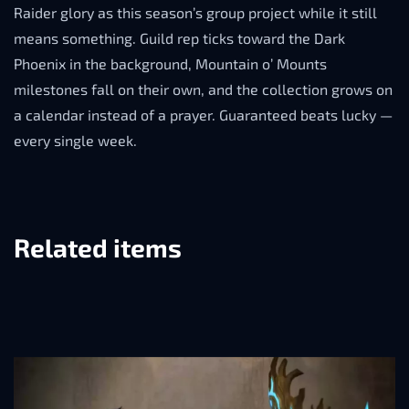
Raider glory as this season’s group project while it still
means something. Guild rep ticks toward the Dark
Phoenix in the background, Mountain o’ Mounts
milestones fall on their own, and the collection grows on
a calendar instead of a prayer. Guaranteed beats lucky —
every single week.
Related items