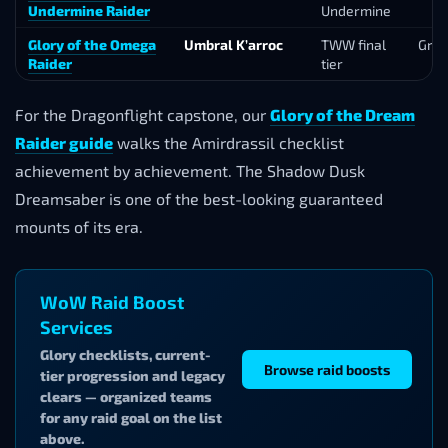
Undermine Raider
Undermine
Glory of the Omega
Umbral K’arroc
TWW final
Gro
Raider
tier
For the Dragonflight capstone, our
Glory of the Dream
Raider guide
walks the Amirdrassil checklist
achievement by achievement. The Shadow Dusk
Dreamsaber is one of the best-looking guaranteed
mounts of its era.
WoW Raid Boost
Services
Glory checklists, current-
Browse raid boosts
tier progression and legacy
clears — organized teams
for any raid goal on the list
above.