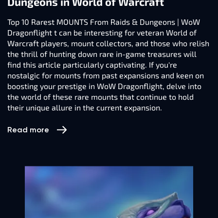
Dungeons in World of Warcraft
Top 10 Rarest MOUNTS From Raids & Dungeons | WoW
Dragonflight t can be interesting for veteran World of
Warcraft players, mount collectors, and those who relish
the thrill of hunting down rare in-game treasures will
find this article particularly captivating. If you're
nostalgic for mounts from past expansions and keen on
boosting your prestige in WoW Dragonflight, delve into
the world of these rare mounts that continue to hold
their unique allure in the current expansion.
Read more