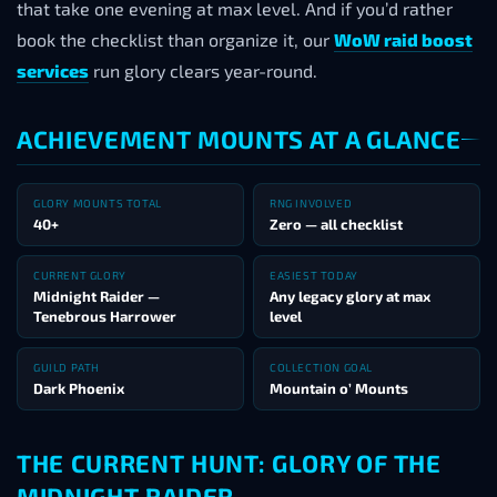
that take one evening at max level. And if you’d rather
book the checklist than organize it, our
WoW raid boost
services
run glory clears year-round.
ACHIEVEMENT MOUNTS AT A GLANCE
GLORY MOUNTS TOTAL
RNG INVOLVED
40+
Zero — all checklist
CURRENT GLORY
EASIEST TODAY
Midnight Raider —
Any legacy glory at max
Tenebrous Harrower
level
GUILD PATH
COLLECTION GOAL
Dark Phoenix
Mountain o’ Mounts
THE CURRENT HUNT: GLORY OF THE
MIDNIGHT RAIDER