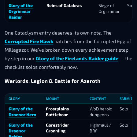
Glory of the
Reins of Galakras
Siege of
Solo
Orgrimmar
Orgrimmar
Raider
One Cataclysm entry deserves its own note. The
Corrupted Fire Hawk
hatches from the Corrupted Egg of
Millagazor. We’ve broken down every achievement step
by step in our
Glory of the Firelands Raider guide
— the
checklist solos comfortably now.
Warlords, Legion & Battle for Azeroth
GLORY
MOUNT
CONTENT
FARM TO
Glory of the
Frostplains
WoD heroic
Solo
Draenor Hero
Battleboar
dungeons
Glory of the
Gorestrider
Highmaul /
Solo
Draenor
Gronnling
BRF
Raider