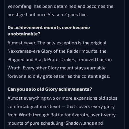
Venomfang, has been datamined and becomes the
prestige hunt once Season 2 goes live.
Do achievement mounts ever become
unobtainable?
Almost never. The only exception is the original
Naxxramas-era Glory of the Raider mounts, the
Plagued and Black Proto-Drakes, removed back in
Wrath. Every other Glory mount stays earnable
forever and only gets easier as the content ages.
Can you solo old Glory achievements?
Almost everything two or more expansions old solos
comfortably at max level — that covers every glory
from Wrath through Battle for Azeroth, over twenty
mounts of pure scheduling. Shadowlands and