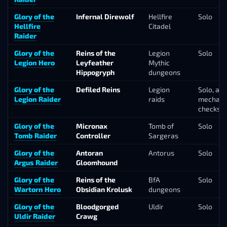
Glory of the
Infernal Direwolf
Hellfire
Solo
Hellfire
Citadel
Raider
Glory of the
Reins of the
Legion
Solo
Legion Hero
Leyfeather
Mythic
Hippogryph
dungeons
Glory of the
Defiled Reins
Legion
Solo, a c
Legion Raider
raids
mechani
checks
Glory of the
Micronax
Tomb of
Solo
Tomb Raider
Controller
Sargeras
Glory of the
Antoran
Antorus
Solo
Argus Raider
Gloomhound
Glory of the
Reins of the
BfA
Solo
Wartorn Hero
Obsidian Krolusk
dungeons
Glory of the
Bloodgorged
Uldir
Solo
Uldir Raider
Crawg