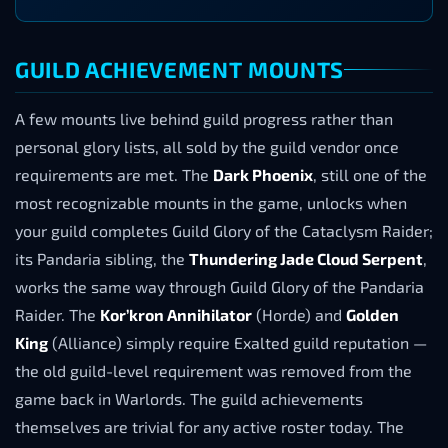
GUILD ACHIEVEMENT MOUNTS
A few mounts live behind guild progress rather than
personal glory lists, all sold by the guild vendor once
requirements are met. The
Dark Phoenix
, still one of the
most recognizable mounts in the game, unlocks when
your guild completes Guild Glory of the Cataclysm Raider;
its Pandaria sibling, the
Thundering Jade Cloud Serpent
,
works the same way through Guild Glory of the Pandaria
Raider. The
Kor’kron Annihilator
(Horde) and
Golden
King
(Alliance) simply require Exalted guild reputation —
the old guild-level requirement was removed from the
game back in Warlords. The guild achievements
themselves are trivial for any active roster today. The