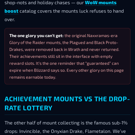
shop-nots and holiday chases — our
WoW mounts
boost
catalog covers the mounts luck refuses to hand
over.
The one glory you can’t get:
the original Naxxramas-era
Glory of the Raider mounts, the Plagued and Black Proto-
Drakes, were removed back in Wrath and never returned.
Their achievements still sit in the interface with empty
reward slots. It’s the one reminder that “guaranteed” can
expire when Blizzard says so. Every other glory on this page
remains earnable today.
ACHIEVEMENT MOUNTS VS THE DROP-
RATE LOTTERY
The other half of mount collecting is the famous sub-1%
drops: Invincible, the Onyxian Drake, Flametalon. We’ve