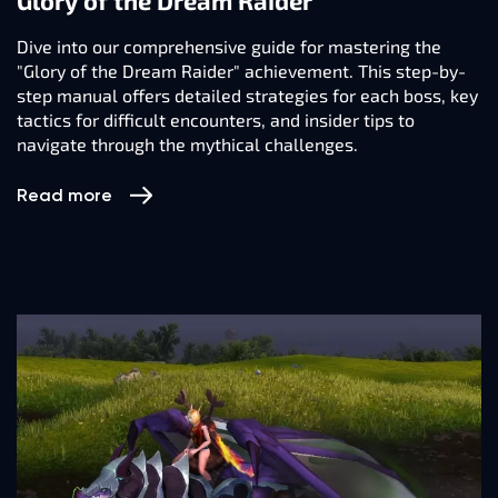
Glory of the Dream Raider
Dive into our comprehensive guide for mastering the
"Glory of the Dream Raider" achievement. This step-by-
step manual offers detailed strategies for each boss, key
tactics for difficult encounters, and insider tips to
navigate through the mythical challenges.
Read more