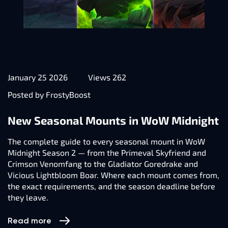
January 25 2026
Views 262
Posted by FrostyBoost
New Seasonal Mounts in WoW Midnight
The complete guide to every seasonal mount in WoW
Midnight Season 2 — from the Primeval Skyfriend and
Crimson Venomfang to the Gladiator Goredrake and
Vicious Lightbloom Boar. Where each mount comes from,
the exact requirements, and the season deadline before
they leave.
Read more