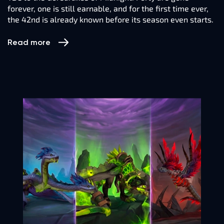
forever, one is still earnable, and for the first time ever,
the 42nd is already known before its season even starts.
Read more