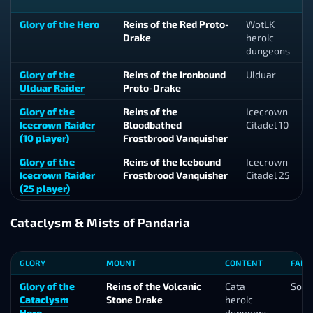
Glory of the Hero
Reins of the Red Proto-
WotLK
Drake
heroic
dungeons
Glory of the
Reins of the Ironbound
Ulduar
Ulduar Raider
Proto-Drake
Glory of the
Reins of the
Icecrown
Icecrown Raider
Bloodbathed
Citadel 10
(10 player)
Frostbrood Vanquisher
Glory of the
Reins of the Icebound
Icecrown
Icecrown Raider
Frostbrood Vanquisher
Citadel 25
(25 player)
Cataclysm & Mists of Pandaria
GLORY
MOUNT
CONTENT
FARM
Glory of the
Reins of the Volcanic
Cata
Solo
Cataclysm
Stone Drake
heroic
Hero
dungeons