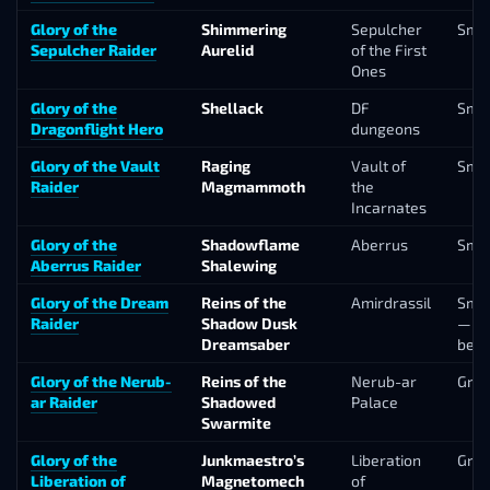
Glory of the
Shimmering
Sepulcher
Smal
Sepulcher Raider
Aurelid
of the First
Ones
Glory of the
Shellack
DF
Smal
Dragonflight Hero
dungeons
Glory of the Vault
Raging
Vault of
Smal
Raider
Magmammoth
the
Incarnates
Glory of the
Shadowflame
Aberrus
Smal
Aberrus Raider
Shalewing
Glory of the Dream
Reins of the
Amirdrassil
Smal
Raider
Shadow Dusk
— fu
Dreamsaber
bel
Glory of the Nerub-
Reins of the
Nerub-ar
Gro
ar Raider
Shadowed
Palace
Swarmite
Glory of the
Junkmaestro’s
Liberation
Gro
Liberation of
Magnetomech
of