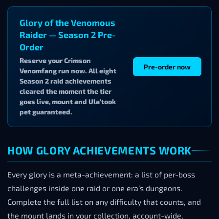
Glory of the Venomous
Raider — Season 2 Pre-
Order
Reserve your Crimson
Pre-order now
Venomfang run now. All eight
Season 2 raid achievements
cleared the moment the tier
goes live, mount and Ula’took
pet guaranteed.
HOW GLORY ACHIEVEMENTS WORK
Every glory is a meta-achievement: a list of per-boss
challenges inside one raid or one era’s dungeons.
Complete the full list on any difficulty that counts, and
the mount lands in your collection, account-wide,