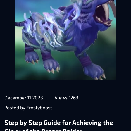
December 11 2023
Views 1263
Posted by FrostyBoost
Step by Step Guide for Achieving the