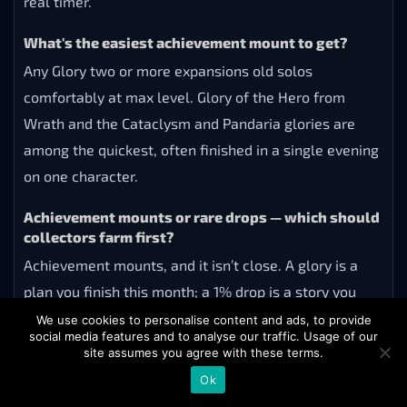
real timer.
What's the easiest achievement mount to get?
Any Glory two or more expansions old solos
comfortably at max level. Glory of the Hero from
Wrath and the Cataclysm and Pandaria glories are
among the quickest, often finished in a single evening
on one character.
Achievement mounts or rare drops — which should
collectors farm first?
Achievement mounts, and it isn’t close. A glory is a
plan you finish this month; a 1% drop is a story you
might tell in five years. Clear the guaranteed list first
We use cookies to personalise content and ads, to provide
social media features and to analyse our traffic. Usage of our
— it also carries you most of the way to Mountain o’
site assumes you agree with these terms.
Mounts milestones — and run the drop lotteries on
Ok
weekly lockouts in parallel.