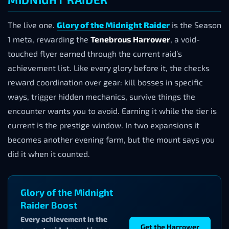
The live one.
Glory of the Midnight Raider
is the Season
1 meta, rewarding the
Tenebrous Harrower
, a void-
touched flyer earned through the current raid’s
achievement list. Like every glory before it, the checks
reward coordination over gear: kill bosses in specific
ways, trigger hidden mechanics, survive things the
encounter wants you to avoid. Earning it while the tier is
current is the prestige window. In two expansions it
becomes another evening farm, but the mount says you
did it when it counted.
Glory of the Midnight
Raider Boost
Every achievement in the
Get the Harrower