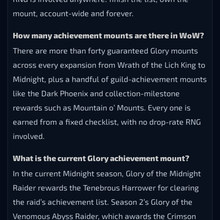
mount, account-wide and forever.
How many achievement mounts are there in WoW?
There are more than forty guaranteed Glory mounts
across every expansion from Wrath of the Lich King to
Midnight, plus a handful of guild-achievement mounts
like the Dark Phoenix and collection-milestone
rewards such as Mountain o’ Mounts. Every one is
earned from a fixed checklist, with no drop-rate RNG
involved.
What is the current Glory achievement mount?
In the current Midnight season, Glory of the Midnight
Raider rewards the Tenebrous Harrower for clearing
the raid’s achievement list. Season 2’s Glory of the
Venomous Abyss Raider, which awards the Crimson