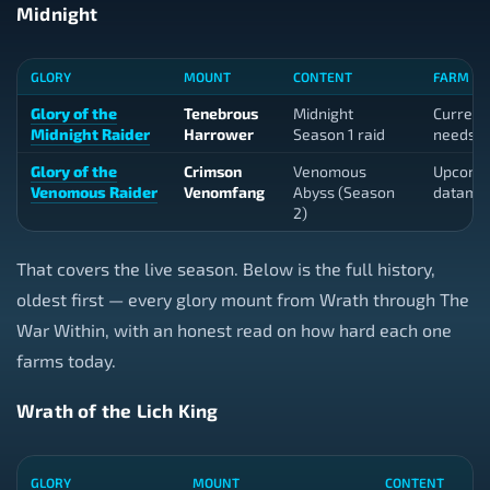
Midnight
GLORY
MOUNT
CONTENT
FARM TO
Glory of the
Tenebrous
Midnight
Current 
Midnight Raider
Harrower
Season 1 raid
needs a
Glory of the
Crimson
Venomous
Upcomi
Venomous Raider
Venomfang
Abyss (Season
datami
2)
That covers the live season. Below is the full history,
oldest first — every glory mount from Wrath through The
War Within, with an honest read on how hard each one
farms today.
Wrath of the Lich King
GLORY
MOUNT
CONTENT