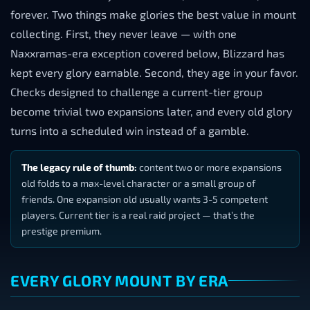
forever. Two things make glories the best value in mount
collecting. First, they never leave — with one
Naxxramas-era exception covered below, Blizzard has
kept every glory earnable. Second, they age in your favor.
Checks designed to challenge a current-tier group
become trivial two expansions later, and every old glory
turns into a scheduled win instead of a gamble.
The legacy rule of thumb:
content two or more expansions
old folds to a max-level character or a small group of
friends. One expansion old usually wants 3-5 competent
players. Current tier is a real raid project — that’s the
prestige premium.
EVERY GLORY MOUNT BY ERA