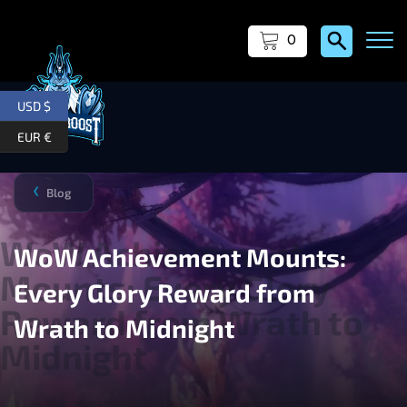
0
USD $
EUR €
Blog
❯
WoW Achievement Mounts:
Every Glory Reward from
Wrath to Midnight