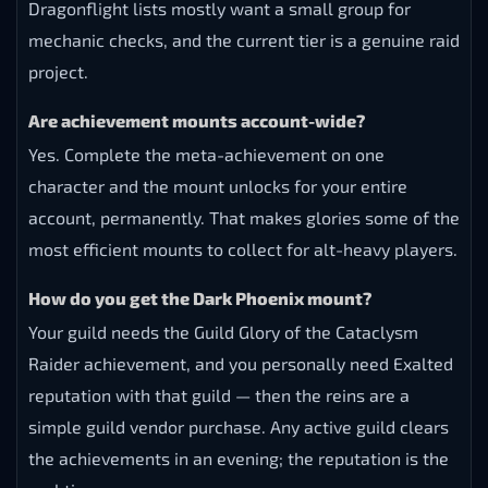
Dragonflight lists mostly want a small group for
mechanic checks, and the current tier is a genuine raid
project.
Are achievement mounts account-wide?
Yes. Complete the meta-achievement on one
character and the mount unlocks for your entire
account, permanently. That makes glories some of the
most efficient mounts to collect for alt-heavy players.
How do you get the Dark Phoenix mount?
Your guild needs the Guild Glory of the Cataclysm
Raider achievement, and you personally need Exalted
reputation with that guild — then the reins are a
simple guild vendor purchase. Any active guild clears
the achievements in an evening; the reputation is the