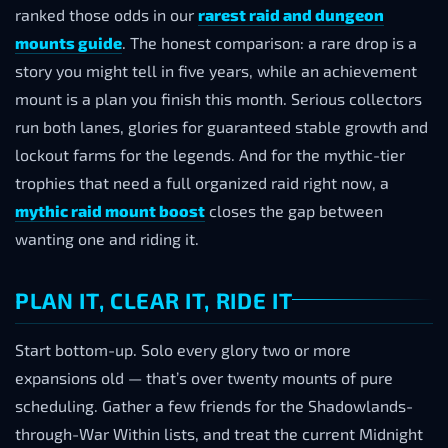
ranked those odds in our
rarest raid and dungeon
mounts guide
. The honest comparison: a rare drop is a
story you might tell in five years, while an achievement
mount is a plan you finish this month. Serious collectors
run both lanes, glories for guaranteed stable growth and
lockout farms for the legends. And for the mythic-tier
trophies that need a full organized raid right now, a
mythic raid mount boost
closes the gap between
wanting one and riding it.
PLAN IT, CLEAR IT, RIDE IT
Start bottom-up. Solo every glory two or more
expansions old — that’s over twenty mounts of pure
scheduling. Gather a few friends for the Shadowlands-
through-War Within lists, and treat the current Midnight