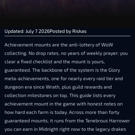
Updated: July 7 2026
Posted by
Riskas
Achievement mounts are the anti-lottery of WoW
collecting. No drop rates, no years of weekly prayer: you
clear a fixed checklist and the mount is yours,
guaranteed. The backbone of the system is the Glory
meta-achievements, one for nearly every raid tier and
dungeon era since Wrath, plus guild rewards and
collection milestones on top. This guide lists every
achievement mount in the game with honest notes on
how hard each farm is today. Across more than forty
guaranteed mounts, it runs from the Tenebrous Harrower
you can earn in Midnight right now to the legacy drakes