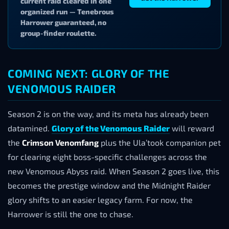
current raid cleared in one
organized run — Tenebrous
Harrower guaranteed, no
group-finder roulette.
COMING NEXT: GLORY OF THE
VENOMOUS RAIDER
Season 2 is on the way, and its meta has already been
datamined.
Glory of the Venomous Raider
will reward
the
Crimson Venomfang
plus the Ula’took companion pet
for clearing eight boss-specific challenges across the
new Venomous Abyss raid. When Season 2 goes live, this
becomes the prestige window and the Midnight Raider
glory shifts to an easier legacy farm. For now, the
Harrower is still the one to chase.