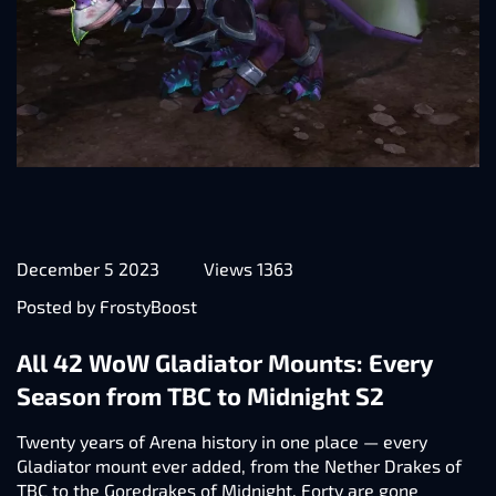
December 5 2023
Views 1363
Posted by FrostyBoost
All 42 WoW Gladiator Mounts: Every
Season from TBC to Midnight S2
Twenty years of Arena history in one place — every
Gladiator mount ever added, from the Nether Drakes of
TBC to the Goredrakes of Midnight. Forty are gone