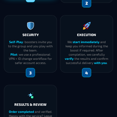
1
SECURITY
EXECUTION
Self-Play
: boosters invite you
We
start immediately
and
to the group and you play with
keep you informed during the
the team.
boost if required. After
Pilot
: we use a professional
completion, we carefully
VPN + ID change workflow for
verify
the results and confirm
safer account access.
successful delivery
with you
.
3
4
RESULTS & REVIEW
Order completed
and verified.
Happy with the service? Leave