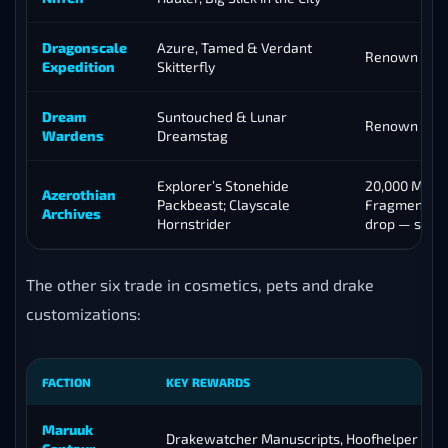
Dragonscale
Azure, Tamed & Verdant
Renown 25
Expedition
Skitterfly
Dream
Suntouched & Lunar
Renown 17
Wardens
Dreamstag
Explorer’s Stonehide
20,000 Myste
Azerothian
Packbeast; Clayscale
Fragments; B
Archives
Hornstrider
drop — see 
The other six trade in cosmetics, pets and drake
customizations:
FACTION
KEY REWARDS
Maruuk
Drakewatcher Manuscripts, Hoofhelper pet