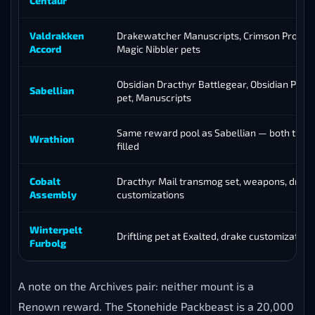
Centaur
Valdrakken
Drakewatcher Manuscripts, Crimson Proto-
Accord
Magic Nibbler pets
Obsidian Dracthyr Battlegear, Obsidian Pro
Sabellian
pet, Manuscripts
Same reward pool as Sabellian — both track
Wrathion
filled
Cobalt
Dracthyr Mail transmog set, weapons, drake
Assembly
customizations
Winterpelt
Driftling pet at Exalted, drake customization
Furbolg
A note on the Archives pair: neither mount is a
Renown reward. The Stonehide Packbeast is a 20,000