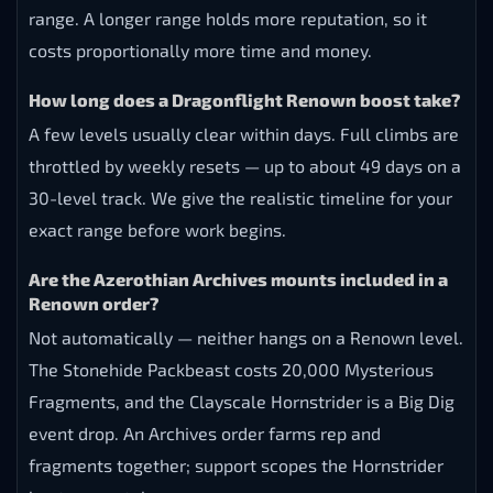
range. A longer range holds more reputation, so it
costs proportionally more time and money.
How long does a Dragonflight Renown boost take?
A few levels usually clear within days. Full climbs are
throttled by weekly resets — up to about 49 days on a
30-level track. We give the realistic timeline for your
exact range before work begins.
Are the Azerothian Archives mounts included in a
Renown order?
Not automatically — neither hangs on a Renown level.
The Stonehide Packbeast costs 20,000 Mysterious
Fragments, and the Clayscale Hornstrider is a Big Dig
event drop. An Archives order farms rep and
fragments together; support scopes the Hornstrider