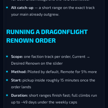
Alt catch-up
— a short range on the exact track
your main already outgrew.
RUNNING A DRAGONFLIGHT
RENOWN ORDER
Scope:
one faction track per order, Current →
Desired Renown on the slider
Method:
Piloted by default, Remote for 5% more
Start:
pickup inside roughly 15 minutes once the
order lands
Duration:
short ranges finish fast; full climbs run
up to ~49 days under the weekly caps