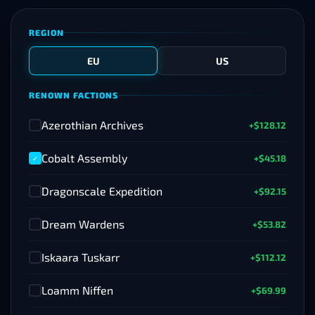
REGION
EU
US
RENOWN FACTIONS
Azerothian Archives
+$128.12
✓
Cobalt Assembly
+$45.18
✓
Dragonscale Expedition
+$92.15
✓
Dream Wardens
+$53.82
✓
Iskaara Tuskarr
+$112.12
✓
Loamm Niffen
+$69.99
✓