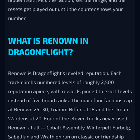
resets get played out until the counter shows your
number.
WHAT IS RENOWN IN
DRAGONFLIGHT?
Renown is Dragonflight’s leveled reputation. Each
track climbs numbered levels of roughly 2,500
reputation apiece, with rewards pinned to exact levels
instead of five broad ranks. The main four factions cap
at Renown 25–30, Loamm Niffen at 18 and the Dream
Wardens at 20. Four of the eleven tracks never used
Renown at all — Cobalt Assembly, Winterpelt Furbolg,
Sabellian and Wrathion run on classic or friendship