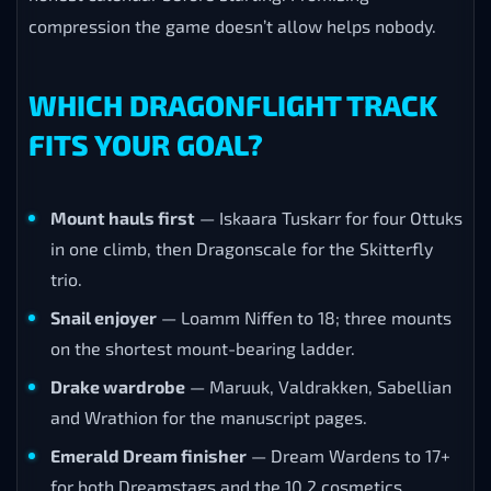
compression the game doesn’t allow helps nobody.
WHICH DRAGONFLIGHT TRACK
FITS YOUR GOAL?
Mount hauls first
— Iskaara Tuskarr for four Ottuks
in one climb, then Dragonscale for the Skitterfly
trio.
Snail enjoyer
— Loamm Niffen to 18; three mounts
on the shortest mount-bearing ladder.
Drake wardrobe
— Maruuk, Valdrakken, Sabellian
and Wrathion for the manuscript pages.
Emerald Dream finisher
— Dream Wardens to 17+
for both Dreamstags and the 10.2 cosmetics.