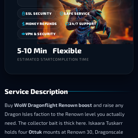
SSL SECURITY
SAFE SERVICE
MONEY REFUNDS
24/7 SUPPORT
VPN & SECURITY
5-10 Min
Flexible
ESTIMATED START
COMPLETION TIME
Service Description
Buy
WoW Dragonflight Renown boost
and raise any
Dragon Isles faction to the Renown level you actually
need. The collector bait is thick here. Iskaara Tuskarr
holds four
Ottuk
mounts at Renown 30, Dragonscale