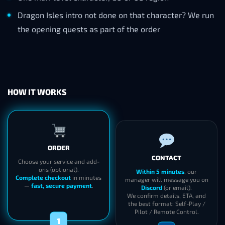
Dragon Isles intro not done on that character? We run
the opening quests as part of the order
HOW IT WORKS
CONTACT
ORDER
Within 5 minutes
, our
manager will message you on
Choose your service and add-
Discord
(or email).
ons (optional).
We confirm details, ETA, and
Complete checkout
in minutes
the best format: Self-Play /
—
fast, secure payment
.
Pilot / Remote Control.
2