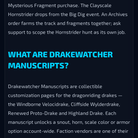
Mysterious Fragment purchase. The Clayscale
Hornstrider drops from the Big Dig event. An Archives
order farms the track and fragments together; ask
support to scope the Hornstrider hunt as its own job.
WHAT ARE DRAKEWATCHER
MANUSCRIPTS?
Drakewatcher Manuscripts are collectible
customization pages for the dragonriding drakes —
the Windborne Velocidrake, Cliffside Wylderdrake,
Renewed Proto-Drake and Highland Drake. Each
manuscript unlocks a snout, horn, scale color or armor
option account-wide. Faction vendors are one of their