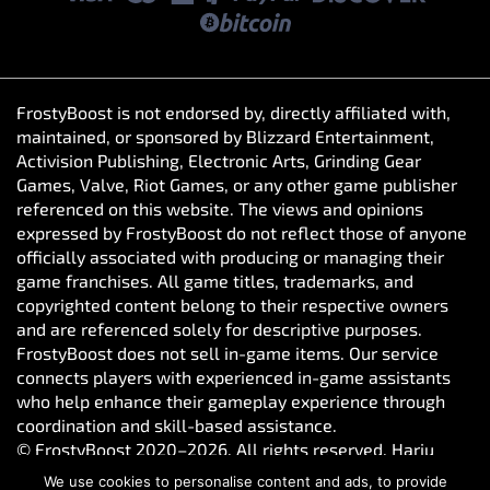
FrostyBoost is not endorsed by, directly affiliated with,
maintained, or sponsored by Blizzard Entertainment,
Activision Publishing, Electronic Arts, Grinding Gear
Games, Valve, Riot Games, or any other game publisher
referenced on this website. The views and opinions
expressed by FrostyBoost do not reflect those of anyone
officially associated with producing or managing their
game franchises. All game titles, trademarks, and
copyrighted content belong to their respective owners
and are referenced solely for descriptive purposes.
FrostyBoost does not sell in-game items. Our service
connects players with experienced in-game assistants
who help enhance their gameplay experience through
coordination and skill-based assistance.
© FrostyBoost 2020–2026. All rights reserved. Harju
maakond, Tallinn, Kesklinna linnaosa, Vesivärava tn 50-
We use cookies to personalise content and ads, to provide