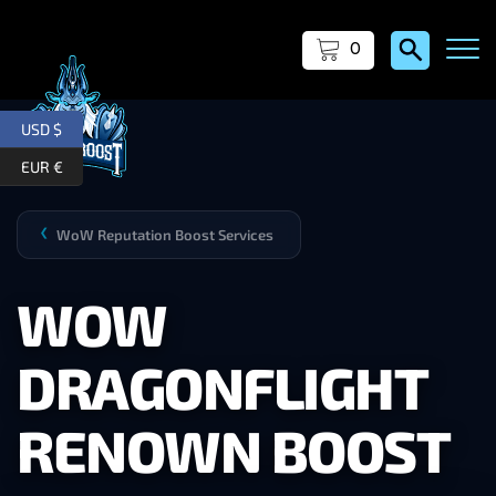
0
USD $
EUR €
WoW Reputation Boost Services
❯
WOW
DRAGONFLIGHT
RENOWN BOOST