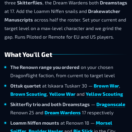
three
Skitterflies
, the Dream Wardens both
Dreamstags
at 17. Add the Loamm Niffen snails and
Drakewatcher
Manuscripts
across half the roster. Set your current and
target level on a max-level character and we grind the
gap. Runs Piloted or Remote for EU and US players.
What You'll Get
The Renown range you ordered
on your chosen
Dragonflight faction, from current to target level
Ottuk quartet
at Iskaara Tuskarr 30 —
Brown War
,
Brown Scouting
,
Yellow War
and
Yellow Scouting
Skitterfly trio and both Dreamstags
—
Dragonscale
Renown 25 and
Dream Wardens
17 respectively
Loamm Niffen mounts
at Renown 18 —
Morsel
Sniffer
,
Boulder Hauler
and
Big Slick
in the City