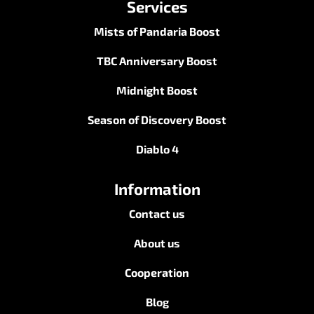
Services
Mists of Pandaria Boost
TBC Anniversary Boost
Midnight Boost
Season of Discovery Boost
Diablo 4
Information
Contact us
About us
Cooperation
Blog