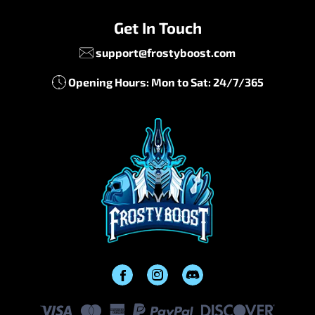
Get In Touch
support@frostyboost.com
Opening Hours: Mon to Sat: 24/7/365