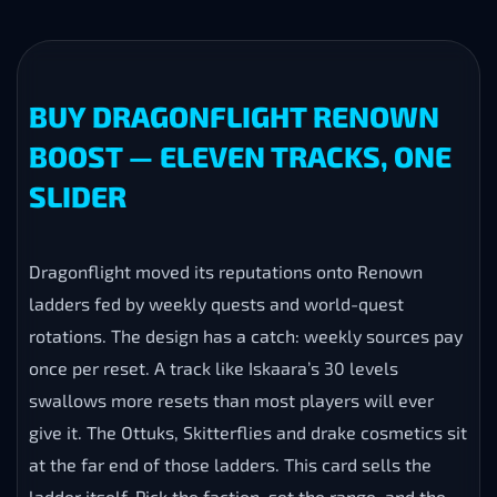
BUY DRAGONFLIGHT RENOWN
BOOST — ELEVEN TRACKS, ONE
SLIDER
Dragonflight moved its reputations onto Renown
ladders fed by weekly quests and world-quest
rotations. The design has a catch: weekly sources pay
once per reset. A track like Iskaara’s 30 levels
swallows more resets than most players will ever
give it. The Ottuks, Skitterflies and drake cosmetics sit
at the far end of those ladders. This card sells the
ladder itself. Pick the faction, set the range, and the