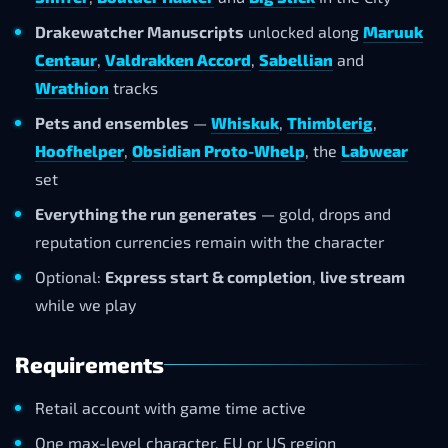
Drakewatcher Manuscripts
unlocked along
Maruuk
Centaur
,
Valdrakken Accord
,
Sabellian
and
Wrathion
tracks
Pets and ensembles
—
Whiskuk
,
Thimblerig
,
Hoofhelper
,
Obsidian Proto-Whelp
, the
Labwear
set
Everything the run generates
— gold, drops and
reputation currencies remain with the character
Optional:
Express start & completion
,
live stream
while we play
Requirements
Retail account with game time active
One max-level character, EU or US region