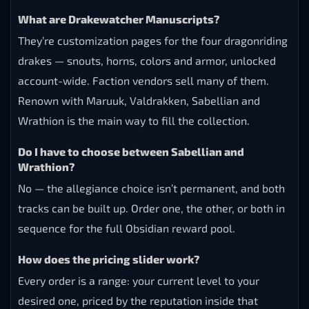
What are Drakewatcher Manuscripts?
They’re customization pages for the four dragonriding
drakes — snouts, horns, colors and armor, unlocked
account-wide. Faction vendors sell many of them.
Renown with Maruuk, Valdrakken, Sabellian and
Wrathion is the main way to fill the collection.
Do I have to choose between Sabellian and
Wrathion?
No — the allegiance choice isn’t permanent, and both
tracks can be built up. Order one, the other, or both in
sequence for the full Obsidian reward pool.
How does the pricing slider work?
Every order is a range: your current level to your
desired one, priced by the reputation inside that