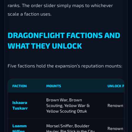
ranks. The order slider simply maps to whichever
scale a faction uses.
DRAGONFLIGHT FACTIONS AND
WHAT THEY UNLOCK
Five factions hold the expansion’s reputation mounts:
FACTION
MOUNTS
UNLOCK POIN
Brown War, Brown
Iskaara
Scouting, Yellow War &
Renown 30
Tuskarr
Yellow Scouting Ottuk
Loamm
Morsel Sniffer, Boulder
Renown 18
Niffen
Hauler, Big Slick in the City