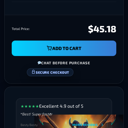
$45.18
Total Price:
ADD TO CART
CHAT BEFORE PURCHASE
VERIFIED BOOSTERS
Excellent 4.9 out of 5
★
★
★
★
★
Best! Super faster
Besty Besty
MORE REVIEWS