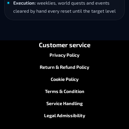
Execution:
weeklies, world quests and events
cleared by hand every reset until the target level
Customer service
Privacy Policy
Return & Refund Policy
Cookie Policy
Terms & Condition
Service Handling
Legal Admissibility