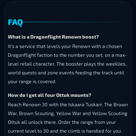
FAQ
What is a Dragonflight Renown boost?
It’s a service that levels your Renown with a chosen
Dragonflight faction to the number you set, on a max-
level retail character. The booster plays the weeklies,
world quests and zone events feeding the track until
your range is covered.
How do I get all four Ottuk mounts?
Reach Renown 30 with the Iskaara Tuskarr. The Brown
War, Brown Scouting, Yellow War and Yellow Scouting
Ottuk all unlock there. Order the range from your
current level to 30 and the climb is handled for you.