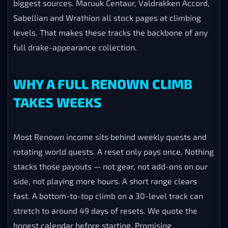
biggest sources. Maruuk Centaur, Valdrakken Accord,
Sabellian and Wrathion all stock pages at climbing
levels. That makes these tracks the backbone of any
full drake-appearance collection.
WHY A FULL RENOWN CLIMB
TAKES WEEKS
Most Renown income sits behind weekly quests and
rotating world quests. A reset only pays once. Nothing
stacks those payouts — not gear, not add-ons on our
side, not playing more hours. A short range clears
fast. A bottom-to-top climb on a 30-level track can
stretch to around 49 days of resets. We quote the
honest calendar before starting. Promising