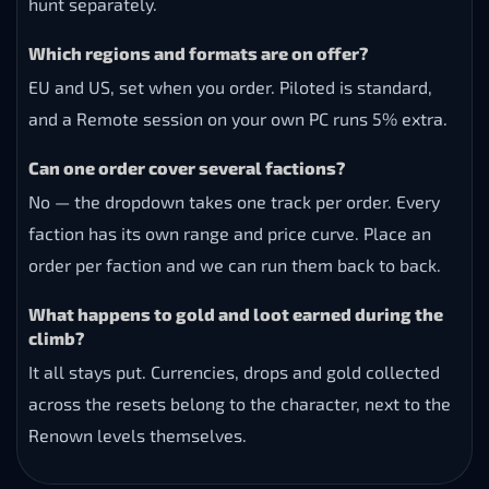
hunt separately.
Which regions and formats are on offer?
EU and US, set when you order. Piloted is standard,
and a Remote session on your own PC runs 5% extra.
Can one order cover several factions?
No — the dropdown takes one track per order. Every
faction has its own range and price curve. Place an
order per faction and we can run them back to back.
What happens to gold and loot earned during the
climb?
It all stays put. Currencies, drops and gold collected
across the resets belong to the character, next to the
Renown levels themselves.