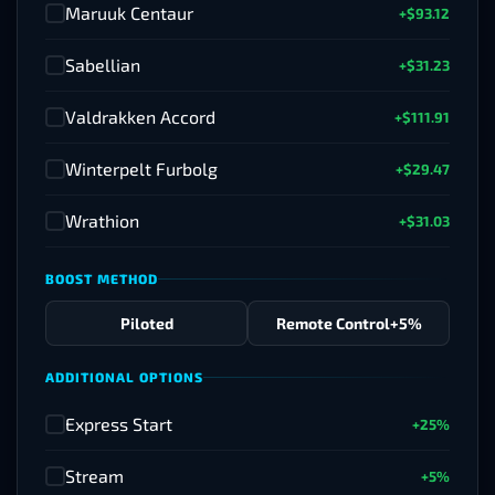
Maruuk Centaur
+$93.12
✓
Sabellian
+$31.23
✓
Valdrakken Accord
+$111.91
✓
Winterpelt Furbolg
+$29.47
✓
Wrathion
+$31.03
✓
BOOST METHOD
Piloted
Remote Control
+5%
ADDITIONAL OPTIONS
Express Start
+25%
✓
Stream
+5%
✓