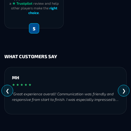
a
★ Trustpilot
review and help
other players make the
right
choice
.
5
WHAT CUSTOMERS SAY
MH
★ ★ ★ ★ ★
❮
❯
"Great experience overall! Communication was friendly and
responsive from start to finish. I was especially impressed by
their commitment to completing the order even when it
became challenging. I’ll definitely be using Frostyboost again."