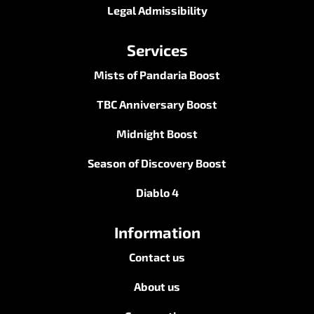
Legal Admissibility
Services
Mists of Pandaria Boost
TBC Anniversary Boost
Midnight Boost
Season of Discovery Boost
Diablo 4
Information
Contact us
About us