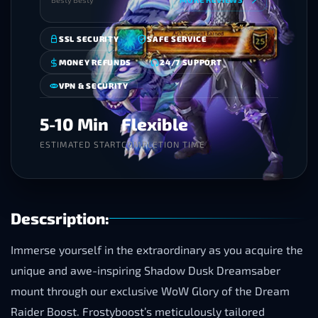
SSL SECURITY
SAFE SERVICE
MONEY REFUNDS
24/7 SUPPORT
VPN & SECURITY
5-10 Min
Flexible
ESTIMATED START
COMPLETION TIME
Descsription:
Immerse yourself in the extraordinary as you acquire the
unique and awe-inspiring Shadow Dusk Dreamsaber
mount through our exclusive WoW Glory of the Dream
Raider Boost. Frostyboost’s meticulously tailored