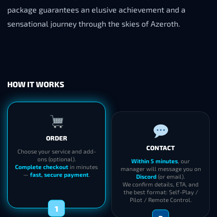
package guarantees an elusive achievement and a
sensational journey through the skies of Azeroth.
HOW IT WORKS
ORDER
CONTACT
Choose your service and add-
ons (optional).
Within 5 minutes
, our
Complete checkout
in minutes
manager will message you on
—
fast, secure payment
.
Discord
(or email).
We confirm details, ETA, and
the best format: Self-Play /
Pilot / Remote Control.
1