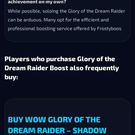
achievement on my own?
While possible, soloing the Glory of the Dream Raider
can be arduous. Many opt for the efficient and
professional boosting service offered by Frostyboos
Players who purchase Glory of the
Dream Raider Boost also frequently
buy:
BUY WOW GLORY OF THE
DREAM RAIDER – SHADOW