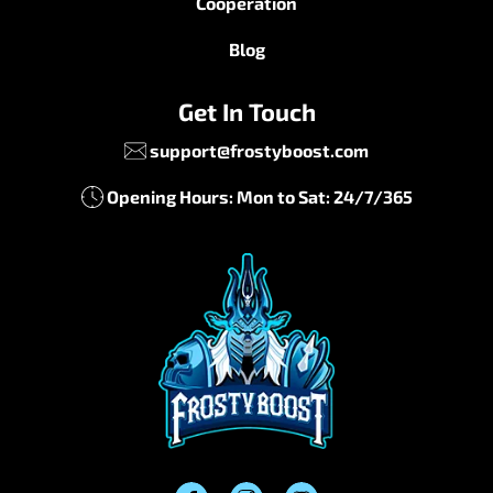
Cooperation
Blog
Get In Touch
support@frostyboost.com
Opening Hours: Mon to Sat: 24/7/365