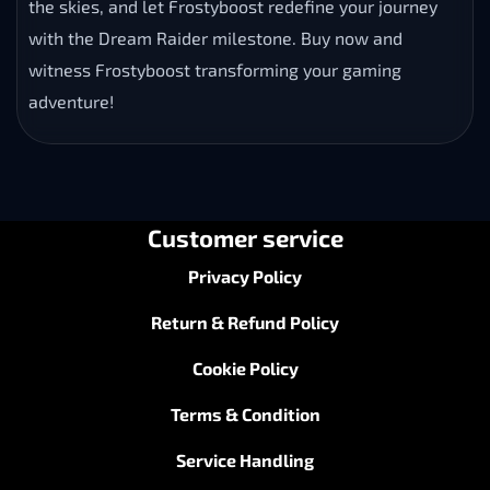
the skies, and let Frostyboost redefine your journey
with the Dream Raider milestone. Buy now and
witness Frostyboost transforming your gaming
adventure!
Customer service
Privacy Policy
Return & Refund Policy
Cookie Policy
Terms & Condition
Service Handling