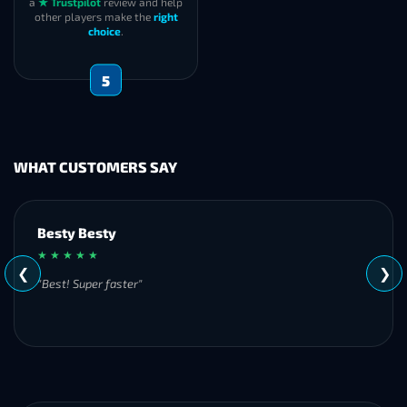
a
★ Trustpilot
review and help
other players make the
right
choice
.
5
WHAT CUSTOMERS SAY
Besty Besty
★ ★ ★ ★ ★
❮
❯
"Best! Super faster"