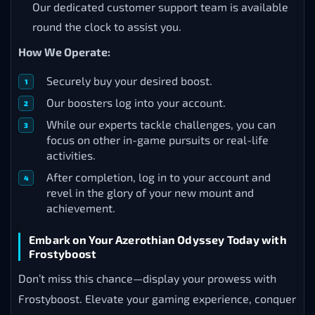
Our dedicated customer support team is available
round the clock to assist you.
How We Operate:
Securely buy your desired boost.
Our boosters log into your account.
While our experts tackle challenges, you can
focus on other in-game pursuits or real-life
activities.
After completion, log in to your account and
revel in the glory of your new mount and
achievement.
Embark on Your Azerothian Odyssey Today with
Frostyboost
Don’t miss this chance—display your prowess with
Frostyboost. Elevate your gaming experience, conquer