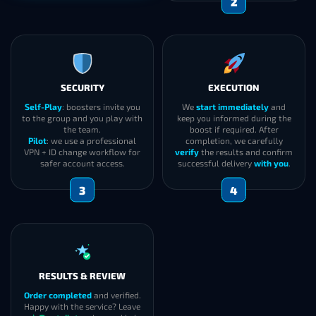
2
SECURITY
EXECUTION
Self-Play
: boosters invite you
We
start immediately
and
to the group and you play with
keep you informed during the
the team.
boost if required. After
Pilot
: we use a professional
completion, we carefully
VPN + ID change workflow for
verify
the results and confirm
safer account access.
successful delivery
with you
.
3
4
RESULTS & REVIEW
Order completed
and verified.
Happy with the service? Leave