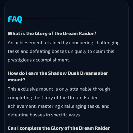
FAQ
What is the Glory of the Dream Raider?
An achievement attained by conquering challenging
tasks and defeating bosses uniquely to claim this
prestigious accomplishment.
How do I earn the Shadow Dusk Dreamsaber
mount?
This exclusive mount is only attainable through
completing the Glory of the Dream Raider
achievement, mastering challenging tasks, and
defeating bosses in specific ways.
Can I complete the Glory of the Dream Raider