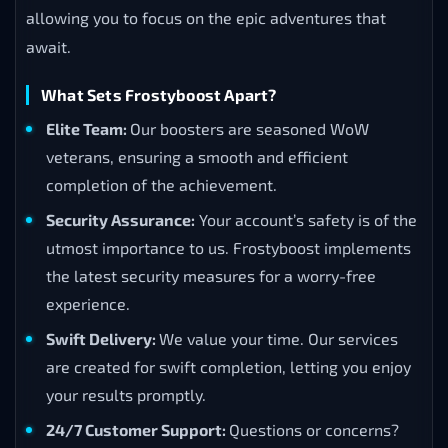
allowing you to focus on the epic adventures that
await.
What Sets Frostyboost Apart?
Elite Team:
Our boosters are seasoned WoW
veterans, ensuring a smooth and efficient
completion of the achievement.
Security Assurance:
Your account’s safety is of the
utmost importance to us. Frostyboost implements
the latest security measures for a worry-free
experience.
Swift Delivery:
We value your time. Our services
are created for swift completion, letting you enjoy
your results promptly.
24/7 Customer Support:
Questions or concerns?