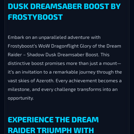
DUSK DREAMSABER BOOST BY
FROSTYBOOST
Embark on an unparalleled adventure with
Frostyboost’s WoW Dragonflight Glory of the Dream
Raider – Shadow Dusk Dreamsaber Boost. This
distinctive boost promises more than just a mount—
it’s an invitation to a remarkable journey through the
vast skies of Azeroth. Every achievement becomes a
milestone, and every challenge transforms into an
opportunity.
EXPERIENCE THE DREAM
RAIDER TRIUMPH WITH