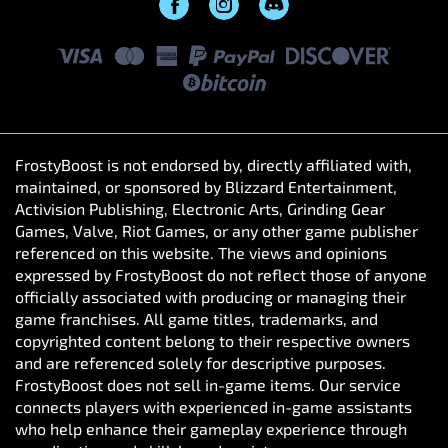
FrostyBoost is not endorsed by, directly affiliated with,
maintained, or sponsored by Blizzard Entertainment,
Activision Publishing, Electronic Arts, Grinding Gear
Games, Valve, Riot Games, or any other game publisher
referenced on this website. The views and opinions
expressed by FrostyBoost do not reflect those of anyone
officially associated with producing or managing their
game franchises. All game titles, trademarks, and
copyrighted content belong to their respective owners
and are referenced solely for descriptive purposes.
FrostyBoost does not sell in-game items. Our service
connects players with experienced in-game assistants
who help enhance their gameplay experience through