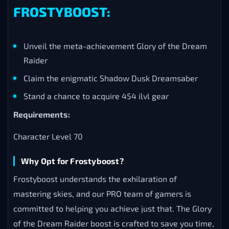
FROSTYBOOST:
Unveil the meta-achievement Glory of the Dream
Raider
Claim the enigmatic Shadow Dusk Dreamsaber
Stand a chance to acquire 454 ilvl gear
Requirements:
Character Level 70
Why Opt for Frostyboost?
Frostyboost understands the exhilaration of
mastering skies, and our PRO team of gamers is
committed to helping you achieve just that. The Glory
of the Dream Raider boost is crafted to save you time,