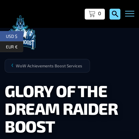
0
USD $
EUR €
WoW Achievements Boost Services
❯
GLORY OF THE
DREAM RAIDER
BOOST