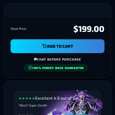
$199.00
Total Price:
ADD TO CART
CHAT BEFORE PURCHASE
100% MONEY-BACK GUARANTEE
SECURE CHECKOUT
Excellent 4.9 out of 5
★
★
★
★
★
Best! Super faster
Besty Besty
MORE REVIEWS