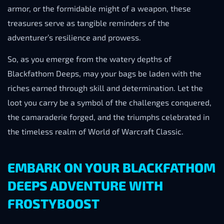
armor, or the formidable might of a weapon, these
treasures serve as tangible reminders of the
adventurer’s resilience and prowess.
So, as you emerge from the watery depths of
Blackfathom Deeps, may your bags be laden with the
riches earned through skill and determination. Let the
loot you carry be a symbol of the challenges conquered,
the camaraderie forged, and the triumphs celebrated in
the timeless realm of World of Warcraft Classic.
EMBARK ON YOUR BLACKFATHOM
DEEPS ADVENTURE WITH
FROSTYBOOST