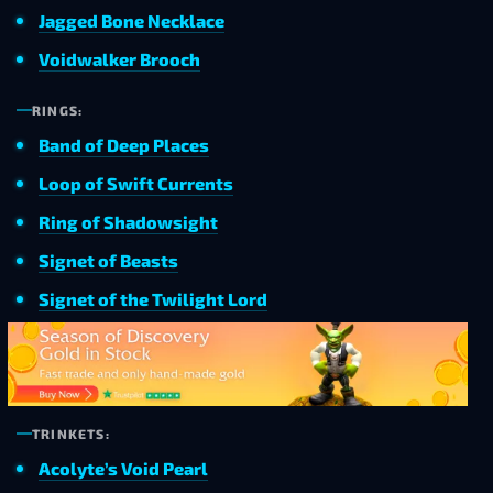
Jagged Bone Necklace
Voidwalker Brooch
RINGS:
Band of Deep Places
Loop of Swift Currents
Ring of Shadowsight
Signet of Beasts
Signet of the Twilight Lord
TRINKETS:
Acolyte’s Void Pearl