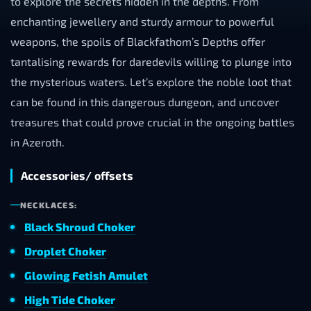
to explore the secrets hidden in the depths. From
enchanting jewellery and sturdy armour to powerful
weapons, the spoils of Blackfathom’s Depths offer
tantalising rewards for daredevils willing to plunge into
the mysterious waters. Let’s explore the noble loot that
can be found in this dangerous dungeon, and uncover
treasures that could prove crucial in the ongoing battles
in Azeroth.
Accessories/ offsets
NECKLACES:
Black Shroud Choker
Droplet Choker
Glowing Fetish Amulet
High Tide Choker