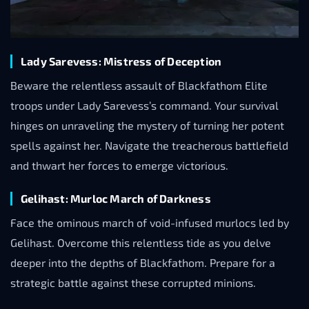
Lady Sarevess: Mistress of Deception
Beware the relentless assault of Blackfathom Elite
troops under Lady Sarevess’s command. Your survival
hinges on unraveling the mystery of turning her potent
spells against her. Navigate the treacherous battlefield
and thwart her forces to emerge victorious.
Gelihast: Murloc March of Darkness
Face the ominous march of void-infused murlocs led by
Gelihast. Overcome this relentless tide as you delve
deeper into the depths of Blackfathom. Prepare for a
strategic battle against these corrupted minions.