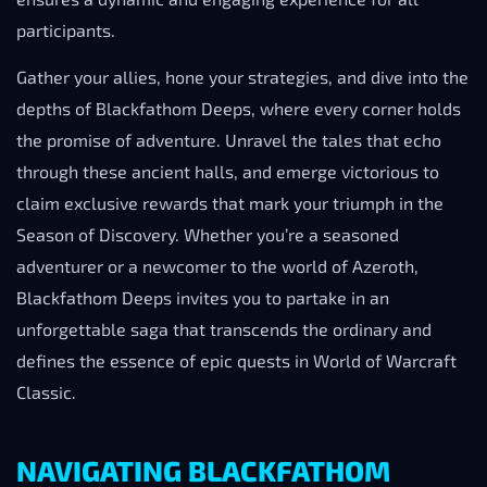
participants.
Gather your allies, hone your strategies, and dive into the
depths of Blackfathom Deeps, where every corner holds
the promise of adventure. Unravel the tales that echo
through these ancient halls, and emerge victorious to
claim exclusive rewards that mark your triumph in the
Season of Discovery. Whether you’re a seasoned
adventurer or a newcomer to the world of Azeroth,
Blackfathom Deeps invites you to partake in an
unforgettable saga that transcends the ordinary and
defines the essence of epic quests in World of Warcraft
Classic.
NAVIGATING BLACKFATHOM