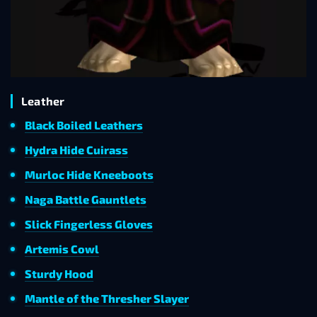
Leather
Black Boiled Leathers
Hydra Hide Cuirass
Murloc Hide Kneeboots
Naga Battle Gauntlets
Slick Fingerless Gloves
Artemis Cowl
Sturdy Hood
Mantle of the Thresher Slayer