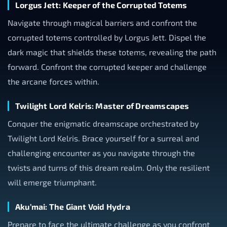
Lorgus Jett: Keeper of the Corrupted Totems
Navigate through magical barriers and confront the
corrupted totems controlled by Lorgus Jett. Dispel the
dark magic that shields these totems, revealing the path
forward. Confront the corrupted keeper and challenge
the arcane forces within.
Twilight Lord Kelris: Master of Dreamscapes
Conquer the enigmatic dreamscape orchestrated by
Twilight Lord Kelris. Brace yourself for a surreal and
challenging encounter as you navigate through the
twists and turns of this dream realm. Only the resilient
will emerge triumphant.
Aku’mai: The Giant Void Hydra
Prepare to face the ultimate challenge as you confront