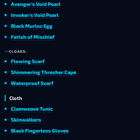
Avenger’s Void Pearl
Invoker’s Void Pearl
Black Murloc Egg
Fetish of Mischief
CLOAKS:
Flowing Scarf
Shimmering Thresher Cape
Waterproof Scarf
Cloth
Clamweave Tunic
Skinwalkers
Black Fingerless Gloves