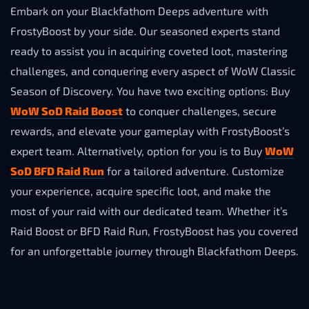
Embark on your Blackfathom Deeps adventure with
FrostyBoost by your side. Our seasoned experts stand
ready to assist you in acquiring coveted loot, mastering
challenges, and conquering every aspect of WoW Classic
Season of Disсovery. You have two exciting options: Buy
WoW SoD Raid Boost
to conquer challenges, secure
rewards, and elevate your gameplay with FrostyBoost’s
expert team. Alternatively, option for you is to Buy
WoW
SoD BFD Raid Run
for a tailored adventure. Customize
your experience, acquire specific loot, and make the
most of your raid with our dedicated team. Whether it’s
Raid Boost or BFD Raid Run, FrostyBoost has you covered
for an unforgettable journey through Blackfathom Deeps.