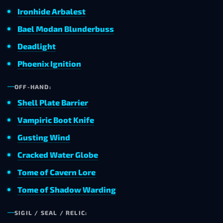
Ironhide Arbalest
Bael Modan Blunderbuss
Deadlight
Phoenix Ignition
OFF-HAND:
Shell Plate Barrier
Vampiric Boot Knife
Gusting Wind
Cracked Water Globe
Tome of Cavern Lore
Tome of Shadow Warding
SIGIL / SEAL / RELIC: