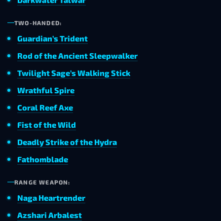
TWO-HANDED:
Guardian’s Trident
Rod of the Ancient Sleepwalker
Twilight Sage’s Walking Stick
Wrathful Spire
Coral Reef Axe
Fist of the Wild
Deadly Strike of the Hydra
Fathomblade
RANGE WEAPON:
Naga Heartrender
Azshari Arbalest