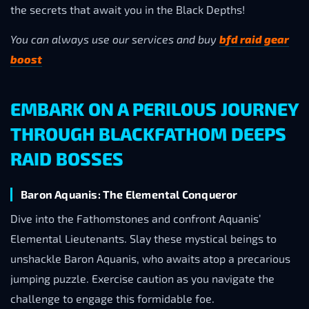
the secrets that await you in the Black Depths!
You can always use our services and buy
bfd raid gear
boost
EMBARK ON A PERILOUS JOURNEY
THROUGH BLACKFATHOM DEEPS
RAID BOSSES
Baron Aquanis: The Elemental Conqueror
Dive into the Fathomstones and confront Aquanis’
Elemental Lieutenants. Slay these mystical beings to
unshackle Baron Aquanis, who awaits atop a precarious
jumping puzzle. Exercise caution as you navigate the
challenge to engage this formidable foe.