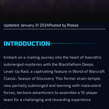
Updated: January 31 2024
Posted by
Riskas
INTRODUCTION
Embark on a riveting journey into the heart of Azeroth’s
submerged mysteries with the Blackfathom Deeps
Level-Up Raid, a captivating feature in World of Warcraft
Classic: Season of Discovery. This former elven temple,
now partially submerged and teeming with malevolent
forces, beckons adventurers to assemble a 10-player
team for a challenging and rewarding experience.