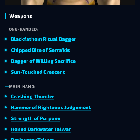
Weapons
ONE-HANDED:
Blackfathom Ritual Dagger
Chipped Bite of Serra’kis
Dagger of Willing Sacrifice
Sun-Touched Crescent
MAIN-HAND:
Crashing Thunder
Hammer of Righteous Judgement
Strength of Purpose
Honed Darkwater Talwar
Darkwater Talwar