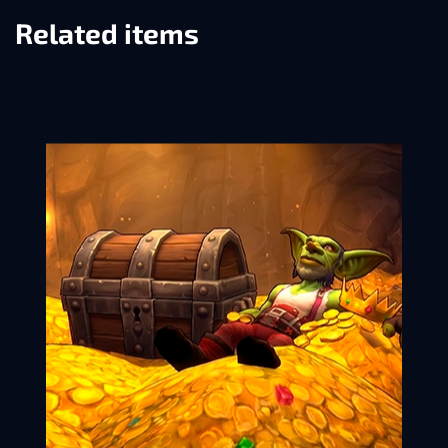
Related items