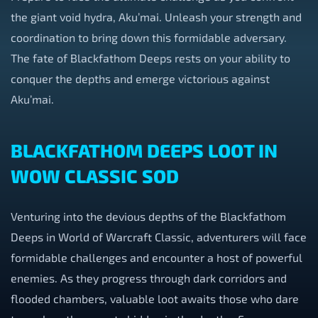
the giant void hydra, Aku’mai. Unleash your strength and
coordination to bring down this formidable adversary.
The fate of Blackfathom Deeps rests on your ability to
conquer the depths and emerge victorious against
Aku’mai.
BLACKFATHOM DEEPS LOOT IN
WOW CLASSIC SOD
Venturing into the devious depths of the Blackfathom
Deeps in World of Warcraft Classic, adventurers will face
formidable challenges and encounter a host of powerful
enemies. As they progress through dark corridors and
flooded chambers, valuable loot awaits those who dare