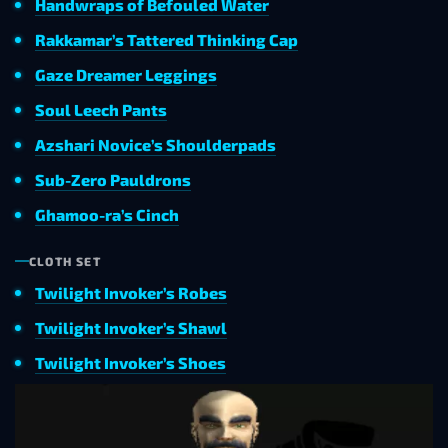
Handwraps of Befouled Water
Rakkamar’s Tattered Thinking Cap
Gaze Dreamer Leggings
Soul Leech Pants
Azshari Novice’s Shoulderpads
Sub-Zero Pauldrons
Ghamoo-ra’s Cinch
CLOTH SET
Twilight Invoker’s Robes
Twilight Invoker’s Shawl
Twilight Invoker’s Shoes