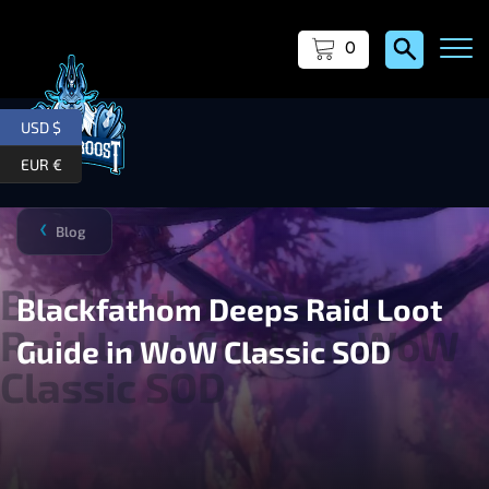
0
USD $
EUR €
Blog
❯
Blackfathom Deeps Raid Loot
Guide in WoW Classic SOD