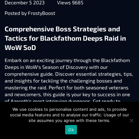
December 5 2023
Views 9685
Posted by FrostyBoost
Comprehensive Boss Strategies and
Tactics for Blackfathom Deeps Raid in
WoW SoD
Embark on an exciting journey through the Blackfathom
Deeps in WoW's Season of Discovery with our
comprehensive guide. Discover essential strategies, tips,
and insights for tackling the challenging bosses and
mastering the raid. Perfect for both seasoned veterans
and newcomers, this guide is your key to success in one
of Azeroth's most intriguing dungeons. Get ready to
enhance your raiding skills and enjoy a more rewarding
We use cookies to personalise content and ads, to provide
gaming experience!
social media features and to analyse our traffic. Usage of our
site assumes you agree with these terms.
Read more
Ok