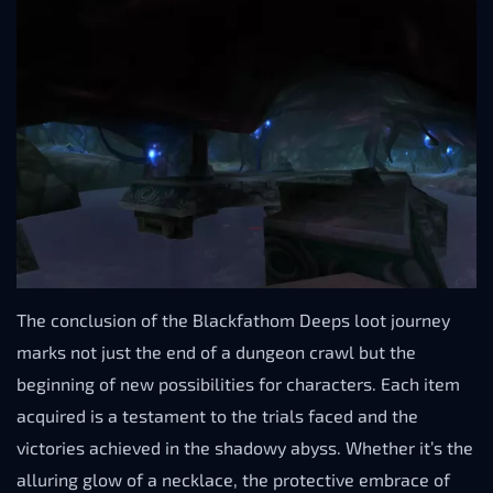
The conclusion of the Blackfathom Deeps loot journey
marks not just the end of a dungeon crawl but the
beginning of new possibilities for characters. Each item
acquired is a testament to the trials faced and the
victories achieved in the shadowy abyss. Whether it’s the
alluring glow of a necklace, the protective embrace of