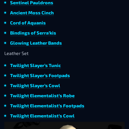
Sentinel Pauldrons
Ancient Moss Cinch
Cord of Aquanis
Bindings of Serra’kis
Glowing Leather Bands
Leather Set
Twilight Slayer’s Tunic
Twilight Slayer’s Footpads
Twilight Slayer’s Cowl
Twilight Elementalist’s Robe
Twilight Elementalist’s Footpads
Twilight Elementalist’s Cowl