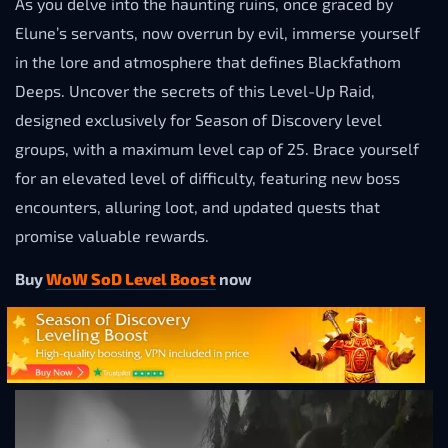
As you delve into the haunting ruins, once graced by
Elune’s servants, now overrun by evil, immerse yourself
in the lore and atmosphere that defines Blackfathom
Deeps. Uncover the secrets of this Level-Up Raid,
designed exclusively for Season of Discovery level
groups, with a maximum level cap of 25. Brace yourself
for an elevated level of difficulty, featuring new boss
encounters, alluring loot, and updated quests that
promise valuable rewards.
Buy
WoW SoD Level Boost
now