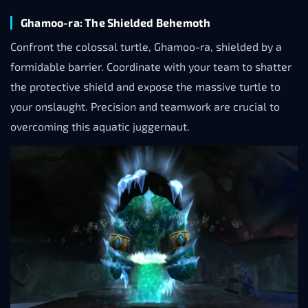
Ghamoo-ra: The Shielded Behemoth
Confront the colossal turtle, Ghamoo-ra, shielded by a
formidable barrier. Coordinate with your team to shatter
the protective shield and expose the massive turtle to
your onslaught. Precision and teamwork are crucial to
overcoming this aquatic juggernaut.