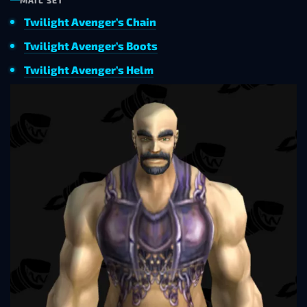
MAIL SET
Twilight Avenger’s Chain
Twilight Avenger’s Boots
Twilight Avenger’s Helm