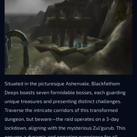
Situated in the picturesque Ashenvale, Blackfathom
Deeps boasts seven formidable bosses, each guarding
unique treasures and presenting distinct challenges.
Traverse the intricate corridors of this transformed
dungeon, but beware—the raid operates on a 3-day
lockdown, aligning with the mysterious Zul’gurub. This
ensures a dynamic and engaging experience for all