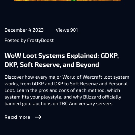
December 4 2023
Views 901
Posted by FrostyBoost
WoW Loot Systems Explained: GDKP,
DKP, Soft Reserve, and Beyond
Discover how every major World of Warcraft loot system
works, from GDKP and DKP to Soft Reserve and Personal
Loot. Learn the pros and cons of each method, which
system fits your playstyle, and why Blizzard officially
banned gold auctions on TBC Anniversary servers.
Read more