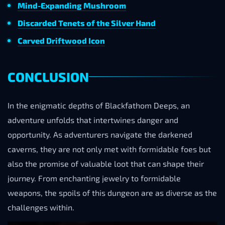
Mind-Expanding Mushroom
Discarded Tenets of the Silver Hand
Carved Driftwood Icon
CONCLUSION
In the enigmatic depths of Blackfathom Deeps, an
adventure unfolds that intertwines danger and
opportunity. As adventurers navigate the darkened
caverns, they are not only met with formidable foes but
also the promise of valuable loot that can shape their
journey. From enchanting jewelry to formidable
weapons, the spoils of this dungeon are as diverse as the
challenges within.