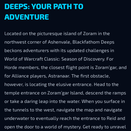
DEEPS: YOUR PATH TO
ADVENTURE
Located on the picturesque island of Zoram in the
northwest corner of Ashenvale, Blackfathom Deeps
beckons adventurers with its updated challenges in
World of Warcraft Classic: Season of Discovery. For
Horde members, the closest flight point is Zoram’gar, and
for Alliance players, Astranaar. The first obstacle,
however, is locating the elusive entrance. Head to the
temple entrance on Zoram’gar Island, descend the ramps
or take a daring leap into the water. When you surface in
the tunnels to the west, navigate the map and navigate
underwater to eventually reach the entrance to Reid and
open the door to a world of mystery. Get ready to unravel