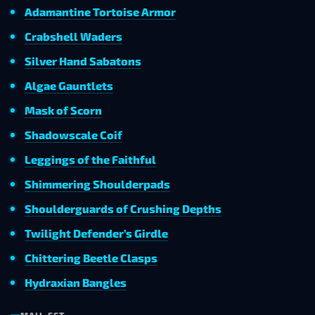
Adamantine Tortoise Armor
Crabshell Waders
Silver Hand Sabatons
Algae Gauntlets
Mask of Scorn
Shadowscale Coif
Leggings of the Faithful
Shimmering Shoulderpads
Shoulderguards of Crushing Depths
Twilight Defender’s Girdle
Chittering Beetle Clasps
Hydraxian Bangles