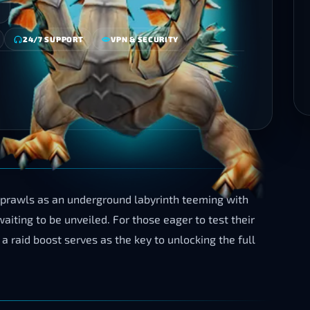
24/7 SUPPORT
VPN & SECURITY
sprawls as an underground labyrinth teeming with
iting to be unveiled. For those eager to test their
a raid boost serves as the key to unlocking the full