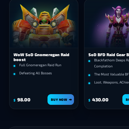
WoW SoD Gnomeregan Raid
SoD BFD Raid Gear 
boost
Blackfathom Deeps R
Full Gnomeregan Raid Run
Completion
Defeating All Bosses
The Most Valuable BF
Loot, Weapons, AChi
98.00
430.00
BUY NOW
B
$
$