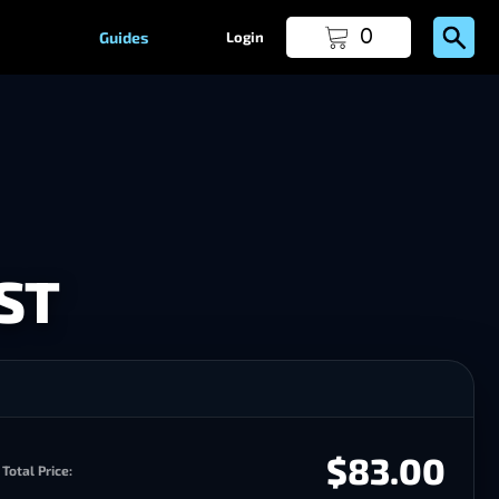
0
Guides
Login
ST
$83.00
Total Price: