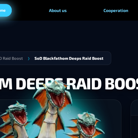
ame
About us
Cooperation
 Raid Boost
SoD Blackfathom Deeps Raid Boost
❯
M DEEPS RAID BOO