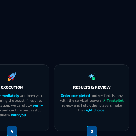
EXECUTION
RESULTS & REVIEW
immediately
and keep you
Order completed
and verified. Happy
ring the boost if required.
with the service? Leave a
★ Trustpilot
etion, we carefully
verify
review and help other players make
s and confirm successful
the
right choice
.
elivery
with you
.
4
5