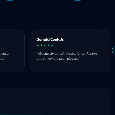
Donald Cook Jr.
★ ★ ★ ★ ★
ience,
"Absolutely amazing experience. Patient
rs."
and extremely good players."