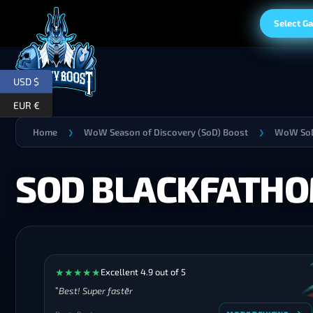
Select G
USD $
EUR €
Home
WoW Season of Discovery (SoD) Boost
WoW SoD
❯
❯
SOD BLACKFATHO
★
★
★
★
★
Excellent 4.9 out of 5
Best! Super faster