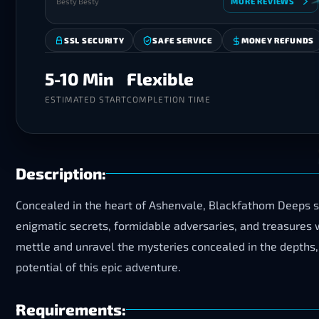
Besty Besty
MORE REVIEWS
SSL SECURITY
SAFE SERVICE
MONEY REFUNDS
5-10 Min
Flexible
ESTIMATED START
COMPLETION TIME
Description:
Concealed in the heart of Ashenvale, Blackfathom Deeps 
enigmatic secrets, formidable adversaries, and treasures wa
mettle and unravel the mysteries concealed in the depths, 
potential of this epic adventure.
Requirements: