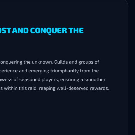
OST AND CONQUER THE
conquering the unknown. Guilds and groups of
xperience and emerging triumphantly from the
owess of seasoned players, ensuring a smoother
s within this raid, reaping well-deserved rewards.