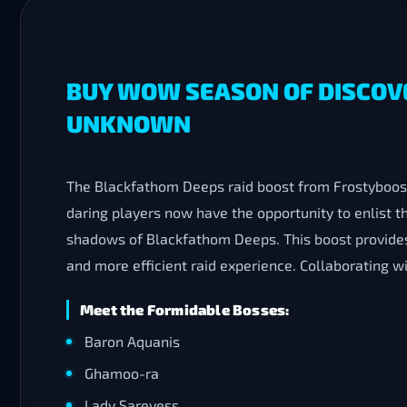
BUY WOW SEASON OF DISCOV
UNKNOWN
The Blackfathom Deeps raid boost from Frostyboost
daring players now have the opportunity to enlist 
shadows of Blackfathom Deeps. This boost provides
and more efficient raid experience. Collaborating w
Meet the Formidable Bosses:
Baron Aquanis
Ghamoo-ra
Lady Sarevess