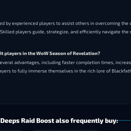
ded by experienced players to assist others in overcoming th
Skilled players guide, strategize, and efficiently navigate th
t players in the WoW Season of Revelation?
veral advantages, including faster completion times, increase
ayers to fully immerse themselves in the rich lore of Blackfa
Deeps Raid Boost also frequently buy: