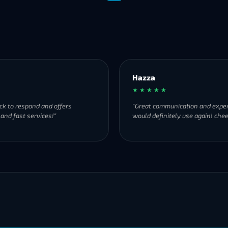
Hazza
★ ★ ★ ★ ★
ck to respond and offers
"Great communication and exper
 and fast services!"
would definitely use again! chee