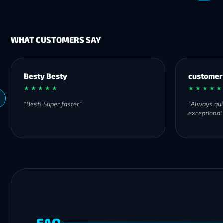
WHAT CUSTOMERS SAY
Besty Besty
customer
★ ★ ★ ★ ★
★ ★ ★ ★ ★
"Best! Super faster"
"Always qui
exceptional
FAQ