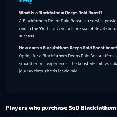
What is a Blackfathom Deeps Raid Boost?
A Blackfathom Deeps Raid Boost is a service provi
raid in the World of Warcraft Season of Revelation. 
success.
How does a Blackfathom Deeps Raid Boost benefi
Opting for a Blackfathom Deeps Raid Boost offers se
smoother raid experience. The boost also allows pl
journey through this iconic raid.
Players who purchase SoD Blackfathom 