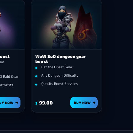
Boost
WoW SoD dungeon gear
boost
aid
Get the Finest Gear
Any Dungeon Difficulty
D Raid Gear
Quality Boost Services
evements
99.00
UY NOW
BUY NOW
$