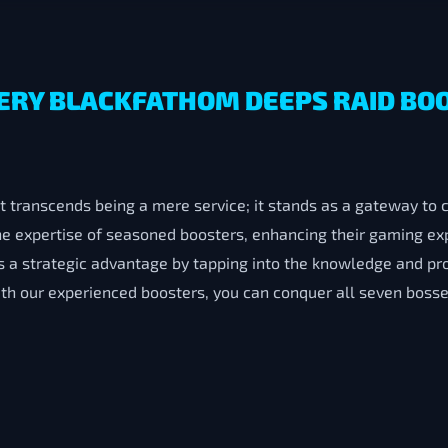
ERY BLACKFATHOM DEEPS RAID BO
 transcends being a mere service; it stands as a gateway to 
the expertise of seasoned boosters, enhancing their gaming e
 a strategic advantage by tapping into the knowledge and pr
ith our experienced boosters, you can conquer all seven bosse