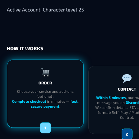
Active Account; Character level 25
HOW IT WORKS
ORDER
CONTACT
Choose your service and add-ons
(optional).
Within 5 minutes
, our m
Complete checkout
in minutes —
fast,
message you on
Discord
secure payment
.
We confirm details, ETA, 
format: Self-Play / Pilo
Control.
1
2