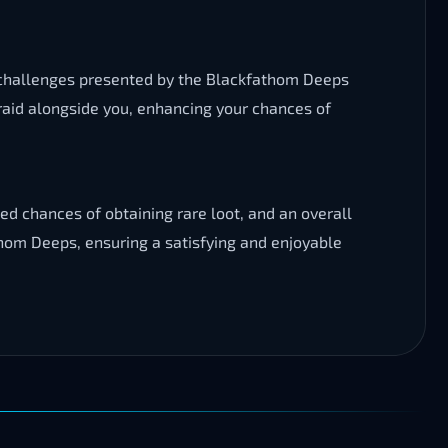
e challenges presented by the Blackfathom Deeps
e raid alongside you, enhancing your chances of
d chances of obtaining rare loot, and an overall
thom Deeps, ensuring a satisfying and enjoyable