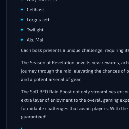
Gelihast
Lorgus Jett
Twilight
Aku’Mai
Each boss presents a unique challenge, requiring i
The Season of Revelation unveils new rewards, ach
journey through the raid, elevating the chances of
and a potent arsenal of gear.
The SoD BFD Raid Boost not only streamlines encoun
extra layer of enjoyment to the overall gaming ex
formidable challenges that await players. With th
guaranteed!