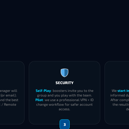
SECURITY
anager will
Self-Play
: boosters invite you to the
We
start 
(or email).
group and you play with the team.
informed du
and the best
Pilot
: we use a professional VPN + ID
After compl
t / Remote
change workflow for safer account
the result
access.
d
3