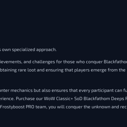
ts own specialized approach.
ievements, and challenges for those who conquer Blackfathom
 obtaining rare loot and ensuring that players emerge from t
ter mechanics but also ensures that every participant can fu
perience. Purchase our WoW Classic+ SoD Blackfathom Deeps Ru
e Frostyboost PRO team, you will conquer the unknown and re