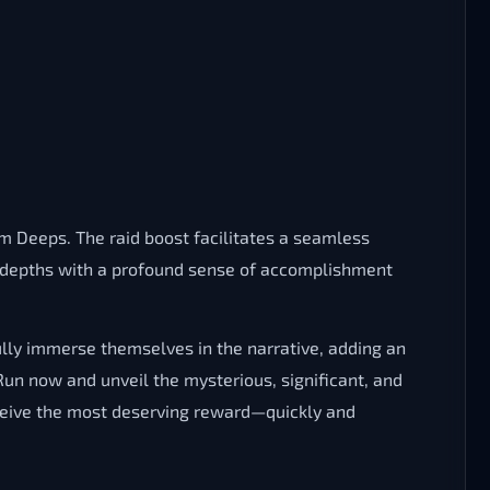
 Deeps. The raid boost facilitates a seamless
he depths with a profound sense of accomplishment
lly immerse themselves in the narrative, adding an
n now and unveil the mysterious, significant, and
ceive the most deserving reward—quickly and