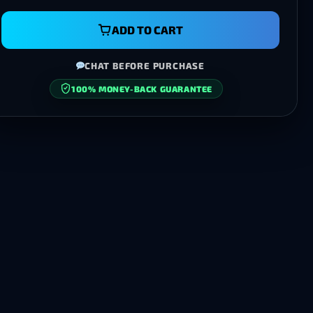
ADD TO CART
CHAT BEFORE PURCHASE
100% MONEY-BACK GUARANTEE
SECURE CHECKOUT