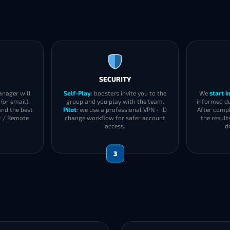
SECURITY
anager will
Self-Play
: boosters invite you to the
We
start 
(or email).
group and you play with the team.
informed du
and the best
Pilot
: we use a professional VPN + ID
After compl
t / Remote
change workflow for safer account
the result
access.
d
3