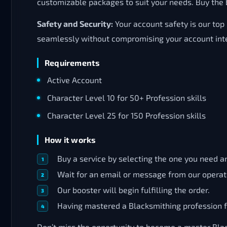
customizable packages to suit your needs. Buy the b
Safety and Security:
Your account safety is our top
seamlessly without compromising your account inte
Requirements
Active Account
Character Level 10 for 50+ Profession skills
Character Level 25 for 150 Profession skills
How it works
Buy a service by selecting the one you need an
Wait for an email or message from our operat
Our booster will begin fulfilling the order.
Having mastered a Blacksmithing profession fo
Don’t miss the opportunity to become a master Blac