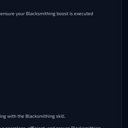
o ensure your Blacksmithing boost is executed
ng with the Blacksmithing skill.
 a seamless, efficient, and secure Blacksmithing