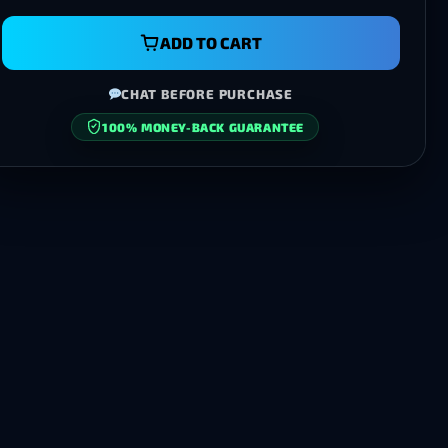
ADD TO CART
CHAT BEFORE PURCHASE
100% MONEY-BACK GUARANTEE