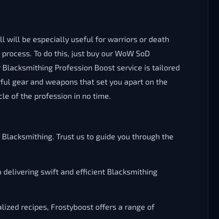
 will be especially useful for warriors or death
e process. To do this, just buy our WoW SoD
 Blacksmithing Profession Boost service is tailored
ful gear and weapons that set you apart on the
le of the profession in no time.
lacksmithing. Trust us to guide you through the
 delivering swift and efficient Blacksmithing
lized recipes, Frostyboost offers a range of