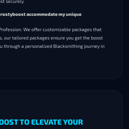
st securely.
an Frostyboost accommodate my unique
 Profession. We offer customizable packages that
nts, our tailored packages ensure you get the boost
you through a personalized Blacksmithing journey in
OOST TO ELEVATE YOUR