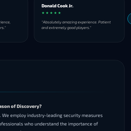
Donald Cook Jr.
★ ★ ★ ★ ★
ience,
"Absolutely amazing experience. Patient
rs."
and extremely good players."
ason of Discovery?
s. We employ industry-leading security measures
rofessionals who understand the importance of