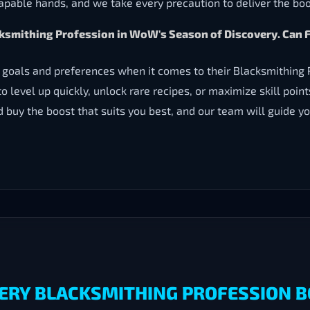
capable hands, and we take every precaution to deliver the boo
lacksmithing Profession in WoW's Season of Discovery. C
 goals and preferences when it comes to their Blacksmithing
to level up quickly, unlock rare recipes, or maximize skill poi
nd buy the boost that suits you best, and our team will guide 
ERY BLACKSMITHING PROFESSION B