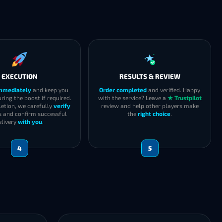
EXECUTION
RESULTS & REVIEW
immediately
and keep you
Order completed
and verified. Happy
ring the boost if required.
with the service? Leave a
★ Trustpilot
etion, we carefully
verify
review and help other players make
s and confirm successful
the
right choice
.
elivery
with you
.
4
5