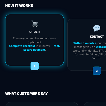
HOW IT WORKS
ORDER
CONTACT
Choose your service and add-ons
(optional).
Within 5 minutes
, our m
Complete checkout
in minutes —
fast,
message you on
Discord
secure payment
.
We confirm details, ETA, 
format: Self-Play / Pilo
Control.
1
2
WHAT CUSTOMERS SAY