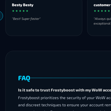
Besty Besty
customer
★ ★ ★ ★ ★
★ ★ ★ ★ ★
"Best! Super faster"
"Always qui
exceptional
FAQ
Is it safe to trust Frostyboost with my WoW acc
Frostyboost prioritizes the security of your WoW 
and discreet techniques to ensure your account re