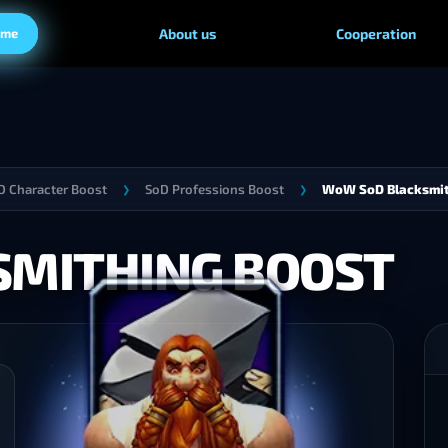
ame
About us
Cooperation
 Character Boost
SoD Professions Boost
WoW SoD Blacksmit
❯
❯
MITHING BOOST