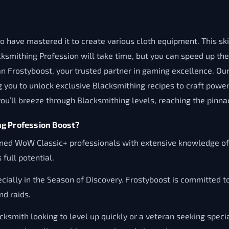
 have mastered it to create various cloth equipment. This skill
cksmithing Profession will take time, but you can speed up th
n Frostyboost, your trusted partner in gaming excellence. Our
you to unlock exclusive Blacksmithing recipes to craft power
ou’ll breeze through Blacksmithing levels, reaching the pinnac
ng Profession Boost?
ned WoW Classic+ professionals with extensive knowledge of B
 full potential.
cially in the Season of Discovery. Frostyboost is committed to
d raids.
ksmith looking to level up quickly or a veteran seeking specia