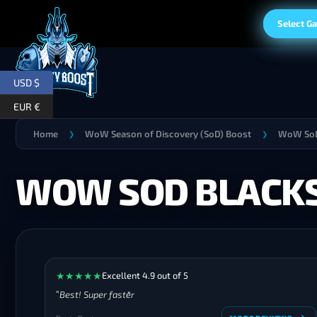
Select G
USD $
EUR €
Home
WoW Season of Discovery (SoD) Boost
WoW SoD
❯
❯
WOW SOD BLACKS
★
★
★
★
★
Excellent 4.9 out of 5
Best! Super faster