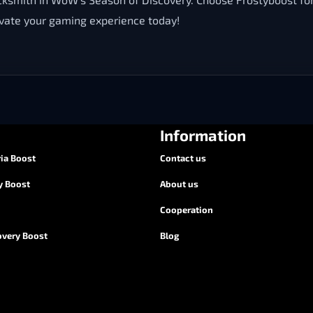
evate your gaming experience today!
Information
ia Boost
Contact us
y Boost
About us
Cooperation
overy Boost
Blog