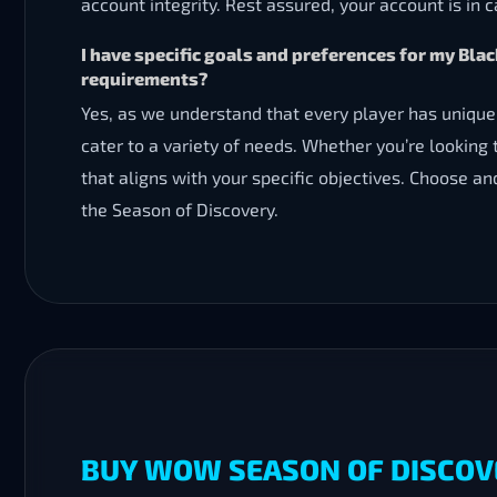
account integrity. Rest assured, your account is in 
I have specific goals and preferences for my B
requirements?
Yes, as we understand that every player has unique
cater to a variety of needs. Whether you’re looking 
that aligns with your specific objectives. Choose a
the Season of Discovery.
BUY WOW SEASON OF DISCOV