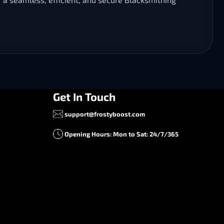
Get In Touch
support@frostyboost.com
Opening Hours: Mon to Sat: 24/7/365