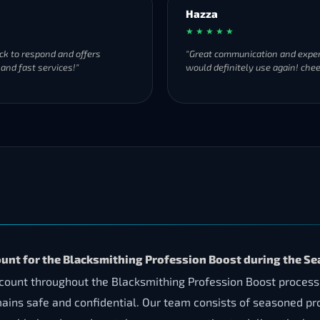
Hazza
★ ★ ★ ★ ★
ck to respond and offers
"Great communication and exper
 and fast services!"
would definitely use again! chee
ount for the Blacksmithing Profession Boost during the Se
account throughout the Blacksmithing Profession Boost proces
mains safe and confidential. Our team consists of seasoned p