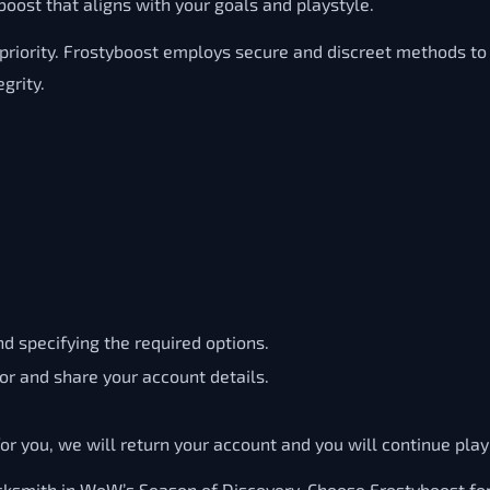
oost that aligns with your goals and playstyle.
 priority. Frostyboost employs secure and discreet methods t
grity.
d specifying the required options.
or and share your account details.
r you, we will return your account and you will continue playi
ksmith in WoW’s Season of Discovery. Choose Frostyboost for