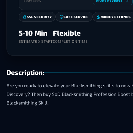
Besty Besty
MORE REVIEWS
SSL SECURITY
SAFE SERVICE
MONEY REFUNDS
5-10 Min
Flexible
ESTIMATED START
COMPLETION TIME
Description:
Are you ready to elevate your Blacksmithing skills to new 
Discovery? Then buy SoD Blacksmithing Profession Boost 
Blacksmithing Skill.