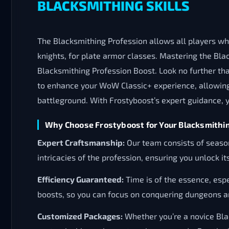
BLACKSMITHING SKILLS
The Blacksmithing Profession allows all players who
knights, for plate armor classes. Mastering the Bla
Blacksmithing Profession Boost. Look no further tha
to enhance your WoW Classic+ experience, allowing 
battleground. With Frostyboost’s expert guidance, y
Why Choose Frostyboost for Your Blacksmithi
Expert Craftsmanship:
Our team consists of seaso
intricacies of the profession, ensuring you unlock its
Efficiency Guaranteed:
Time is of the essence, espe
boosts, so you can focus on conquering dungeons an
Customized Packages:
Whether you’re a novice Blac