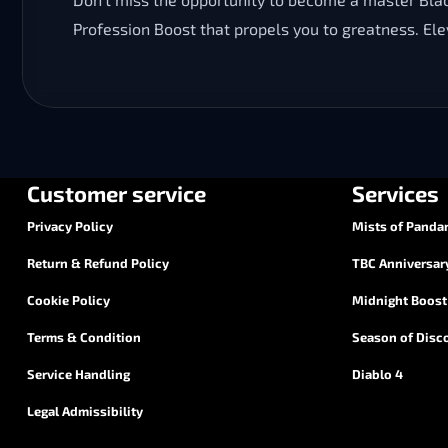
Profession Boost that propels you to greatness. El
Customer service
Services
Privacy Policy
Mists of Pandar
Return & Refund Policy
TBC Anniversar
Cookie Policy
Midnight Boost
Terms & Condition
Season of Disc
Service Handling
Diablo 4
Legal Admissibility