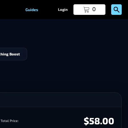
0
Guides
Login
hing Boost
$58.00
Total Price: