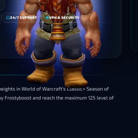
24/7 SUPPORT
VPN & SECURITY
heights in World of Warcraft’s Classic+ Season of
by Frostyboost and reach the maximum 125 level of