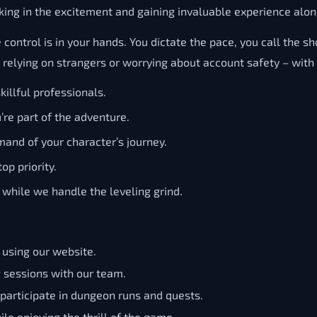
king in the excitement and gaining invaluable experience alon
trol is in your hands. You dictate the pace, you call the shot
lying on strangers or worrying about account safety – with Se
illful professionals.
u’re part of the adventure.
mand of your character’s journey.
op priority.
while we handle the leveling grind.
, using our website.
g sessions with our team.
 participate in dungeon runs and quests.
le enjoying the thrill of the game.