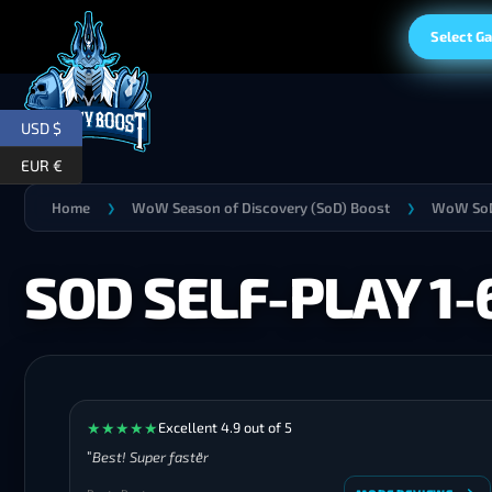
Select G
USD $
EUR €
Home
WoW Season of Discovery (SoD) Boost
WoW SoD
❯
❯
SOD SELF-PLAY 1
★
★
★
★
★
Excellent 4.9 out of 5
Best! Super faster