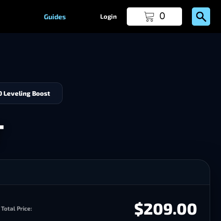
0
Guides
Login
0 Leveling Boost
T
$209.00
Total Price: