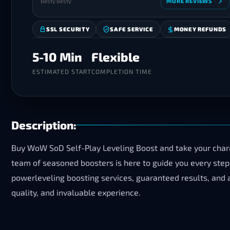
Besty Besty
MORE REVIEWS
SSL SECURITY
SAFE SERVICE
MONEY REFUNDS
5-10 Min
Flexible
ESTIMATED START
COMPLETION TIME
Description:
Buy WoW SoD Self-Play Leveling Boost and take your chara
team of seasoned boosters is here to guide you every step 
powerleveling boosting services, guaranteed results, and a
quality, and invaluable experience.