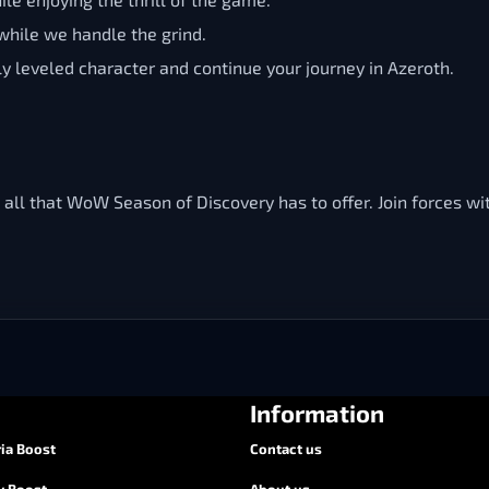
hile we handle the grind.
ly leveled character and continue your journey in Azeroth.
 all that WoW Season of Discovery has to offer. Join forces wi
Information
ia Boost
Contact us