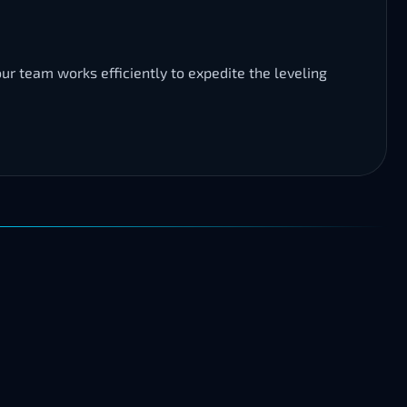
ur team works efficiently to expedite the leveling