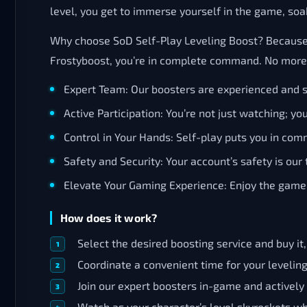
level, you get to immerse yourself in the game, soa
Why choose SoD Self-Play Leveling Boost? Because con
Frostyboost, you’re in complete command. No more re
Expert Team: Our boosters are experienced and sk
Active Participation: You’re not just watching; yo
Control in Your Hands: Self-play puts you in com
Safety and Security: Your account’s safety is our t
Elevate Your Gaming Experience: Enjoy the game 
How does it work?
Select the desired boosting service and buy it
Coordinate a convenient time for your levelin
Join our expert boosters in-game and actively
Watch as your character’s level skyrockets whi