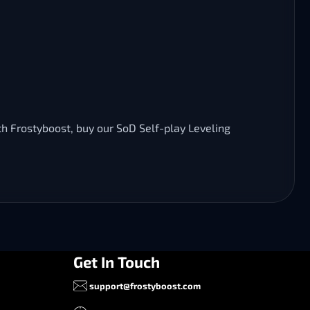
th Frostyboost, buy our SoD Self-play Leveling
Get In Touch
support@frostyboost.com