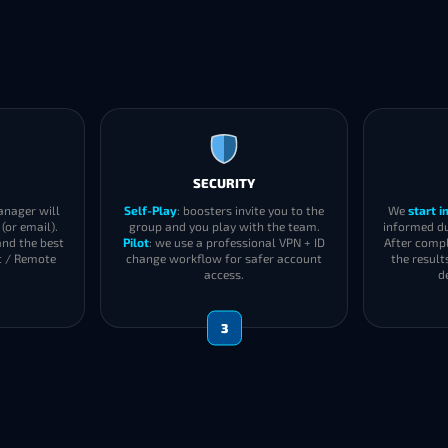
SECURITY
anager will
Self-Play
: boosters invite you to the
We
start 
(or email).
group and you play with the team.
informed du
and the best
Pilot
: we use a professional VPN + ID
After compl
t / Remote
change workflow for safer account
the result
access.
d
3