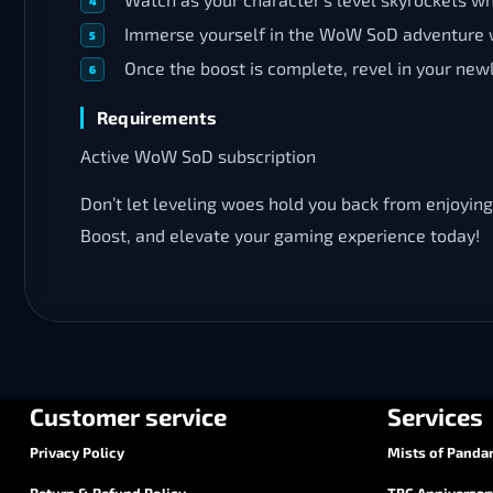
Immerse yourself in the WoW SoD adventure w
Once the boost is complete, revel in your new
Requirements
Active WoW SoD subscription
Don’t let leveling woes hold you back from enjoying
Boost, and elevate your gaming experience today!
Customer service
Services
Privacy Policy
Mists of Pandar