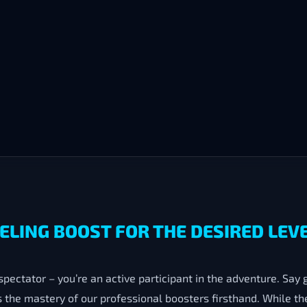
LING BOOST FOR THE DESIRED LEVE
 spectator – you’re an active participant in the adventure. Say
the mastery of our professional boosters firsthand. While th