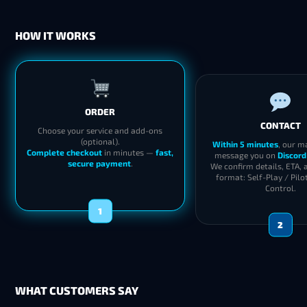
HOW IT WORKS
ORDER
CONTACT
Choose your service and add-ons
(optional).
Within 5 minutes
, our m
Complete checkout
in minutes —
fast,
message you on
Discord
secure payment
.
We confirm details, ETA, 
format: Self-Play / Pilo
Control.
1
2
WHAT CUSTOMERS SAY