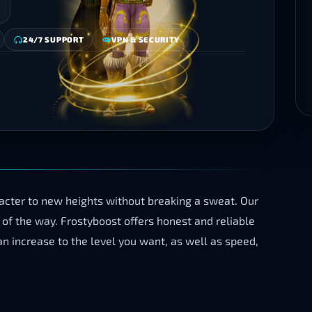
24/7 SUPPORT
VPN & SECURITY
cter to new heights without breaking a sweat. Our
of the way. Frostyboost offers honest and reliable
n increase to the level you want, as well as speed,