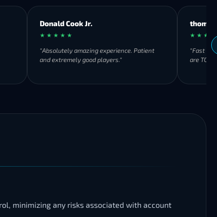
Donald Cook Jr.
thomas
★ ★ ★ ★ ★
★ ★ ★ ★
"Absolutely amazing experience. Patient
"Fast ser
and extremely good players."
are TOP 👍
rol, minimizing any risks associated with account