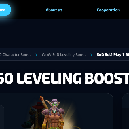
ame
About us
Cooperation
 Character Boost
WoW SoD Leveling Boost
SoD Self-Play 1-6
❯
❯
-60 LEVELING BOOS