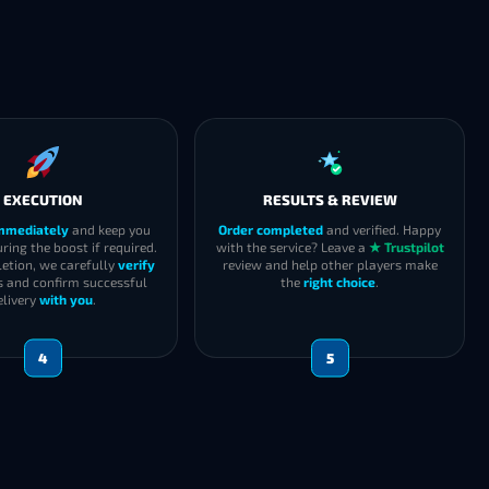
EXECUTION
RESULTS & REVIEW
immediately
and keep you
Order completed
and verified. Happy
ring the boost if required.
with the service? Leave a
★ Trustpilot
etion, we carefully
verify
review and help other players make
s and confirm successful
the
right choice
.
elivery
with you
.
4
5