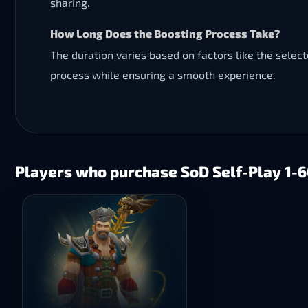
sharing.
How Long Does the Boosting Process Take?
The duration varies based on factors like the selec
process while ensuring a smooth experience.
Players who purchase SoD Self-Play 1-60