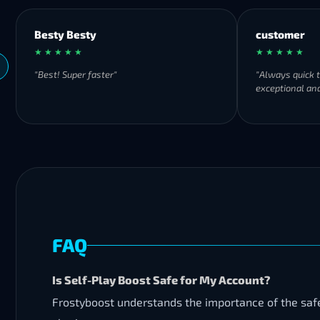
Besty Besty
customer
★ ★ ★ ★ ★
★ ★ ★ ★ ★
"Best! Super faster"
"Always quick 
exceptional and
FAQ
Is Self-Play Boost Safe for My Account?
Frostyboost understands the importance of the safet