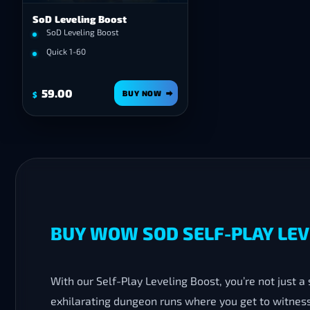
SoD Leveling Boost
SoD Leveling Boost
Quick 1-60
59.00
BUY NOW
$
BUY WOW SOD SELF-PLAY LEVE
With our Self-Play Leveling Boost, you’re not just a
exhilarating dungeon runs where you get to witness 