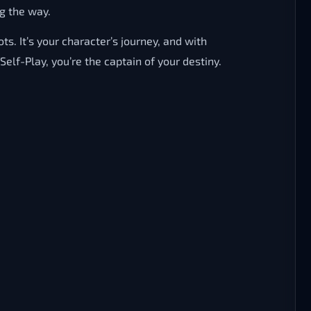
g the way.
s. It’s your character’s journey, and with
lf-Play, you’re the captain of your destiny.