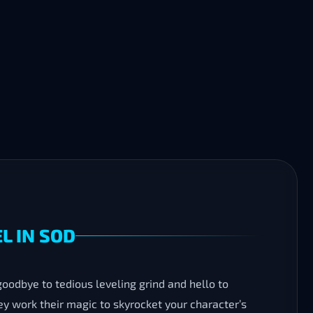
L IN SOD
 goodbye to tedious leveling grind and hello to
ey work their magic to skyrocket your character’s