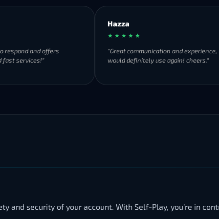
Hazza
★ ★ ★ ★ ★
to respond and offers
"Great communication and experience,
 fast services!"
would definitely use again! cheers."
y and security of your account. With Self-Play, you’re in cont