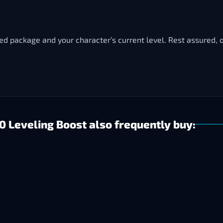
ted package and your character’s current level. Rest assured, o
 Leveling Boost also frequently buy: