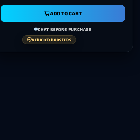
ADD TO CART
CHAT BEFORE PURCHASE
VERIFIED BOOSTERS
100% MONEY-BACK GUARANTEE