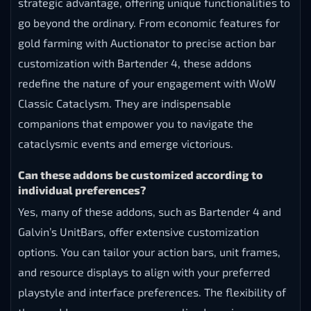
strategic advantage, offering unique functionalities to
go beyond the ordinary. From economic features for
gold farming with Auctionator to precise action bar
customization with Bartender 4, these addons
redefine the nature of your engagement with WoW
Classic Cataclysm. They are indispensable
companions that empower you to navigate the
cataclysmic events and emerge victorious.
Can these addons be customized according to
individual preferences?
Yes, many of these addons, such as Bartender 4 and
Galvin’s UnitBars, offer extensive customization
options. You can tailor your action bars, unit frames,
and resource displays to align with your preferred
playstyle and interface preferences. The flexibility of