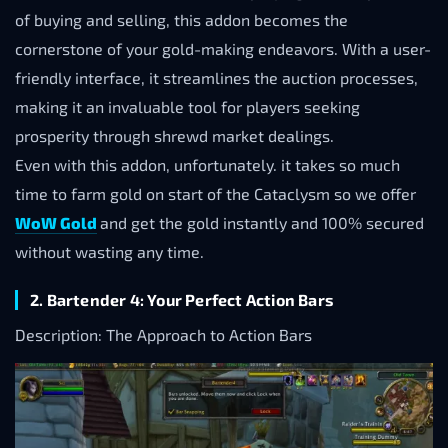
of buying and selling, this addon becomes the
cornerstone of your gold-making endeavors. With a user-
friendly interface, it streamlines the auction processes,
making it an invaluable tool for players seeking
prosperity through shrewd market dealings.
Even with this addon, unfortunately. it takes so much
time to farm gold on start of the Cataclysm so we offer
WoW Gold
and get the gold instantly and 100% secured
without wasting any time.
2. Bartender 4: Your Perfect Action Bars
Description: The Approach to Action Bars