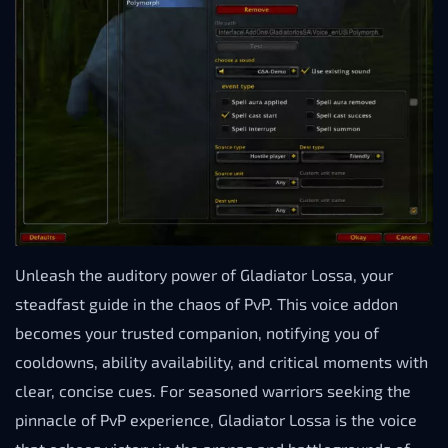
Unleash the auditory power of Gladiator Lossa, your
steadfast guide in the chaos of PvP. This voice addon
becomes your trusted companion, notifying you of
cooldowns, ability availability, and critical moments with
clear, concise cues. For seasoned warriors seeking the
pinnacle of PvP experience, Gladiator Lossa is the voice