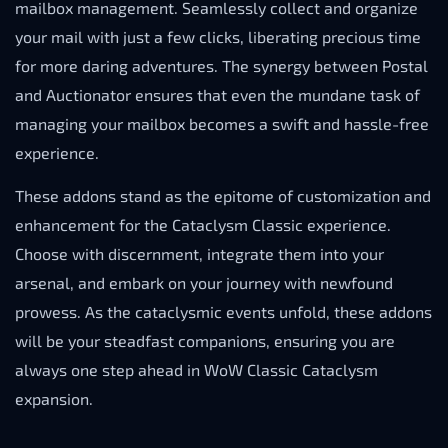
mailbox management. Seamlessly collect and organize
your mail with just a few clicks, liberating precious time
for more daring adventures. The synergy between Postal
and Auctionator ensures that even the mundane task of
managing your mailbox becomes a swift and hassle-free
experience.
These addons stand as the epitome of customization and
enhancement for the Cataclysm Classic experience.
Choose with discernment, integrate them into your
arsenal, and embark on your journey with newfound
prowess. As the cataclysmic events unfold, these addons
will be your steadfast companions, ensuring you are
always one step ahead in WoW Classic Cataclysm
expansion.