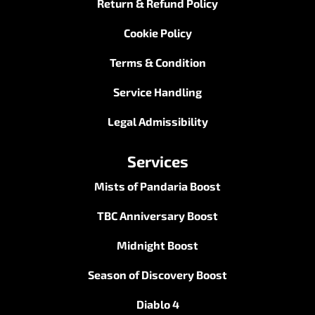
Return & Refund Policy
Cookie Policy
Terms & Condition
Service Handling
Legal Admissibility
Services
Mists of Pandaria Boost
TBC Anniversary Boost
Midnight Boost
Season of Discovery Boost
Diablo 4