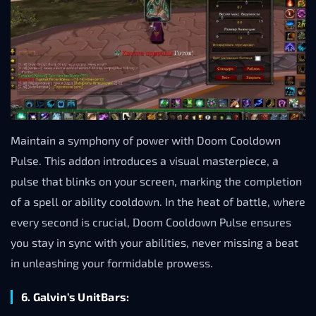
Maintain a symphony of power with Doom Cooldown
Pulse. This addon introduces a visual masterpiece, a
pulse that blinks on your screen, marking the completion
of a spell or ability cooldown. In the heat of battle, where
every second is crucial, Doom Cooldown Pulse ensures
you stay in sync with your abilities, never missing a beat
in unleashing your formidable prowess.
6. Galvin’s UnitBars: