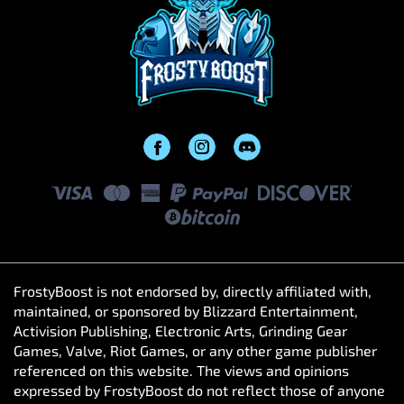
FrostyBoost is not endorsed by, directly affiliated with,
maintained, or sponsored by Blizzard Entertainment,
Activision Publishing, Electronic Arts, Grinding Gear
Games, Valve, Riot Games, or any other game publisher
referenced on this website. The views and opinions
expressed by FrostyBoost do not reflect those of anyone