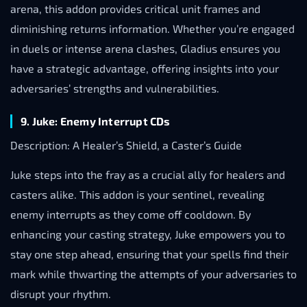
arena, this addon provides critical unit frames and
diminishing returns information. Whether you’re engaged
in duels or intense arena clashes, Gladius ensures you
have a strategic advantage, offering insights into your
adversaries’ strengths and vulnerabilities.
9. Juke: Enemy Interrupt CDs
Description: A Healer’s Shield, a Caster’s Guide
Juke steps into the fray as a crucial ally for healers and
casters alike. This addon is your sentinel, revealing
enemy interrupts as they come off cooldown. By
enhancing your casting strategy, Juke empowers you to
stay one step ahead, ensuring that your spells find their
mark while thwarting the attempts of your adversaries to
disrupt your rhythm.