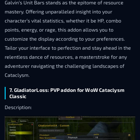
Galvin’s Unit Bars stands as the epitome of resource
mastery. Offering unparalleled insight into your
character’s vital statistics, whether it be HP, combo
points, energy, or rage, this addon allows you to
customize the display according to your preferences.
Tailor your interface to perfection and stay ahead in the
relentless dance of resources, a masterstroke for any
adventurer navigating the challenging landscapes of
Cataclysm.
7. GladiatorLoss: PVP addon for WoW Cataclysm
Classic
Description: