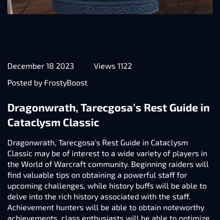
December 18 2023
Views 1122
Posted by FrostyBoost
Dragonwrath, Tarecgosa’s Rest Guide in
Cataclysm Classic
Dragonwrath, Tarecgosa's Rest Guide in Cataclysm
Classic may be of interest to a wide variety of players in
the World of Warcraft community. Beginning raiders will
find valuable tips on obtaining a powerful staff for
upcoming challenges, while history buffs will be able to
delve into the rich history associated with the staff.
Achievement hunters will be able to obtain noteworthy
achievements, class enthusiasts will be able to optimize