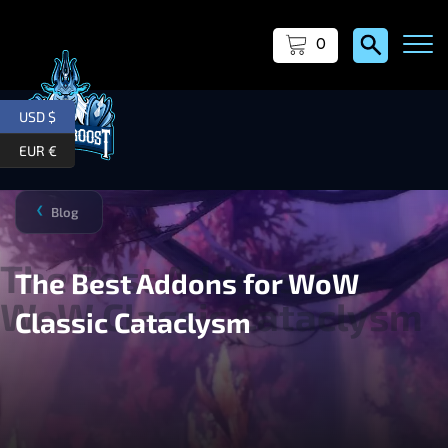
0
USD $
EUR €
Blog
❯
The Best Addons for WoW
Classic Cataclysm