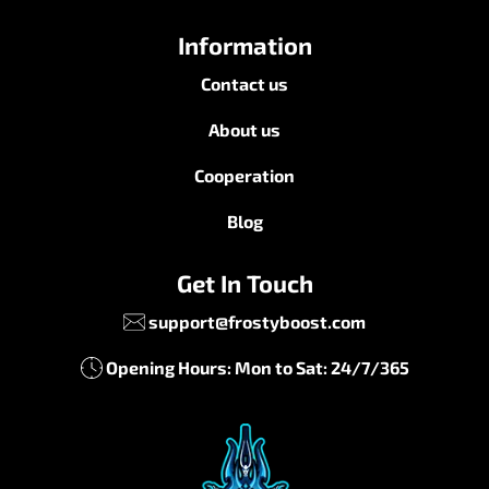
Information
Contact us
About us
Cooperation
Blog
Get In Touch
support@frostyboost.com
Opening Hours: Mon to Sat: 24/7/365