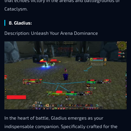
that echoes victory in the arenas and battlegrounds of
Cataclysm.
8. Gladius:
Description: Unleash Your Arena Dominance
In the heart of battle, Gladius emerges as your
indispensable companion. Specifically crafted for the