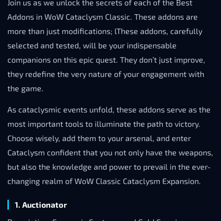
Join us as we unlock the secrets of each of the Best
Addons in WoW Cataclysm Classic. These addons are
more than just modifications; lThese addons, carefully
selected and tested, will be your indispensable
companions on this epic quest. They don’t just improve,
they redefine the very nature of your engagement with
the game.
As cataclysmic events unfold, these addons serve as the
most important tools to illuminate the path to victory.
Choose wisely, add them to your arsenal, and enter
Cataclysm confident that you not only have the weapons,
but also the knowledge and power to prevail in the ever-
changing realm of WoW Classic Cataclysm Expansion.
1. Auctionator