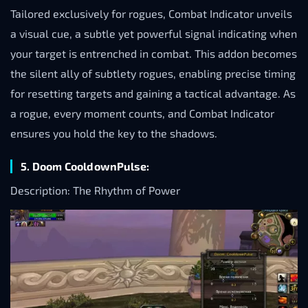
Tailored exclusively for rogues, Combat Indicator unveils
a visual cue, a subtle yet powerful signal indicating when
your target is entrenched in combat. This addon becomes
the silent ally of subtlety rogues, enabling precise timing
for resetting targets and gaining a tactical advantage. As
a rogue, every moment counts, and Combat Indicator
ensures you hold the key to the shadows.
5. Doom CooldownPulse:
Description: The Rhythm of Power