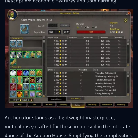
Description: Economic Features and Gold Farming
Auctionator stands as a lightweight masterpiece,
meticulously crafted for those immersed in the intricate
dance of the Auction House. Simplifying the complexities