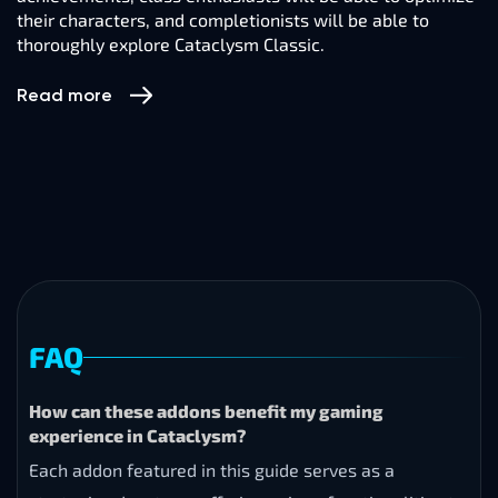
their characters, and completionists will be able to
thoroughly explore Cataclysm Classic.
Read more
FAQ
How can these addons benefit my gaming
experience in Cataclysm?
Each addon featured in this guide serves as a