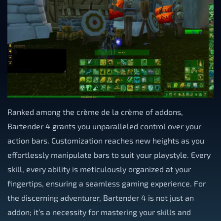
Ranked among the crème de la crème of addons,
Bartender 4 grants you unparalleled control over your
action bars. Customization reaches new heights as you
effortlessly manipulate bars to suit your playstyle. Every
skill, every ability is meticulously organized at your
fingertips, ensuring a seamless gaming experience. For
the discerning adventurer, Bartender 4 is not just an
addon; it’s a necessity for mastering your skills and