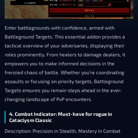
Enter battlegrounds with confidence, armed with
Battleground Targets. This essential addon provides a
tactical overview of your adversaries, displaying their
roles prominently. From healers to damage dealers, it
empowers you to make informed decisions in the
frenzied chaos of battle. Whether you’re coordinating
assaults or focusing on priority targets, Battleground
Targets ensures you remain steps ahead in the ever-
changing landscape of PvP encounters.
4. Combat Indicator: Must-have for rogue in
Cataclysm Classic
Description: Precision in Stealth, Mastery in Combat