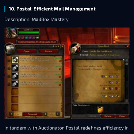
10. Postal: Efficient Mail Management
Description: MailBox Mastery
In tandem with Auctionator, Postal redefines efficiency in