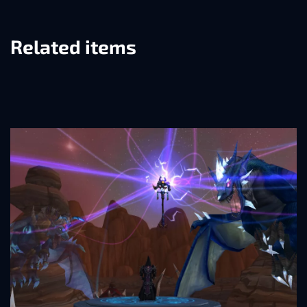
Related items