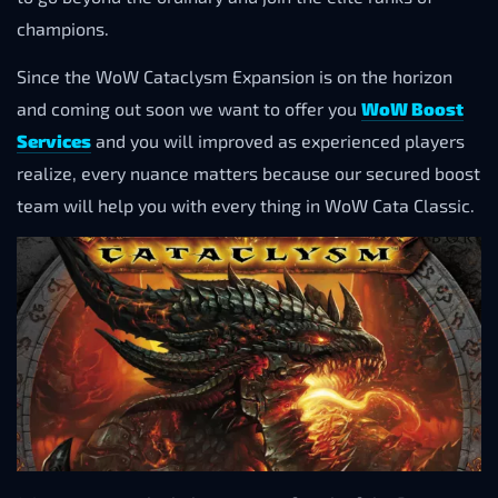
champions.
Since the WoW Cataclysm Expansion is on the horizon
and coming out soon we want to offer you
WoW Boost
Services
and you will improved as experienced players
realize, every nuance matters because our secured boost
team will help you with every thing in WoW Cata Classic.