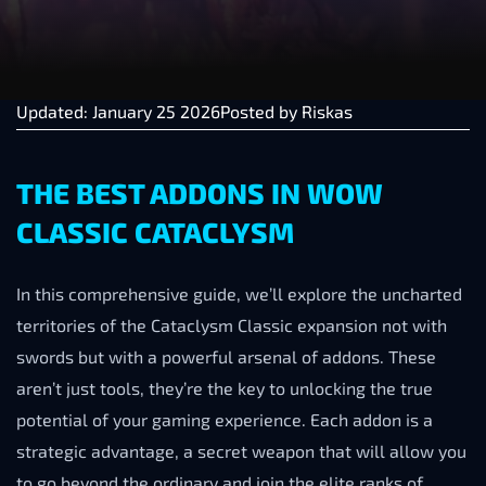
Updated: January 25 2026
Posted by
Riskas
THE BEST ADDONS IN WOW
CLASSIC CATACLYSM
In this comprehensive guide, we’ll explore the uncharted
territories of the Cataclysm Classic expansion not with
swords but with a powerful arsenal of addons. These
aren’t just tools, they’re the key to unlocking the true
potential of your gaming experience. Each addon is a
strategic advantage, a secret weapon that will allow you
to go beyond the ordinary and join the elite ranks of