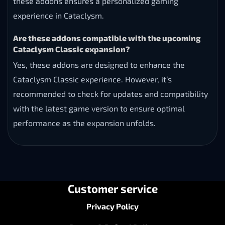
these addons ensures a personalized gaming
experience in Cataclysm.
Are these addons compatible with the upcoming
Cataclysm Classic expansion?
Yes, these addons are designed to enhance the
Cataclysm Classic experience. However, it’s
recommended to check for updates and compatibility
with the latest game version to ensure optimal
performance as the expansion unfolds.
Customer service
Privacy Policy