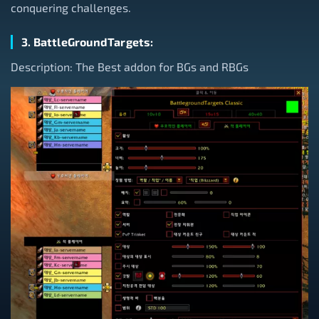
conquering challenges.
3. BattleGroundTargets:
Description: The Best addon for BGs and RBGs