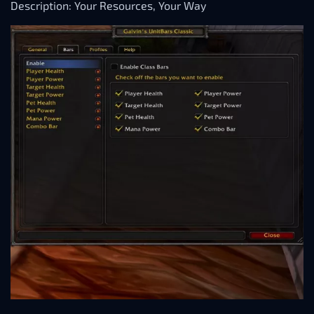
Description: Your Resources, Your Way